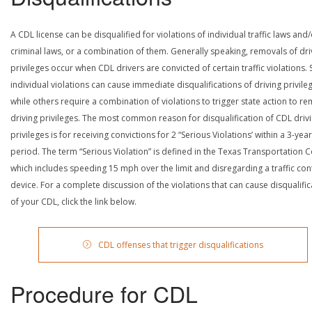
A CDL license can be disqualified for violations of individual traffic laws and
criminal laws, or a combination of them. Generally speaking, removals of dri
privileges occur when CDL drivers are convicted of certain traffic violations
individual violations can cause immediate disqualifications of driving privile
while others require a combination of violations to trigger state action to r
driving privileges. The most common reason for disqualification of CDL driv
privileges is for receiving convictions for 2 “Serious Violations’ within a 3-year
period. The term “Serious Violation” is defined in the Texas Transportation 
which includes speeding 15 mph over the limit and disregarding a traffic con
device. For a complete discussion of the violations that can cause disqualific
of your CDL, click the link below.
CDL offenses that trigger disqualifications
Procedure for CDL