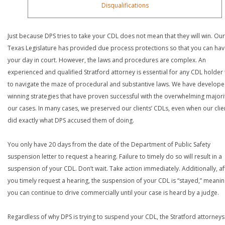
Disqualifications
Just because DPS tries to take your CDL does not mean that they will win. Our
Texas Legislature has provided due process protections so that you can ha
your day in court. However, the laws and procedures are complex. An
experienced and qualified Stratford attorney is essential for any CDL holder 
to navigate the maze of procedural and substantive laws. We have develop
winning strategies that have proven successful with the overwhelming majori
our cases. In many cases, we preserved our clients’ CDLs, even when our clie
did exactly what DPS accused them of doing.
You only have 20 days from the date of the Department of Public Safety
suspension letter to request a hearing. Failure to timely do so will result in a
suspension of your CDL. Don’t wait. Take action immediately. Additionally, af
you timely request a hearing, the suspension of your CDL is “stayed,” meanin
you can continue to drive commercially until your case is heard by a judge.
Regardless of why DPS is trying to suspend your CDL, the Stratford attorneys