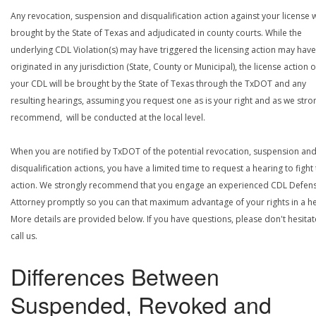
Any revocation, suspension and disqualification action against your license w
brought by the State of Texas and adjudicated in county courts. While the
underlying CDL Violation(s) may have triggered the licensing action may have
originated in any jurisdiction (State, County or Municipal), the license action 
your CDL will be brought by the State of Texas through the TxDOT and any
resulting hearings, assuming you request one as is your right and as we stro
recommend, will be conducted at the local level.
When you are notified by TxDOT of the potential revocation, suspension an
disqualification actions, you have a limited time to request a hearing to fight
action. We strongly recommend that you engage an experienced CDL Defen
Attorney promptly so you can that maximum advantage of your rights in a he
More details are provided below. If you have questions, please don't hesitat
call us.
Differences Between
Suspended, Revoked and