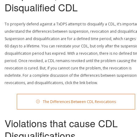
Disqualified CDL
To properly defend against a TxDPS attempt to disqualify a CDL, it’s importa
understand the differences between suspension, revocation and disqualifica
Suspension and disqualification are for a defined time period, which ranges
60 days to a lifetime. You can reinstate your CDL, but only after the suspensi
disqualification period has expired. With a revocation, there is no defined t
period. Once revoked, a CDL remains revoked until the problem causing the
revocation is cured. But, if you cannot cure the problem, the revocation is
indefinite. For a complete discussion of the differences between suspension
revocations, and disqualifications, click the link below.
The Differences Between CDL Revocations
Violations that cause CDL
Disqualifications