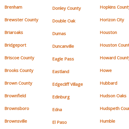
Brenham
Hopkins Count
Donley County
Brewster County
Horizon City
Double Oak
Briaroaks
Houston
Dumas
Bridgeport
Houston Coun
Duncanville
Briscoe County
Howard Count
Eagle Pass
Brooks County
Howe
Eastland
Brown County
Hubbard
Edgecliff Village
Brownfield
Hudson Oaks
Edinburg
Brownsboro
Hudspeth Cou
Edna
Brownsville
Humble
El Paso