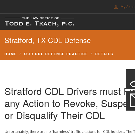
My Acco
FREE CONSULTATION. CALL 214-999-0595
Stratford, TX CDL Defense
TRAFFIC TICKETS
CDL VIOLATIONS
HOME
OUR CDL DEFENSE PRACTICE
DETAILS
CDL DEFENSE
CRIMINAL DEFENSE
EXPUNCTION
Stratford CDL Drivers must Fi
SEARCH SITE
any Action to Revoke, Suspen
SUPPORT
or Disqualify Their CDL
ENG
Unfortunately, there are no “harmless” traffic citations for CDL holders. The 