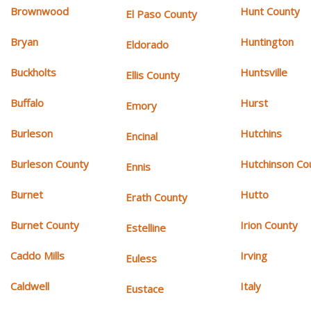
Brownwood
Hunt County
El Paso County
Bryan
Huntington
Eldorado
Buckholts
Huntsville
Ellis County
Buffalo
Hurst
Emory
Burleson
Hutchins
Encinal
Burleson County
Hutchinson Co
Ennis
Burnet
Hutto
Erath County
Burnet County
Irion County
Estelline
Caddo Mills
Irving
Euless
Caldwell
Italy
Eustace