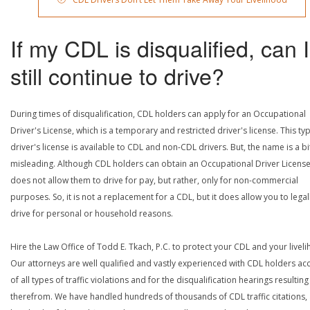
If my CDL is disqualified, can I
still continue to drive?
During times of disqualification, CDL holders can apply for an Occupational
Driver's License, which is a temporary and restricted driver's license. This ty
driver's license is available to CDL and non-CDL drivers. But, the name is a bi
misleading. Although CDL holders can obtain an Occupational Driver License,
does not allow them to drive for pay, but rather, only for non-commercial
purposes. So, it is not a replacement for a CDL, but it does allow you to legal
drive for personal or household reasons.
Hire the Law Office of Todd E. Tkach, P.C. to protect your CDL and your livel
Our attorneys are well qualified and vastly experienced with CDL holders a
of all types of traffic violations and for the disqualification hearings resulting
therefrom. We have handled hundreds of thousands of CDL traffic citations,