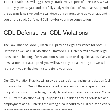
Todd E. Tkach, P.C. will aggressively attack every aspect of their case. We will
thoroughly investigate and carefully analyze the facts of your case. Dependi
the specific laws involved, we will develop a strategy to keep your CDL and 
you on the road. Don’t wait! Call now for your free consultation.
CDL Defense vs. CDL Violations
The Law Office of Todd E, Tkach, P.C. provides legal assistance for both CDL
Defense as well as CDL Violations. Stratford CDL Defense will provide legal
assistance in hearings for revocation, suspension or disqualification. If any o
these actions are attempted, you will have a right to a hearing and we will
represent you in that hearing to defend your CDL.
Our CDL Violation Practice will provide legal defense against any citation (tick
for any violation. One of the ways to not face a revocation, suspension or
disqualification action is to vigorously defend any citation you receive. Conv
of CDL traffic violations will quickly put a CDL holder’s driving privileges and
employment at risk. Entering the wrong plea in court to a CDL violation can r
in suspension and termination from employment.