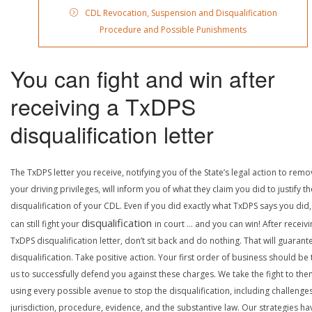
CDL Revocation, Suspension and Disqualification
Procedure and Possible Punishments
You can fight and win after
receiving a TxDPS
disqualification letter
The TxDPS letter you receive, notifying you of the State’s legal action to rem
your driving privileges, will inform you of what they claim you did to justify th
disqualification of your CDL. Even if you did exactly what TxDPS says you did
disqualification
can still fight your
in court … and you can win! After receivi
TxDPS disqualification letter, don’t sit back and do nothing. That will guarant
disqualification. Take positive action. Your first order of business should be t
us to successfully defend you against these charges. We take the fight to the
using every possible avenue to stop the disqualification, including challenge
jurisdiction, procedure, evidence, and the substantive law. Our strategies ha