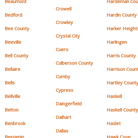
Beaumont
Hardeman Cou
Crowell
Bedford
Hardin County
Crowley
Bee County
Harker Height
Crystal City
Beeville
Harlingen
Cuero
Bell County
Harris County
Culberson County
Bellaire
Harrison Coun
Cumby
Bells
Hartley Count
Cypress
Bellville
Haskell
Daingerfield
Belton
Haskell Count
Dalhart
Benbrook
Haslet
Dallas
Benjamin
Hawk Cove