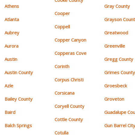
Athens
Gray County
Cooper
Atlanta
Grayson Coun
Coppell
Aubrey
Greatwood
Copper Canyon
Aurora
Greenville
Copperas Cove
Austin
Gregg County
Corinth
Austin County
Grimes Count
Corpus Christi
Azle
Groesbeck
Corsicana
Bailey County
Groveton
Coryell County
Baird
Guadalupe Cou
Cottle County
Balch Springs
Gun Barrel Cit
Cotulla