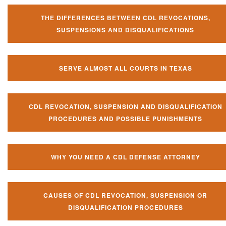
THE DIFFERENCES BETWEEN CDL REVOCATIONS,
SUSPENSIONS AND DISQUALIFICATIONS
SERVE ALMOST ALL COURTS IN TEXAS
CDL REVOCATION, SUSPENSION AND DISQUALIFICATION
PROCEDURES AND POSSIBLE PUNISHMENTS
WHY YOU NEED A CDL DEFENSE ATTORNEY
CAUSES OF CDL REVOCATION, SUSPENSION OR
DISQUALIFICATION PROCEDURES