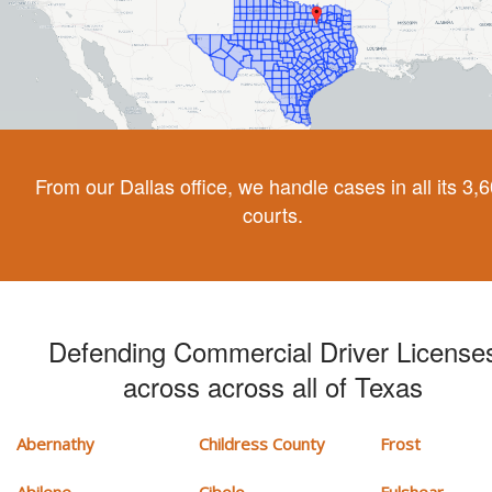
From our Dallas office, we handle cases in all its 3,
courts.
Defending Commercial Driver License
across across all of Texas
Abernathy
Childress County
Frost
Abilene
Cibolo
Fulshear