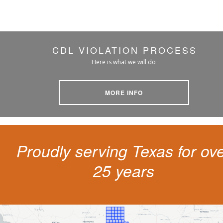
CDL VIOLATION PROCESS
Here is what we will do
MORE INFO
Proudly serving Texas for ov
25 years