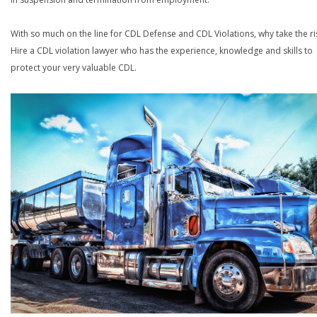
With so much on the line for CDL Defense and CDL Violations, why take the ri
Hire a CDL violation lawyer who has the experience, knowledge and skills to
protect your very valuable CDL.