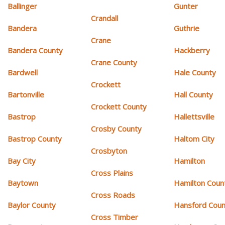
Ballinger
Gunter
Crandall
Bandera
Guthrie
Crane
Bandera County
Hackberry
Crane County
Bardwell
Hale County
Crockett
Bartonville
Hall County
Crockett County
Bastrop
Hallettsville
Crosby County
Bastrop County
Haltom City
Crosbyton
Bay City
Hamilton
Cross Plains
Baytown
Hamilton Coun
Cross Roads
Baylor County
Hansford Coun
Cross Timber