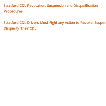
Stratford CDL Revocation, Suspension and Disqualification
Procedures
Stratford CDL Drivers Must Fight any Action to Revoke, Suspe
Disqualify Their CDL