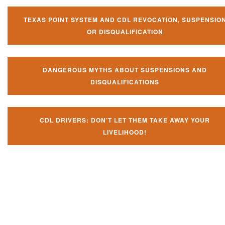
TEXAS POINT SYSTEM AND CDL REVOCATION, SUSPENSIO
OR DISQUALIFICATION
DANGEROUS MYTHS ABOUT SUSPENSIONS AND
DISQUALIFICATIONS
CDL DRIVERS: DON’T LET THEM TAKE AWAY YOUR
LIVELIHOOD!