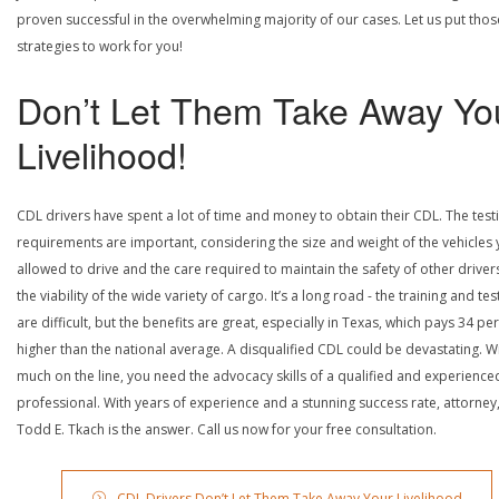
proven successful in the overwhelming majority of our cases. Let us put thos
strategies to work for you!
Don’t Let Them Take Away Yo
Livelihood!
CDL drivers have spent a lot of time and money to obtain their CDL. The test
requirements are important, considering the size and weight of the vehicles 
allowed to drive and the care required to maintain the safety of other driver
the viability of the wide variety of cargo. It’s a long road - the training and tes
are difficult, but the benefits are great, especially in Texas, which pays 34 pe
higher than the national average. A disqualified CDL could be devastating. W
much on the line, you need the advocacy skills of a qualified and experience
professional. With years of experience and a stunning success rate, attorney
Todd E. Tkach is the answer. Call us now for your free consultation.
CDL Drivers Don’t Let Them Take Away Your Livelihood