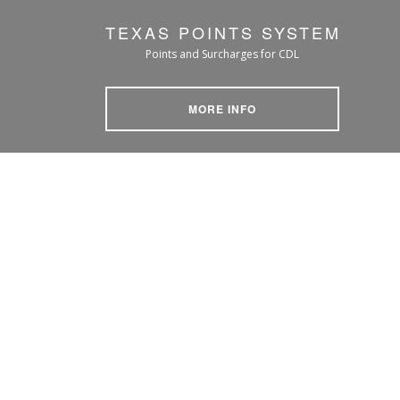
TEXAS POINTS SYSTEM
Points and Surcharges for CDL
MORE INFO