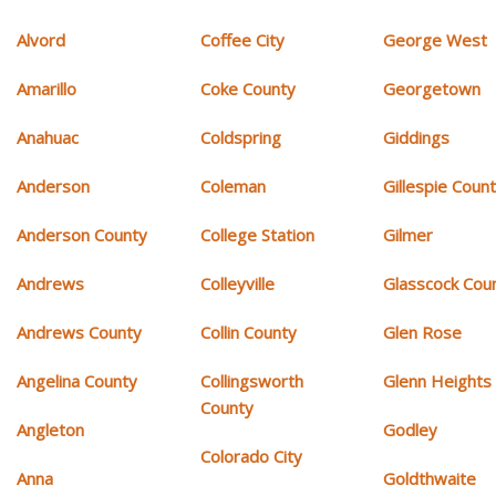
Alvord
Coffee City
George West
Amarillo
Coke County
Georgetown
Anahuac
Coldspring
Giddings
Anderson
Coleman
Gillespie Coun
Anderson County
College Station
Gilmer
Andrews
Colleyville
Glasscock Cou
Andrews County
Collin County
Glen Rose
Angelina County
Collingsworth
Glenn Heights
County
Angleton
Godley
Colorado City
Anna
Goldthwaite