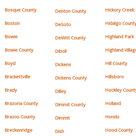
Bosque County
Hickory Creek
Denton County
Boston
Hidalgo Count
DeSoto
Bowie
Highland Park
DeWitt County
Bowie County
Highland Villag
Diboll
Boyd
Hill County
Dickens
Brackettville
Hillsboro
Dickens County
Brady
Hockley Count
Dilley
Brazoria County
Holland
Dimmit County
Brazos County
Hondo
Dimmit
Breckenridge
Hood County
Dish