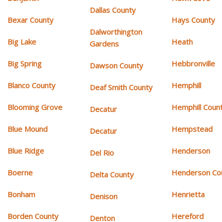
Dallas County
Bexar County
Hays County
Dalworthington
Big Lake
Heath
Gardens
Big Spring
Hebbronville
Dawson County
Blanco County
Hemphill
Deaf Smith County
Blooming Grove
Hemphill Coun
Decatur
Blue Mound
Hempstead
Decatur
Blue Ridge
Henderson
Del Rio
Boerne
Henderson Co
Delta County
Bonham
Henrietta
Denison
Borden County
Hereford
Denton