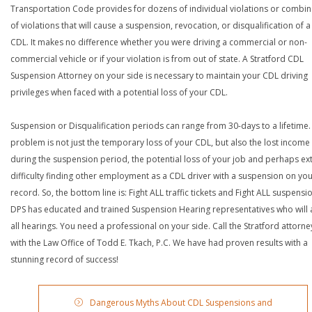
Transportation Code provides for dozens of individual violations or combin
of violations that will cause a suspension, revocation, or disqualification of 
CDL. It makes no difference whether you were driving a commercial or non-
commercial vehicle or if your violation is from out of state. A Stratford CDL
Suspension Attorney on your side is necessary to maintain your CDL driving
privileges when faced with a potential loss of your CDL.
Suspension or Disqualification periods can range from 30-days to a lifetime.
problem is not just the temporary loss of your CDL, but also the lost income
during the suspension period, the potential loss of your job and perhaps e
difficulty finding other employment as a CDL driver with a suspension on yo
record. So, the bottom line is: Fight ALL traffic tickets and Fight ALL suspensi
DPS has educated and trained Suspension Hearing representatives who will 
all hearings. You need a professional on your side. Call the Stratford attorne
with the Law Office of Todd E. Tkach, P.C. We have had proven results with a
stunning record of success!
Dangerous Myths About CDL Suspensions and