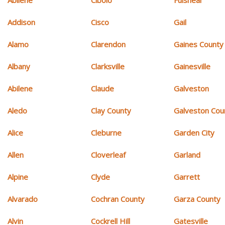
Addison
Cisco
Gail
Alamo
Clarendon
Gaines County
Albany
Clarksville
Gainesville
Abilene
Claude
Galveston
Aledo
Clay County
Galveston Cou
Alice
Cleburne
Garden City
Allen
Cloverleaf
Garland
Alpine
Clyde
Garrett
Alvarado
Cochran County
Garza County
Alvin
Cockrell Hill
Gatesville