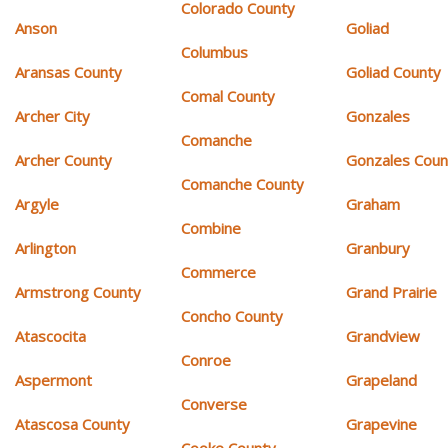
Colorado County
Anson
Goliad
Columbus
Aransas County
Goliad County
Comal County
Archer City
Gonzales
Comanche
Archer County
Gonzales Coun
Comanche County
Argyle
Graham
Combine
Arlington
Granbury
Commerce
Armstrong County
Grand Prairie
Concho County
Atascocita
Grandview
Conroe
Aspermont
Grapeland
Converse
Atascosa County
Grapevine
Cooke County