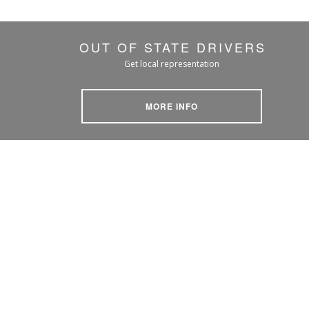
OUT OF STATE DRIVERS
Get local representation
MORE INFO