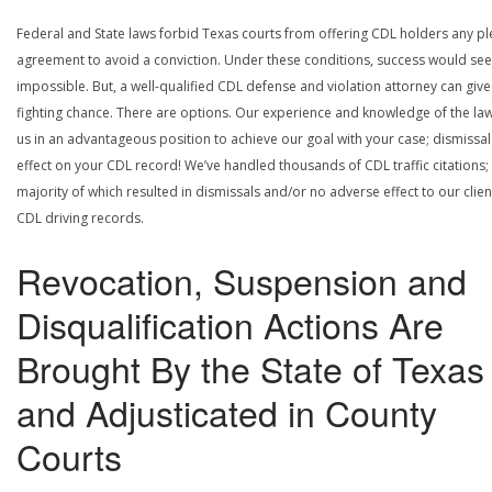
Federal and State laws forbid Texas courts from offering CDL holders any pl
agreement to avoid a conviction. Under these conditions, success would se
impossible. But, a well-qualified CDL defense and violation attorney can give
fighting chance. There are options. Our experience and knowledge of the la
us in an advantageous position to achieve our goal with your case; dismissal
effect on your CDL record! We’ve handled thousands of CDL traffic citations;
majority of which resulted in dismissals and/or no adverse effect to our clien
CDL driving records.
Revocation, Suspension and
Disqualification Actions Are
Brought By the State of Texas
and Adjusticated in County
Courts