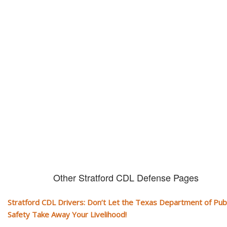
Don't let them take away your
CDL and livelihood!
If you don't actively contest any Revocation, Suspension or Disqualifica
you could have your CDL taken away and with it, your ability to earn a li
Other Stratford CDL Defense Pages
Stratford CDL Drivers: Don’t Let the Texas Department of Publ
Safety Take Away Your Livelihood!