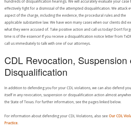
hundreds of disqualification hearings. We will accurately evaluate your case 
effectively fight for a dismissal of the attempted disqualification. We attack 
aspect of the charge, including the evidence, the procedural rules and the
applicable substantive law. We have won many cases when our clients did ex
what they were accused of. Take positive action and call us today! Don’t forg
time is of the essence! If you receive a disqualification notice letter from TxD
call us immediately to talk with one of our attorneys.
CDL Revocation, Suspension 
Disqualification
In addition to defending you for your CDL violations, we can also defend yo
itself in any revocation, suspension or disqualification action almost anywher
the State of Texas. For further information, see the pages linked below.
For information about defending your CDL Violations, also see
Our CDL Viol
Practice
.