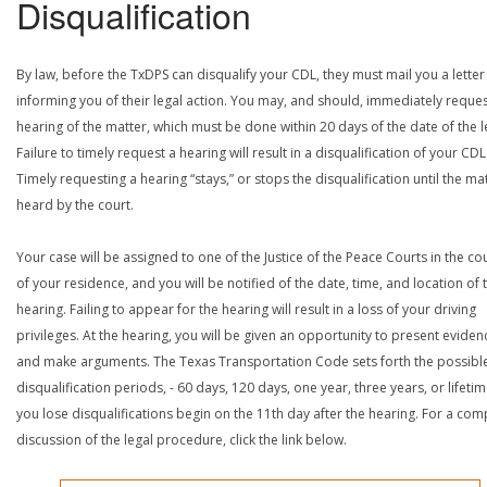
Disqualification
By law, before the TxDPS can disqualify your CDL, they must mail you a letter
informing you of their legal action. You may, and should, immediately reques
hearing of the matter, which must be done within 20 days of the date of the le
Failure to timely request a hearing will result in a disqualification of your CDL
Timely requesting a hearing “stays,” or stops the disqualification until the mat
heard by the court.
Your case will be assigned to one of the Justice of the Peace Courts in the co
of your residence, and you will be notified of the date, time, and location of 
hearing. Failing to appear for the hearing will result in a loss of your driving
privileges. At the hearing, you will be given an opportunity to present eviden
and make arguments. The Texas Transportation Code sets forth the possibl
disqualification periods, - 60 days, 120 days, one year, three years, or lifetime
you lose disqualifications begin on the 11th day after the hearing. For a com
discussion of the legal procedure, click the link below.