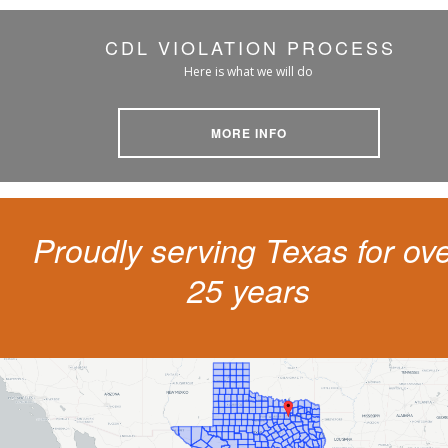
CDL VIOLATION PROCESS
Here is what we will do
MORE INFO
Proudly serving Texas for ov
25 years