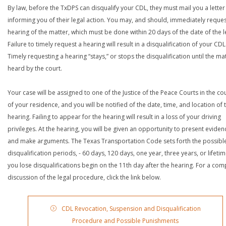
By law, before the TxDPS can disqualify your CDL, they must mail you a letter
informing you of their legal action. You may, and should, immediately reques
hearing of the matter, which must be done within 20 days of the date of the le
Failure to timely request a hearing will result in a disqualification of your CDL
Timely requesting a hearing “stays,” or stops the disqualification until the mat
heard by the court.
Your case will be assigned to one of the Justice of the Peace Courts in the co
of your residence, and you will be notified of the date, time, and location of 
hearing. Failing to appear for the hearing will result in a loss of your driving
privileges. At the hearing, you will be given an opportunity to present eviden
and make arguments. The Texas Transportation Code sets forth the possibl
disqualification periods, - 60 days, 120 days, one year, three years, or lifetime
you lose disqualifications begin on the 11th day after the hearing. For a com
discussion of the legal procedure, click the link below.
CDL Revocation, Suspension and Disqualification
Procedure and Possible Punishments