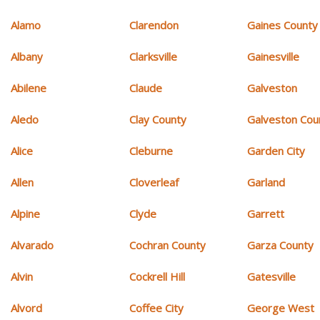
Alamo
Clarendon
Gaines County
Albany
Clarksville
Gainesville
Abilene
Claude
Galveston
Aledo
Clay County
Galveston Cou
Alice
Cleburne
Garden City
Allen
Cloverleaf
Garland
Alpine
Clyde
Garrett
Alvarado
Cochran County
Garza County
Alvin
Cockrell Hill
Gatesville
Alvord
Coffee City
George West