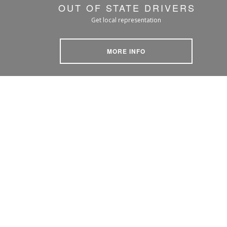
OUT OF STATE DRIVERS
Get local representation
MORE INFO