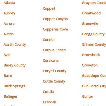
Atlanta
Grayson Coun
Coppell
Aubrey
Greatwood
Copper Canyon
Aurora
Greenville
Copperas Cove
Austin
Gregg County
Corinth
Austin County
Grimes Count
Corpus Christi
Azle
Groesbeck
Corsicana
Bailey County
Groveton
Coryell County
Baird
Guadalupe Cou
Cottle County
Balch Springs
Gun Barrel Cit
Cotulla
Ballinger
Gunter
Crandall