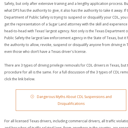
Safety, but only after extensive training and a lengthy application process. Bu
what DPS has the authority to give, it also has the authority to take it away. If 
Department of Public Safety is trying to suspend or disqualify your CDL, you
get the representation of a Sugar Land attorney with the skill and experience
head-to-head with Texas’ largest agency. Not only is the Texas Department o
Public Safety the largest law enforcement agency in the State of Texas, but it 
the authority to allow, revoke, suspend or disqualify anyone from driving in 
even those who don’t have a Texas driver's license.
There are 3 types of driving privilege removals for CDL drivers in Texas, but 
procedure for all is the same. For a full discussion of the 3 types of CDL rem
click the link below.
Dangerous Myths About CDL Suspensions and
Disqualifications
For all licensed Texas drivers, including commercial drivers, all traffic violati
and breaches of traffic related laws, from anywhere in the country, are repo