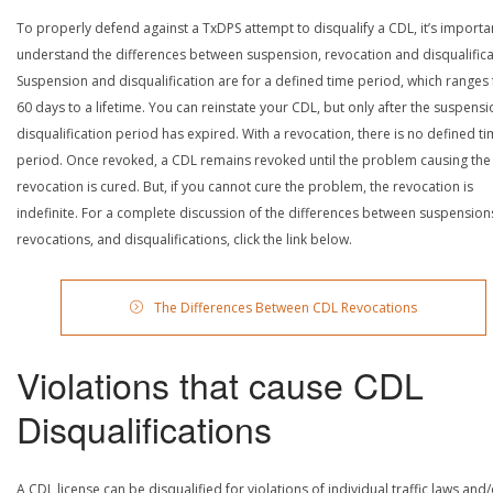
To properly defend against a TxDPS attempt to disqualify a CDL, it’s importa
understand the differences between suspension, revocation and disqualifica
Suspension and disqualification are for a defined time period, which ranges
60 days to a lifetime. You can reinstate your CDL, but only after the suspensi
disqualification period has expired. With a revocation, there is no defined t
period. Once revoked, a CDL remains revoked until the problem causing the
revocation is cured. But, if you cannot cure the problem, the revocation is
indefinite. For a complete discussion of the differences between suspension
revocations, and disqualifications, click the link below.
The Differences Between CDL Revocations
Violations that cause CDL
Disqualifications
A CDL license can be disqualified for violations of individual traffic laws and