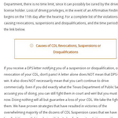
Department, there is no time limit, since it can possibly be cured by the drive
license holder. Loss of driving privileges, in the event of an Affirmative Findin
begins on the 11th day after the hearing. For a complete list of the violations
causing revocations, suspensions and disqualifications, and the time periods,
the link below.
Causes of CDL Revocations, Suspensions or
Disqualifications
If you receive a DPS letter notifying you of a suspension or disqualification, o
revocation of your CDL, don’t panic! A letter alone does NOT mean that DPS w
win. It also does NOT necessarily mean that you can’t continue to drive
commercially. Even if you did exactly what the Texas Department of Public Saf
accusing you of doing, you can still fight them in court and win! But you must 
now. Doing nothing will all but guarantee a loss of your CDL. We take the figh
them. We have proven strategies that have resulted in victories of the
overwhelming majority of the dozens of CDL Suspension cases that we have