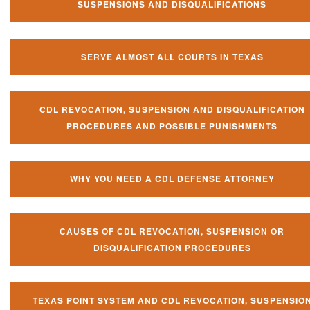
SUSPENSIONS AND DISQUALIFICATIONS
SERVE ALMOST ALL COURTS IN TEXAS
CDL REVOCATION, SUSPENSION AND DISQUALIFICATION
PROCEDURES AND POSSIBLE PUNISHMENTS
WHY YOU NEED A CDL DEFENSE ATTORNEY
CAUSES OF CDL REVOCATION, SUSPENSION OR
DISQUALIFICATION PROCEDURES
TEXAS POINT SYSTEM AND CDL REVOCATION, SUSPENSIO