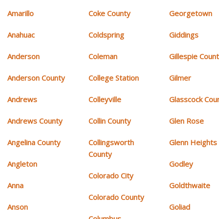
Amarillo
Coke County
Georgetown
Anahuac
Coldspring
Giddings
Anderson
Coleman
Gillespie Coun
Anderson County
College Station
Gilmer
Andrews
Colleyville
Glasscock Cou
Andrews County
Collin County
Glen Rose
Angelina County
Collingsworth
Glenn Heights
County
Angleton
Godley
Colorado City
Anna
Goldthwaite
Colorado County
Anson
Goliad
Columbus