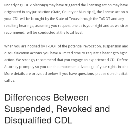
underlying CDL Violation(s) may have triggered the licensing action may have
originated in any jurisdiction (State, County or Municipal), the license action 
your CDL will be brought by the State of Texas through the TxDOT and any
resulting hearings, assuming you request one as is your right and as we stro
recommend, will be conducted at the local level.
When you are notified by TxDOT of the potential revocation, suspension an
disqualification actions, you have a limited time to request a hearing to fight
action. We strongly recommend that you engage an experienced CDL Defen
Attorney promptly so you can that maximum advantage of your rights in a he
More details are provided below. If you have questions, please don't hesitat
call us.
Differences Between
Suspended, Revoked and
Disqualified CDL