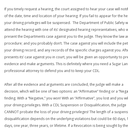
If you timely request a hearing, the court assigned to hear your case will noti
of the date, time and location of your hearing. If you fail to appear for the he
your driving privileges will be suspensed. The Department of Public Safety wi
attend the hearing with one of its’ designated hearing representatives, who wi
present the Departments case against you to the judge. They know the law a
procedure; and you probably don’t. The case against you will include the peti
your driving record, and any records of the specific charges against you. Aft
presents its’ case against you in court, you will be given an opportunity to pr
evidence and make arguments. This is definitely where you need a Sugar La
professional attorney to defend you and to keep your CDL.
After all the evidence and arguments are concluded, the judge will make a
decision, which will be one of two options: an “Affirmative” finding or a “Nega
finding. With a “Negative,” you won! With an “Affirmative”, you lost and you wil
your driving privileges. With a CDL Suspension or Disqualification, the judge
CANNOT probate the loss of your driving privileges! The length of a suspens
disqualification depends on the underlying violations but could be 60 days, 
days, one year, three years, or lifetime. If a Revocation is being sought by the