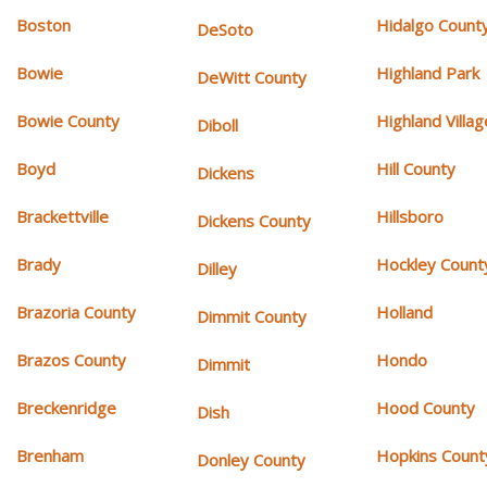
Boston
Hidalgo Count
DeSoto
Bowie
Highland Park
DeWitt County
Bowie County
Highland Villag
Diboll
Boyd
Hill County
Dickens
Brackettville
Hillsboro
Dickens County
Brady
Hockley Count
Dilley
Brazoria County
Holland
Dimmit County
Brazos County
Hondo
Dimmit
Breckenridge
Hood County
Dish
Brenham
Hopkins Count
Donley County