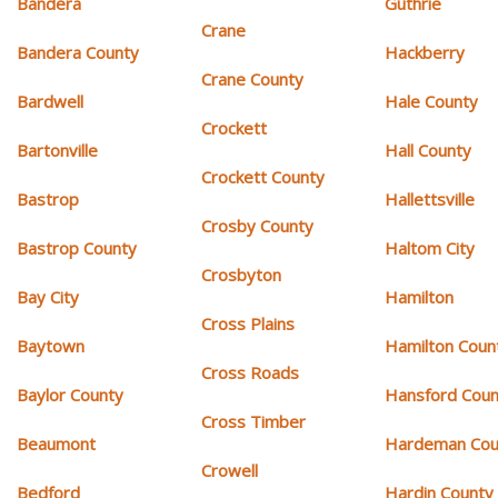
Bandera
Guthrie
Crane
Bandera County
Hackberry
Crane County
Bardwell
Hale County
Crockett
Bartonville
Hall County
Crockett County
Bastrop
Hallettsville
Crosby County
Bastrop County
Haltom City
Crosbyton
Bay City
Hamilton
Cross Plains
Baytown
Hamilton Coun
Cross Roads
Baylor County
Hansford Coun
Cross Timber
Beaumont
Hardeman Cou
Crowell
Bedford
Hardin County