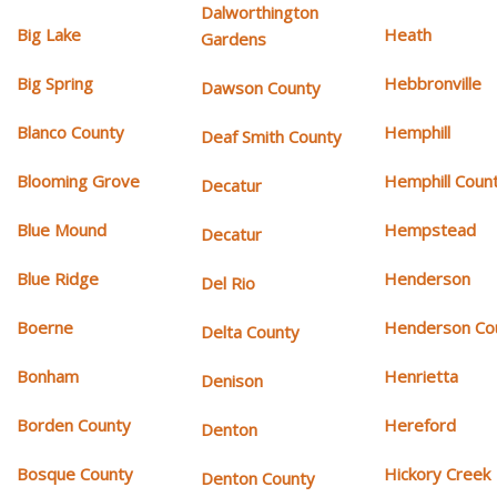
Dalworthington
Big Lake
Heath
Gardens
Big Spring
Hebbronville
Dawson County
Blanco County
Hemphill
Deaf Smith County
Blooming Grove
Hemphill Coun
Decatur
Blue Mound
Hempstead
Decatur
Blue Ridge
Henderson
Del Rio
Boerne
Henderson Co
Delta County
Bonham
Henrietta
Denison
Borden County
Hereford
Denton
Bosque County
Hickory Creek
Denton County