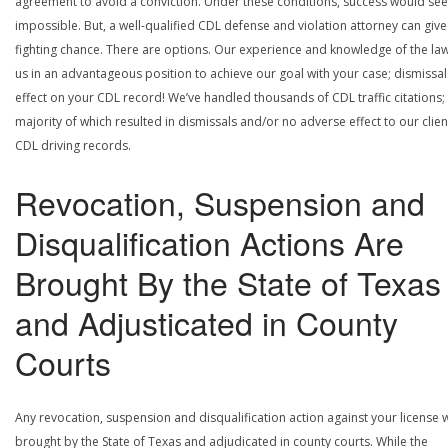
agreement to avoid a conviction. Under these conditions, success would se
impossible. But, a well-qualified CDL defense and violation attorney can give
fighting chance. There are options. Our experience and knowledge of the la
us in an advantageous position to achieve our goal with your case; dismissal
effect on your CDL record! We’ve handled thousands of CDL traffic citations;
majority of which resulted in dismissals and/or no adverse effect to our clien
CDL driving records.
Revocation, Suspension and
Disqualification Actions Are
Brought By the State of Texas
and Adjusticated in County
Courts
Any revocation, suspension and disqualification action against your license w
brought by the State of Texas and adjudicated in county courts. While the