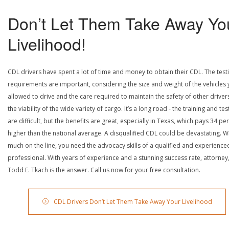
Don’t Let Them Take Away Yo
Livelihood!
CDL drivers have spent a lot of time and money to obtain their CDL. The test
requirements are important, considering the size and weight of the vehicles 
allowed to drive and the care required to maintain the safety of other driver
the viability of the wide variety of cargo. It’s a long road - the training and tes
are difficult, but the benefits are great, especially in Texas, which pays 34 pe
higher than the national average. A disqualified CDL could be devastating. W
much on the line, you need the advocacy skills of a qualified and experience
professional. With years of experience and a stunning success rate, attorney
Todd E. Tkach is the answer. Call us now for your free consultation.
CDL Drivers Don’t Let Them Take Away Your Livelihood