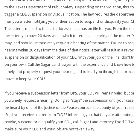
to the Texas Department of Public Safety. Depending on the violation, this c
trigger a CDL Suspension or Disqualification. The law requires the departme
mail you a letter notifying you of their action to suspend or disqualify your C
The letter is mailed to the last address that it has on file for you. From the da
the letter, you have 20 days within which to request a hearing of the matter. 
may, and should, immediately request a hearing of the matter. Failure to req
hearing within 20 days from the date of that notice letter will result in a revoc
suspension or disqualification of your CDL. With your job on the line, don’t tr
on your own. Call the Sugar Land lawyer with the experience and know how t
timely and properly request your hearing and to lead you through the proce
maze to keep your CDL!
If you receive a suspension letter from DPS, your CDL will remain valid, but on
you timely request a hearing. Doing so “stays” the suspension until your case
be heard by one of the Justice of the Peace courts in the county of your resi
So, if you receive a letter from TxDPS informing you that they are attempting
revoke, suspend or disqualify your CDL, call Sugar Land attorney Todd E. Tk
make sure your CDL and your job are not taken away.