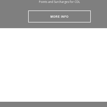
Points and Surcharges for CDL
MORE INFO