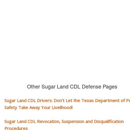
CDL and livelihood!
If you don't actively contest any Revocation, Suspension or Disqualifica
you could have your CDL taken away and with it, your ability to earn a li
Other Sugar Land CDL Defense Pages
Sugar Land CDL Drivers: Don’t Let the Texas Department of Pu
Safety Take Away Your Livelihood!
Sugar Land CDL Revocation, Suspension and Disqualification
Procedures