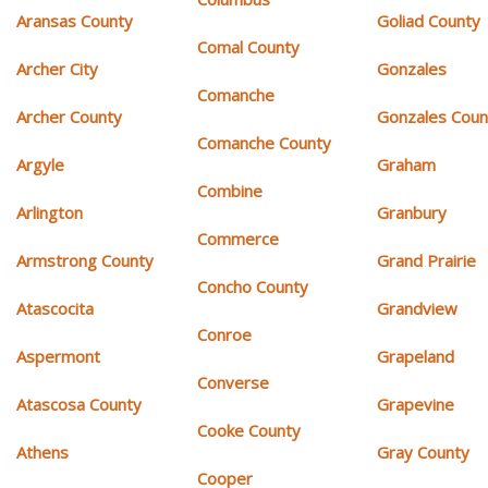
Aransas County
Goliad County
Comal County
Archer City
Gonzales
Comanche
Archer County
Gonzales Coun
Comanche County
Argyle
Graham
Combine
Arlington
Granbury
Commerce
Armstrong County
Grand Prairie
Concho County
Atascocita
Grandview
Conroe
Aspermont
Grapeland
Converse
Atascosa County
Grapevine
Cooke County
Athens
Gray County
Cooper