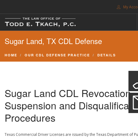
My Acco
FREE CONSULTATION. CALL 214-999-0595
Sugar Land, TX CDL Defense
TRAFFIC TICKETS
CDL VIOLATIONS
HOME
OUR CDL DEFENSE PRACTICE
DETAILS
CDL DEFENSE
CRIMINAL DEFENSE
EXPUNCTION
Sugar Land CDL Revocation,
SEARCH SITE
Suspension and Disqualificati
SUPPORT
Procedures
ENG
Texas Commercial Driver Licenses are issued by the Texas Department of Pu