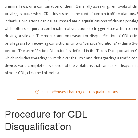
criminal laws, or a combination of them. Generally speaking, removals of dri
privileges occur when CDL drivers are convicted of certain traffic violations
individual violations can cause immediate disqualifications of driving privile
while others require a combination of violations to trigger state action to r
driving privileges. The most common reason for disqualification of CDL driv
privileges is for receiving convictions for two “Serious Violations" within a 3-
period. The term “Serious Violation” is defined in the Texas Transportation 
which includes speeding 15 mph over the limit and disregarding a traffic con
device. For a complete discussion of the violations that can cause disqualific
of your CDL, click the link below.
CDL Offenses That Trigger Disqualifications
Procedure for CDL
Disqualification