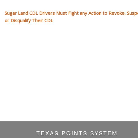
Sugar Land CDL Drivers Must Fight any Action to Revoke, Sus
or Disqualify Their CDL
TEXAS POINTS SYSTEM