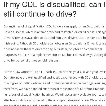
If my CDL is disqualified, can I
still continue to drive?
During times of disqualification, CDL holders can apply for an Occupational
Driver's License, which is a temporary and restricted driver's license. This ty
driver's license is available to CDL and non-CDL drivers. But, the name is a bi
misleading. Although CDL holders can obtain an Occupational Driver License,
does not allow them to drive for pay, but rather, only for non-commercial
purposes. So, it is not a replacement for a CDL, but it does allow you to legal
drive for personal or household reasons.
Hire the Law Office of Todd E. Tkach, P.C. to protect your CDL and your livel
Our attorneys are well qualified and vastly experienced with CDL holders a
of all types of traffic violations and for the disqualification hearings resulting
therefrom. We have handled hundreds of thousands of CDL traffic citations,
hundreds of disqualification hearings. We will accurately evaluate your case 
effectively fight for a dismissal of the attempted disqualification. We attack 
aspect of the charge, including the evidence, the procedural rules and the