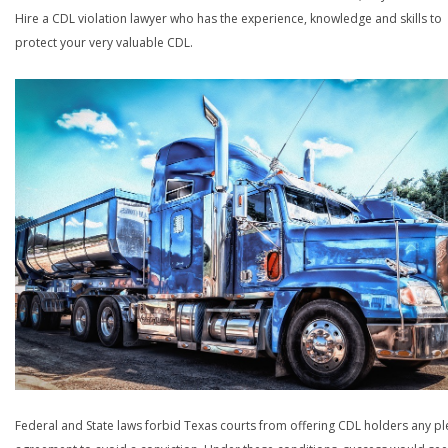
Hire a CDL violation lawyer who has the experience, knowledge and skills to
protect your very valuable CDL.
Federal and State laws forbid Texas courts from offering CDL holders any pl