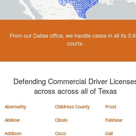
From our Dallas office, we handle cases in all its 3,
courts.
Defending Commercial Driver License
across across all of Texas
Abernathy
Childress County
Frost
Abilene
Cibolo
Fulshear
Addison
Cisco
Gail