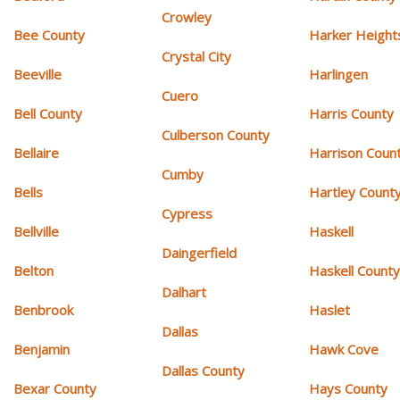
Crowley
Bee County
Harker Height
Crystal City
Beeville
Harlingen
Cuero
Bell County
Harris County
Culberson County
Bellaire
Harrison Coun
Cumby
Bells
Hartley Count
Cypress
Bellville
Haskell
Daingerfield
Belton
Haskell Count
Dalhart
Benbrook
Haslet
Dallas
Benjamin
Hawk Cove
Dallas County
Bexar County
Hays County