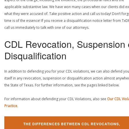
applicable substantive law. We have won many cases when our clients did ex
what they were accused of. Take positive action and call us today! Don’t forg
time is of the essence! If you receive a disqualification notice letter from TxD
call us immediately to talk with one of our attorneys.
CDL Revocation, Suspension 
Disqualification
In addition to defending you for your CDL violations, we can also defend yo
itself in any revocation, suspension or disqualification action almost anywher
the State of Texas. For further information, see the pages linked below.
For information about defending your CDL Violations, also see
Our CDL Viol
Practice
.
THE DIFFERENCES BETWEEN CDL REVOCATIONS,