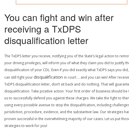
You can fight and win after
receiving a TxDPS
disqualification letter
The TxDPS letter you receive, notifying you of the State’s legal action to rem
your driving privileges, will inform you of what they claim you did to justify th
disqualification of your CDL. Even if you did exactly what TxDPS says you did
disqualification
can still fight your
in court … and you can win! After receivi
TxDPS disqualification letter, don’t sit back and do nothing. That will guarant
disqualification. Take positive action. Your first order of business should be t
us to successfully defend you against these charges. We take the fight to the
using every possible avenue to stop the disqualification, including challenge
jurisdiction, procedure, evidence, and the substantive law. Our strategies ha
proven successful in the overwhelming majority of our cases. Let us put thos
strategies to work for you!