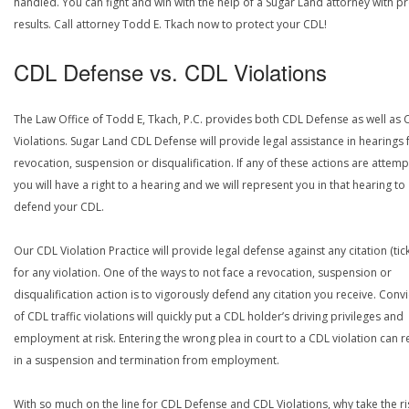
handled. You can fight and win with the help of a Sugar Land attorney with p
results. Call attorney Todd E. Tkach now to protect your CDL!
CDL Defense vs. CDL Violations
The Law Office of Todd E, Tkach, P.C. provides both CDL Defense as well as 
Violations. Sugar Land CDL Defense will provide legal assistance in hearings 
revocation, suspension or disqualification. If any of these actions are attemp
you will have a right to a hearing and we will represent you in that hearing to
defend your CDL.
Our CDL Violation Practice will provide legal defense against any citation (tick
for any violation. One of the ways to not face a revocation, suspension or
disqualification action is to vigorously defend any citation you receive. Conv
of CDL traffic violations will quickly put a CDL holder’s driving privileges and
employment at risk. Entering the wrong plea in court to a CDL violation can r
in a suspension and termination from employment.
With so much on the line for CDL Defense and CDL Violations, why take the ri