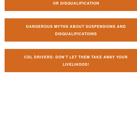
OR DISQUALIFICATION
DANGEROUS MYTHS ABOUT SUSPENSIONS AND
DISQUALIFICATIONS
CDL DRIVERS: DON’T LET THEM TAKE AWAY YOUR
LIVELIHOOD!
Don't let them take away your