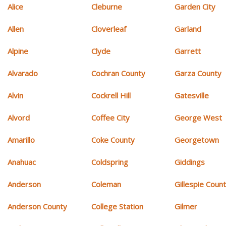
Alice
Cleburne
Garden City
Allen
Cloverleaf
Garland
Alpine
Clyde
Garrett
Alvarado
Cochran County
Garza County
Alvin
Cockrell Hill
Gatesville
Alvord
Coffee City
George West
Amarillo
Coke County
Georgetown
Anahuac
Coldspring
Giddings
Anderson
Coleman
Gillespie Coun
Anderson County
College Station
Gilmer