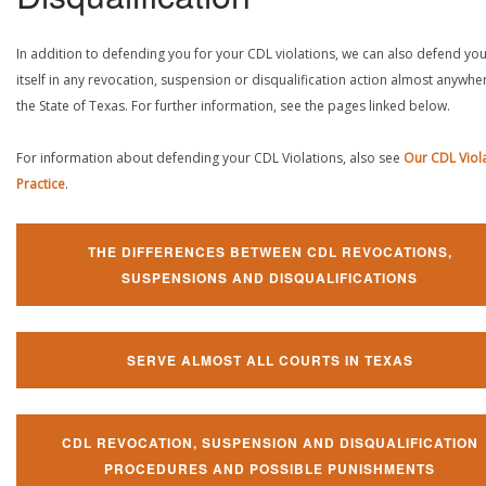
In addition to defending you for your CDL violations, we can also defend yo
itself in any revocation, suspension or disqualification action almost anywher
the State of Texas. For further information, see the pages linked below.
For information about defending your CDL Violations, also see
Our CDL Viol
Practice
.
THE DIFFERENCES BETWEEN CDL REVOCATIONS,
SUSPENSIONS AND DISQUALIFICATIONS
SERVE ALMOST ALL COURTS IN TEXAS
CDL REVOCATION, SUSPENSION AND DISQUALIFICATION
PROCEDURES AND POSSIBLE PUNISHMENTS