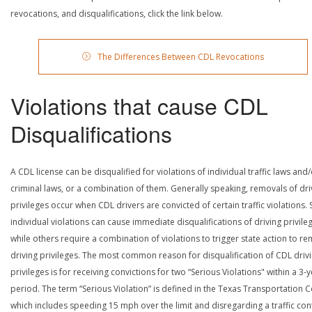
revocations, and disqualifications, click the link below.
The Differences Between CDL Revocations
Violations that cause CDL
Disqualifications
A CDL license can be disqualified for violations of individual traffic laws and
criminal laws, or a combination of them. Generally speaking, removals of dri
privileges occur when CDL drivers are convicted of certain traffic violations
individual violations can cause immediate disqualifications of driving privile
while others require a combination of violations to trigger state action to r
driving privileges. The most common reason for disqualification of CDL driv
privileges is for receiving convictions for two “Serious Violations" within a 3-
period. The term “Serious Violation” is defined in the Texas Transportation 
which includes speeding 15 mph over the limit and disregarding a traffic con