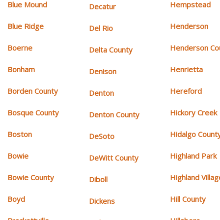
Blue Mound
Hempstead
Decatur
Blue Ridge
Henderson
Del Rio
Boerne
Henderson Co
Delta County
Bonham
Henrietta
Denison
Borden County
Hereford
Denton
Bosque County
Hickory Creek
Denton County
Boston
Hidalgo Count
DeSoto
Bowie
Highland Park
DeWitt County
Bowie County
Highland Villag
Diboll
Boyd
Hill County
Dickens