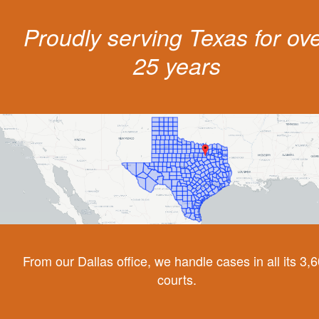
Proudly serving Texas for ov
25 years
From our Dallas office, we handle cases in all its 3,
courts.