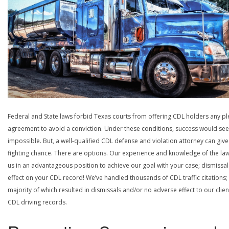
Federal and State laws forbid Texas courts from offering CDL holders any pl
agreement to avoid a conviction. Under these conditions, success would se
impossible. But, a well-qualified CDL defense and violation attorney can give
fighting chance. There are options. Our experience and knowledge of the la
us in an advantageous position to achieve our goal with your case; dismissal
effect on your CDL record! We’ve handled thousands of CDL traffic citations;
majority of which resulted in dismissals and/or no adverse effect to our clien
CDL driving records.