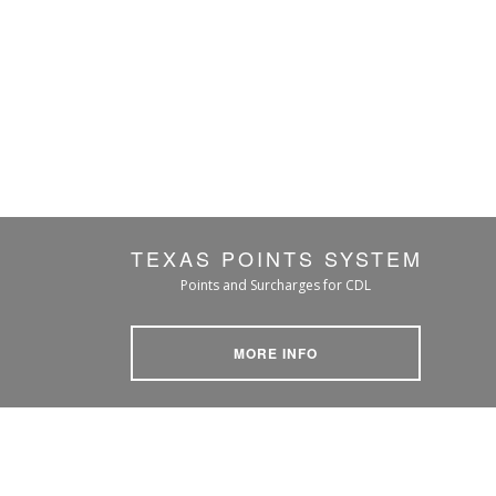
TEXAS POINTS SYSTEM
Points and Surcharges for CDL
MORE INFO