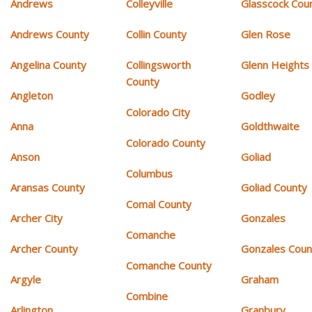
Andrews
Colleyville
Glasscock Cou
Andrews County
Collin County
Glen Rose
Angelina County
Collingsworth
Glenn Heights
County
Angleton
Godley
Colorado City
Anna
Goldthwaite
Colorado County
Anson
Goliad
Columbus
Aransas County
Goliad County
Comal County
Archer City
Gonzales
Comanche
Archer County
Gonzales Coun
Comanche County
Argyle
Graham
Combine
Arlington
Granbury