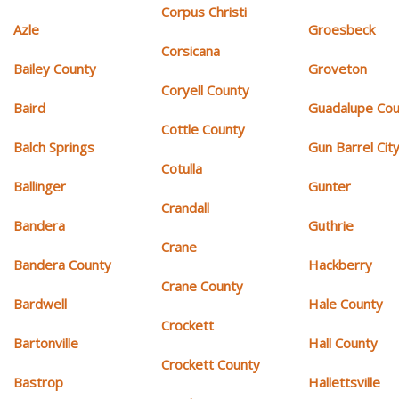
Corpus Christi
Azle
Groesbeck
Corsicana
Bailey County
Groveton
Coryell County
Baird
Guadalupe Cou
Cottle County
Balch Springs
Gun Barrel Cit
Cotulla
Ballinger
Gunter
Crandall
Bandera
Guthrie
Crane
Bandera County
Hackberry
Crane County
Bardwell
Hale County
Crockett
Bartonville
Hall County
Crockett County
Bastrop
Hallettsville