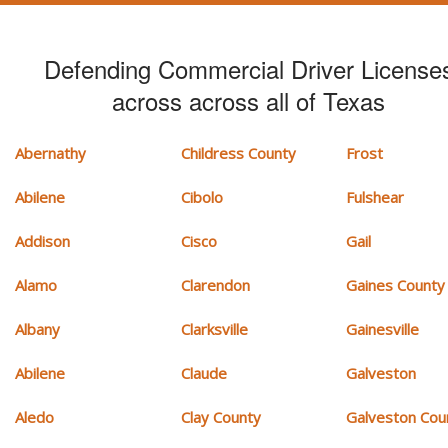
Defending Commercial Driver License
across across all of Texas
Abernathy
Childress County
Frost
Abilene
Cibolo
Fulshear
Addison
Cisco
Gail
Alamo
Clarendon
Gaines County
Albany
Clarksville
Gainesville
Abilene
Claude
Galveston
Aledo
Clay County
Galveston Cou