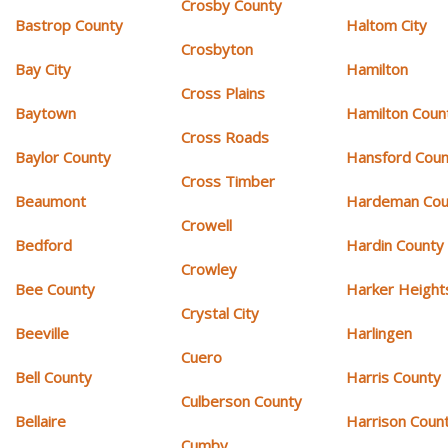
Crosby County
Bastrop County
Haltom City
Crosbyton
Bay City
Hamilton
Cross Plains
Baytown
Hamilton Coun
Cross Roads
Baylor County
Hansford Coun
Cross Timber
Beaumont
Hardeman Cou
Crowell
Bedford
Hardin County
Crowley
Bee County
Harker Height
Crystal City
Beeville
Harlingen
Cuero
Bell County
Harris County
Culberson County
Bellaire
Harrison Coun
Cumby