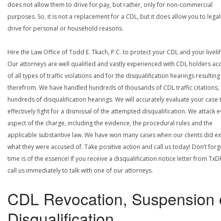
does not allow them to drive for pay, but rather, only for non-commercial
purposes. So, it is not a replacement for a CDL, but it does allow you to legal
drive for personal or household reasons.
Hire the Law Office of Todd E. Tkach, P.C. to protect your CDL and your livel
Our attorneys are well qualified and vastly experienced with CDL holders a
of all types of traffic violations and for the disqualification hearings resulting
therefrom. We have handled hundreds of thousands of CDL traffic citations,
hundreds of disqualification hearings. We will accurately evaluate your case 
effectively fight for a dismissal of the attempted disqualification. We attack 
aspect of the charge, including the evidence, the procedural rules and the
applicable substantive law. We have won many cases when our clients did ex
what they were accused of. Take positive action and call us today! Don’t forg
time is of the essence! If you receive a disqualification notice letter from TxD
call us immediately to talk with one of our attorneys.
CDL Revocation, Suspension 
Disqualification