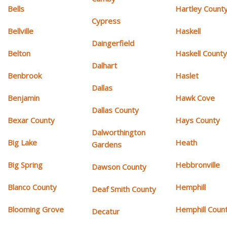
Bells
Hartley Count
Cypress
Bellville
Haskell
Daingerfield
Belton
Haskell Count
Dalhart
Benbrook
Haslet
Dallas
Benjamin
Hawk Cove
Dallas County
Bexar County
Hays County
Dalworthington
Big Lake
Heath
Gardens
Big Spring
Hebbronville
Dawson County
Blanco County
Hemphill
Deaf Smith County
Blooming Grove
Hemphill Coun
Decatur