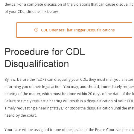
device. For a complete discussion of the violations that can cause disqualific
of your CDL, click the link below.
CDL Offenses That Trigger Disqualifications
Procedure for CDL
Disqualification
By law, before the TxDPS can disqualify your CDL, they must mail you a letter
informing you of their legal action. You may, and should, immediately reques
hearing of the matter, which must be done within 20 days of the date of the le
Failure to timely request a hearing will result in a disqualification of your CDL
Timely requesting a hearing “stays,” or stops the disqualification until the mat
heard by the court.
Your case will be assigned to one of the Justice of the Peace Courts in the co