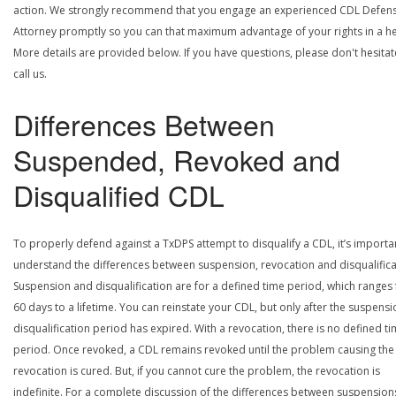
action. We strongly recommend that you engage an experienced CDL Defen
Attorney promptly so you can that maximum advantage of your rights in a he
More details are provided below. If you have questions, please don't hesitat
call us.
Differences Between
Suspended, Revoked and
Disqualified CDL
To properly defend against a TxDPS attempt to disqualify a CDL, it’s importa
understand the differences between suspension, revocation and disqualifica
Suspension and disqualification are for a defined time period, which ranges
60 days to a lifetime. You can reinstate your CDL, but only after the suspensi
disqualification period has expired. With a revocation, there is no defined t
period. Once revoked, a CDL remains revoked until the problem causing the
revocation is cured. But, if you cannot cure the problem, the revocation is
indefinite. For a complete discussion of the differences between suspension