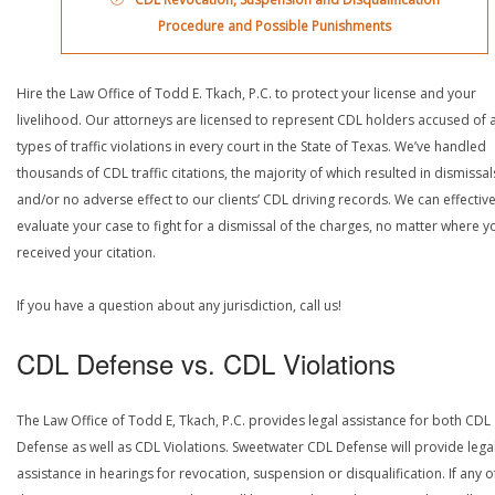
Procedure and Possible Punishments
Hire the Law Office of Todd E. Tkach, P.C. to protect your license and your
livelihood. Our attorneys are licensed to represent CDL holders accused of a
types of traffic violations in every court in the State of Texas. We’ve handled
thousands of CDL traffic citations, the majority of which resulted in dismissal
and/or no adverse effect to our clients’ CDL driving records. We can effective
evaluate your case to fight for a dismissal of the charges, no matter where y
received your citation.
If you have a question about any jurisdiction, call us!
CDL Defense vs. CDL Violations
The Law Office of Todd E, Tkach, P.C. provides legal assistance for both CDL
Defense as well as CDL Violations. Sweetwater CDL Defense will provide lega
assistance in hearings for revocation, suspension or disqualification. If any o