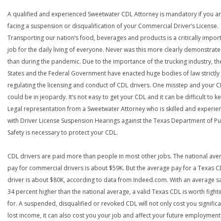
A qualified and experienced Sweetwater CDL Attorney is mandatory if you a
facing a suspension or disqualification of your Commercial Driver’s License.
Transporting our nation’s food, beverages and products is a critically impor
job for the daily living of everyone. Never was this more clearly demonstrat
than during the pandemic. Due to the importance of the trucking industry, th
States and the Federal Government have enacted huge bodies of law strictly
regulating the licensing and conduct of CDL drivers. One misstep and your 
could be in jeopardy. It’s not easy to get your CDL and it can be difficult to ke
Legal representation from a Sweetwater Attorney who is skilled and experie
with Driver License Suspension Hearings against the Texas Department of Pu
Safety is necessary to protect your CDL.
CDL drivers are paid more than people in most other jobs. The national ave
pay for commercial drivers is about $59K. But the average pay for a Texas 
driver is about $80K, according to data from Indeed.com. With an average s
34 percent higher than the national average, a valid Texas CDL is worth fight
for. A suspended, disqualified or revoked CDL will not only cost you significa
lost income, it can also cost you your job and affect your future employment