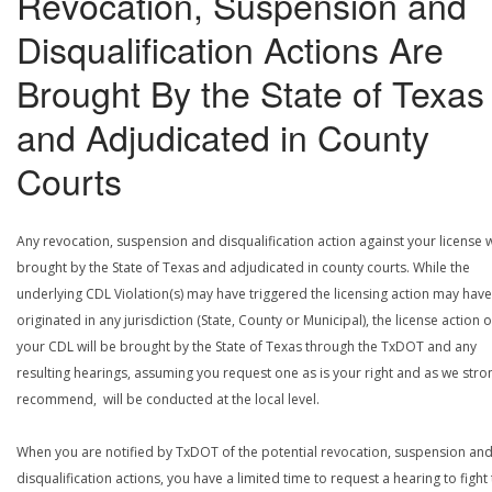
Revocation, Suspension and
Disqualification Actions Are
Brought By the State of Texas
and Adjudicated in County
Courts
Any revocation, suspension and disqualification action against your license w
brought by the State of Texas and adjudicated in county courts. While the
underlying CDL Violation(s) may have triggered the licensing action may have
originated in any jurisdiction (State, County or Municipal), the license action 
your CDL will be brought by the State of Texas through the TxDOT and any
resulting hearings, assuming you request one as is your right and as we stro
recommend, will be conducted at the local level.
When you are notified by TxDOT of the potential revocation, suspension an
disqualification actions, you have a limited time to request a hearing to fight