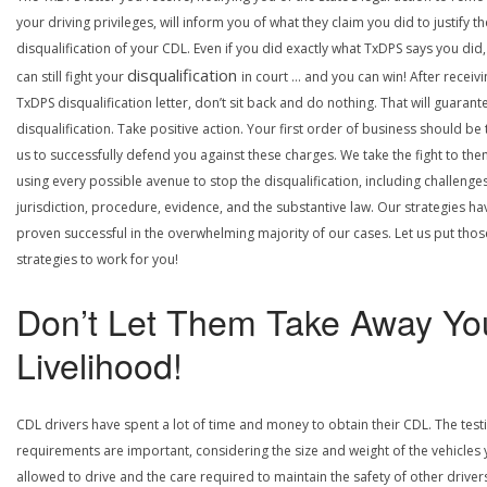
your driving privileges, will inform you of what they claim you did to justify th
disqualification of your CDL. Even if you did exactly what TxDPS says you did
disqualification
can still fight your
in court … and you can win! After receivi
TxDPS disqualification letter, don’t sit back and do nothing. That will guarant
disqualification. Take positive action. Your first order of business should be t
us to successfully defend you against these charges. We take the fight to the
using every possible avenue to stop the disqualification, including challenge
jurisdiction, procedure, evidence, and the substantive law. Our strategies ha
proven successful in the overwhelming majority of our cases. Let us put thos
strategies to work for you!
Don’t Let Them Take Away Yo
Livelihood!
CDL drivers have spent a lot of time and money to obtain their CDL. The test
requirements are important, considering the size and weight of the vehicles 
allowed to drive and the care required to maintain the safety of other driver