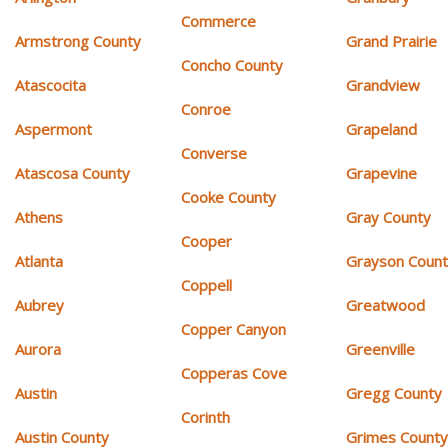
Commerce
Armstrong County
Grand Prairie
Concho County
Atascocita
Grandview
Conroe
Aspermont
Grapeland
Converse
Atascosa County
Grapevine
Cooke County
Athens
Gray County
Cooper
Atlanta
Grayson Coun
Coppell
Aubrey
Greatwood
Copper Canyon
Aurora
Greenville
Copperas Cove
Austin
Gregg County
Corinth
Austin County
Grimes Count