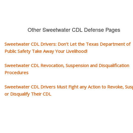
Other Sweetwater CDL Defense Pages
Sweetwater CDL Drivers: Don’t Let the Texas Department of
Public Safety Take Away Your Livelihood!
Sweetwater CDL Revocation, Suspension and Disqualification
Procedures
Sweetwater CDL Drivers Must Fight any Action to Revoke, Su
or Disqualify Their CDL