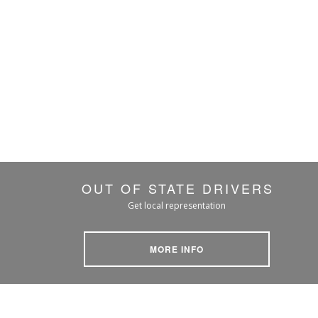
OUT OF STATE DRIVERS
Get local representation
MORE INFO