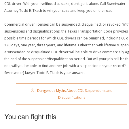
CDL driver. With your livelihood at stake, don’t go-it-alone. Call Sweetwater
Attorney Todd E. Tkach to win your case and keep you on the road.
Commercial driver licenses can be suspended, disqualified, or revoked. Wit
suspensions and disqualifications, the Texas Transportation Code provides
possible time periods for which CDL drivers can be punished, including 60 d
120 days, one year, three years, and lifetime. Other than with lifetime suspen
a suspended or disqualified CDL driver will be able to drive commercially ag
the end of the suspension/disqualification period. But will your job still be the
not, will you be able to find another job with a suspension on your record?
Sweetwater] lawyer Todd E. Tkach is your answer.
Dangerous Myths About CDL Suspensions and
Disqualifications
You can fight this