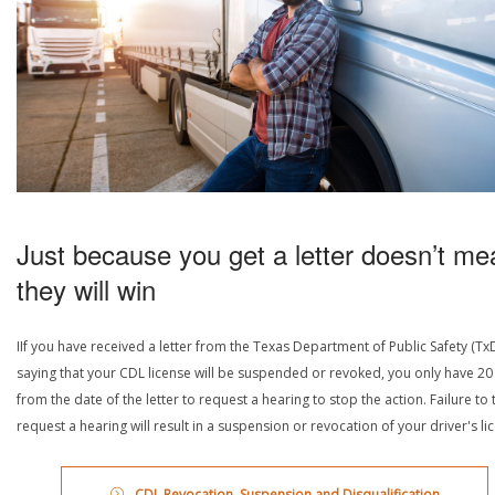
Just because you get a letter doesn’t me
they will win
IIf you have received a letter from the Texas Department of Public Safety (Tx
saying that your CDL license will be suspended or revoked, you only have 20
from the date of the letter to request a hearing to stop the action. Failure to 
request a hearing will result in a suspension or revocation of your driver's li
CDL Revocation, Suspension and Disqualification