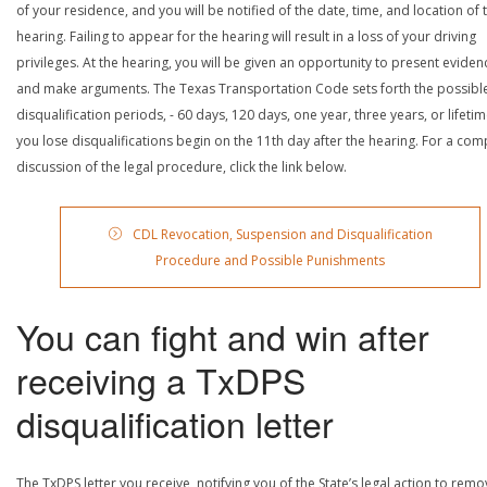
of your residence, and you will be notified of the date, time, and location of 
hearing. Failing to appear for the hearing will result in a loss of your driving
privileges. At the hearing, you will be given an opportunity to present eviden
and make arguments. The Texas Transportation Code sets forth the possibl
disqualification periods, - 60 days, 120 days, one year, three years, or lifetime
you lose disqualifications begin on the 11th day after the hearing. For a com
discussion of the legal procedure, click the link below.
CDL Revocation, Suspension and Disqualification
Procedure and Possible Punishments
You can fight and win after
receiving a TxDPS
disqualification letter
The TxDPS letter you receive, notifying you of the State’s legal action to rem