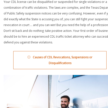
Your CDL license can be disqualified or suspended for single violations or a
combination of traffic violations. The laws are complex, and the Texas Depa
of Public Safety suspension notices can be very confusing. However, even if 
did exactly what the State is accusing you of, you can still fight your suspensi
revocation in court … and you can win! But you need the help of a profession
Don’t sit back and do nothing; take positive action. Your first order of busin
should be to hire an experienced CDL traffic ticket attorney who can successf
defend you against these violations.
Causes of CDL Revocations, Suspensions or
Disqualifications