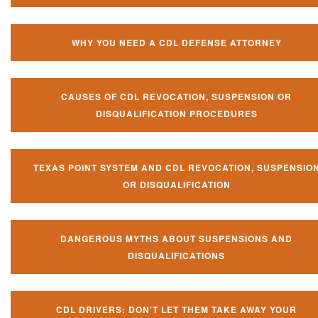
WHY YOU NEED A CDL DEFENSE ATTORNEY
CAUSES OF CDL REVOCATION, SUSPENSION OR
DISQUALIFICATION PROCEDURES
TEXAS POINT SYSTEM AND CDL REVOCATION, SUSPENSIO
OR DISQUALIFICATION
DANGEROUS MYTHS ABOUT SUSPENSIONS AND
DISQUALIFICATIONS
CDL DRIVERS: DON’T LET THEM TAKE AWAY YOUR