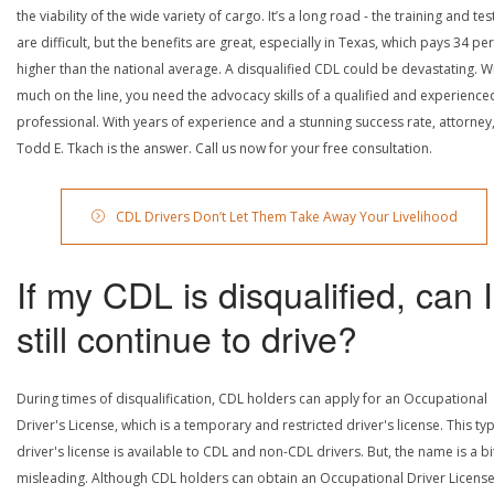
the viability of the wide variety of cargo. It’s a long road - the training and tes
are difficult, but the benefits are great, especially in Texas, which pays 34 pe
higher than the national average. A disqualified CDL could be devastating. W
much on the line, you need the advocacy skills of a qualified and experience
professional. With years of experience and a stunning success rate, attorney
Todd E. Tkach is the answer. Call us now for your free consultation.
CDL Drivers Don’t Let Them Take Away Your Livelihood
If my CDL is disqualified, can I
still continue to drive?
During times of disqualification, CDL holders can apply for an Occupational
Driver's License, which is a temporary and restricted driver's license. This ty
driver's license is available to CDL and non-CDL drivers. But, the name is a bi
misleading. Although CDL holders can obtain an Occupational Driver License,