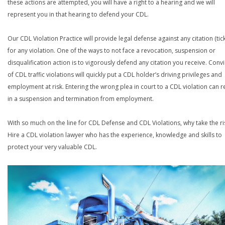
these actions are attempted, you will have a right to a hearing and we will
represent you in that hearing to defend your CDL.
Our CDL Violation Practice will provide legal defense against any citation (tick
for any violation. One of the ways to not face a revocation, suspension or
disqualification action is to vigorously defend any citation you receive. Conv
of CDL traffic violations will quickly put a CDL holder’s driving privileges and
employment at risk. Entering the wrong plea in court to a CDL violation can r
in a suspension and termination from employment.
With so much on the line for CDL Defense and CDL Violations, why take the ri
Hire a CDL violation lawyer who has the experience, knowledge and skills to
protect your very valuable CDL.