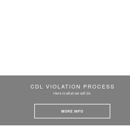
CDL VIOLATION PROCESS
Here is what we will do
MORE INFO