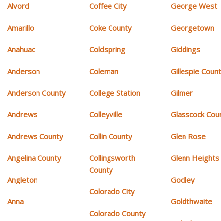
Alvord
Coffee City
George West
Amarillo
Coke County
Georgetown
Anahuac
Coldspring
Giddings
Anderson
Coleman
Gillespie Coun
Anderson County
College Station
Gilmer
Andrews
Colleyville
Glasscock Cou
Andrews County
Collin County
Glen Rose
Angelina County
Collingsworth
Glenn Heights
County
Angleton
Godley
Colorado City
Anna
Goldthwaite
Colorado County