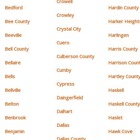
Crowell
Bedford
Hardin County
Crowley
Bee County
Harker Height
Crystal City
Beeville
Harlingen
Cuero
Bell County
Harris County
Culberson County
Bellaire
Harrison Coun
Cumby
Bells
Hartley Count
Cypress
Bellville
Haskell
Daingerfield
Belton
Haskell Count
Dalhart
Benbrook
Haslet
Dallas
Benjamin
Hawk Cove
Dallas County