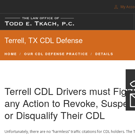
My Acco
FREE CONSULTATION. CALL 214-999-0595
Terrell, TX CDL Defense
TRAFFIC TICKETS
CDL VIOLATIONS
HOME
OUR CDL DEFENSE PRACTICE
DETAILS
CDL DEFENSE
CRIMINAL DEFENSE
EXPUNCTION
Terrell CDL Drivers must Fight
SEARCH SITE
any Action to Revoke, Suspen
SUPPORT
or Disqualify Their CDL
ENG
Unfortunately, there are no “harmless” traffic citations for CDL holders. The 