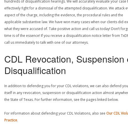
hundreds of disqualification hearings. We will accurately evaluate your case 
effectively fight for a dismissal of the attempted disqualification. We attack 
aspect of the charge, including the evidence, the procedural rules and the
applicable substantive law. We have won many cases when our clients did ex
what they were accused of. Take positive action and call us today! Don’t forg
time is of the essence! If you receive a disqualification notice letter from TxD
call us immediately to talk with one of our attorneys.
CDL Revocation, Suspension 
Disqualification
In addition to defending you for your CDL violations, we can also defend yo
itself in any revocation, suspension or disqualification action almost anywher
the State of Texas. For further information, see the pages linked below.
For information about defending your CDL Violations, also see
Our CDL Viol
Practice
.