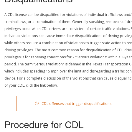
A CDL license can be disqualified for violations of individual traffic laws and
criminal laws, or a combination of them. Generally speaking, removals of dri
privileges occur when CDL drivers are convicted of certain traffic violations
individual violations can cause immediate disqualifications of driving privile
while others require a combination of violations to trigger state action to r
driving privileges. The most common reason for disqualification of CDL driv
privileges is for receiving convictions for 2 “Serious Violations’ within a 3-year
period. The term “Serious Violation” is defined in the Texas Transportation 
which includes speeding 15 mph over the limit and disregarding a traffic con
device. For a complete discussion of the violations that can cause disqualific
of your CDL, click the link below.
CDL offenses that trigger disqualifications
Procedure for CDL