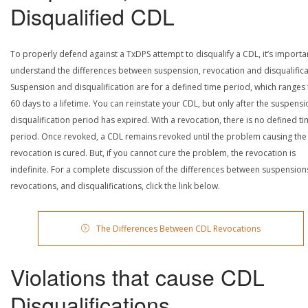
Disqualified CDL
To properly defend against a TxDPS attempt to disqualify a CDL, it’s importa
understand the differences between suspension, revocation and disqualifica
Suspension and disqualification are for a defined time period, which ranges
60 days to a lifetime. You can reinstate your CDL, but only after the suspensi
disqualification period has expired. With a revocation, there is no defined t
period. Once revoked, a CDL remains revoked until the problem causing the
revocation is cured. But, if you cannot cure the problem, the revocation is
indefinite. For a complete discussion of the differences between suspension
revocations, and disqualifications, click the link below.
The Differences Between CDL Revocations
Violations that cause CDL
Disqualifications