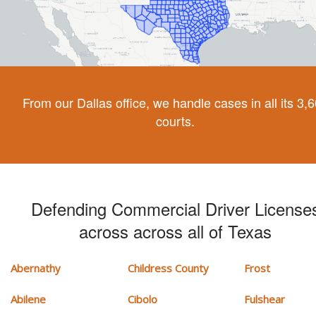
From our Dallas office, we handle cases in all its 3,
courts.
Defending Commercial Driver License
across across all of Texas
Abernathy
Childress County
Frost
Abilene
Cibolo
Fulshear