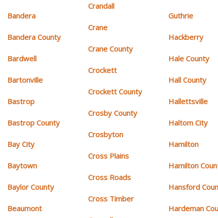
Crandall
Bandera
Guthrie
Crane
Bandera County
Hackberry
Crane County
Bardwell
Hale County
Crockett
Bartonville
Hall County
Crockett County
Bastrop
Hallettsville
Crosby County
Bastrop County
Haltom City
Crosbyton
Bay City
Hamilton
Cross Plains
Baytown
Hamilton Coun
Cross Roads
Baylor County
Hansford Coun
Cross Timber
Beaumont
Hardeman Cou