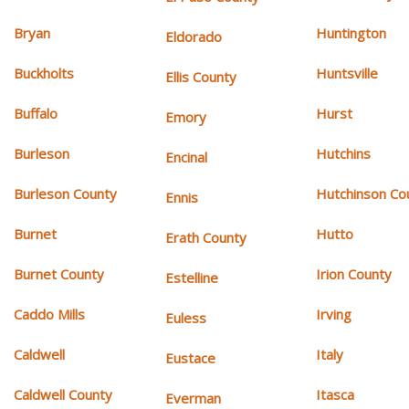
Bryan
Huntington
Eldorado
Buckholts
Huntsville
Ellis County
Buffalo
Hurst
Emory
Burleson
Hutchins
Encinal
Burleson County
Hutchinson Co
Ennis
Burnet
Hutto
Erath County
Burnet County
Irion County
Estelline
Caddo Mills
Irving
Euless
Caldwell
Italy
Eustace
Caldwell County
Itasca
Everman