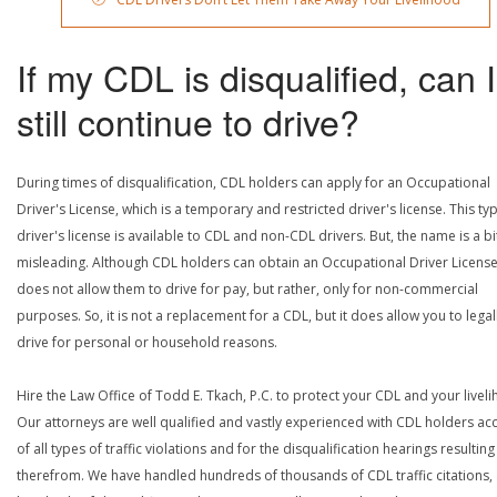
If my CDL is disqualified, can I
still continue to drive?
During times of disqualification, CDL holders can apply for an Occupational
Driver's License, which is a temporary and restricted driver's license. This ty
driver's license is available to CDL and non-CDL drivers. But, the name is a bi
misleading. Although CDL holders can obtain an Occupational Driver License,
does not allow them to drive for pay, but rather, only for non-commercial
purposes. So, it is not a replacement for a CDL, but it does allow you to legal
drive for personal or household reasons.
Hire the Law Office of Todd E. Tkach, P.C. to protect your CDL and your livel
Our attorneys are well qualified and vastly experienced with CDL holders a
of all types of traffic violations and for the disqualification hearings resulting
therefrom. We have handled hundreds of thousands of CDL traffic citations,