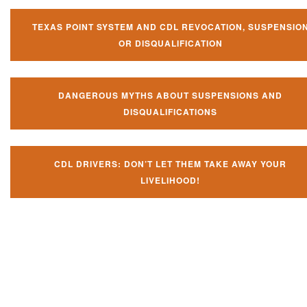
TEXAS POINT SYSTEM AND CDL REVOCATION, SUSPENSIO
OR DISQUALIFICATION
DANGEROUS MYTHS ABOUT SUSPENSIONS AND
DISQUALIFICATIONS
CDL DRIVERS: DON’T LET THEM TAKE AWAY YOUR
LIVELIHOOD!