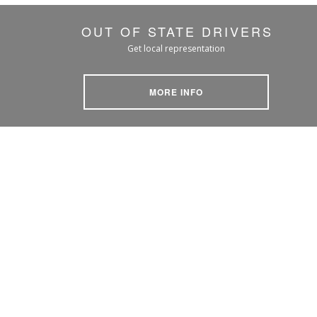
OUT OF STATE DRIVERS
Get local representation
MORE INFO