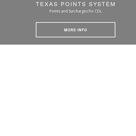
TEXAS POINTS SYSTEM
Points and Surcharges for CDL
MORE INFO