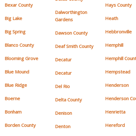
Bexar County
Hays County
Dalworthington
Big Lake
Heath
Gardens
Big Spring
Hebbronville
Dawson County
Blanco County
Hemphill
Deaf Smith County
Blooming Grove
Hemphill Coun
Decatur
Blue Mound
Hempstead
Decatur
Blue Ridge
Henderson
Del Rio
Boerne
Henderson Co
Delta County
Bonham
Henrietta
Denison
Borden County
Hereford
Denton