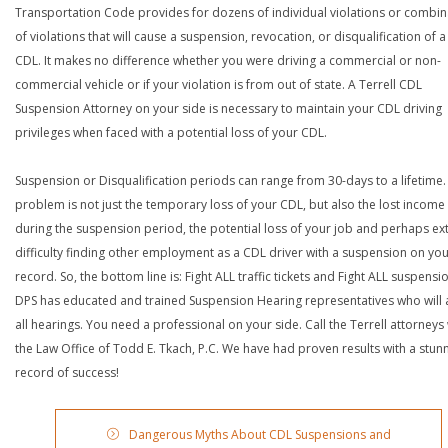
Transportation Code provides for dozens of individual violations or combin
of violations that will cause a suspension, revocation, or disqualification of 
CDL. It makes no difference whether you were driving a commercial or non-
commercial vehicle or if your violation is from out of state. A Terrell CDL
Suspension Attorney on your side is necessary to maintain your CDL driving
privileges when faced with a potential loss of your CDL.
Suspension or Disqualification periods can range from 30-days to a lifetime.
problem is not just the temporary loss of your CDL, but also the lost income
during the suspension period, the potential loss of your job and perhaps e
difficulty finding other employment as a CDL driver with a suspension on yo
record. So, the bottom line is: Fight ALL traffic tickets and Fight ALL suspensi
DPS has educated and trained Suspension Hearing representatives who will 
all hearings. You need a professional on your side. Call the Terrell attorneys
the Law Office of Todd E. Tkach, P.C. We have had proven results with a stun
record of success!
Dangerous Myths About CDL Suspensions and