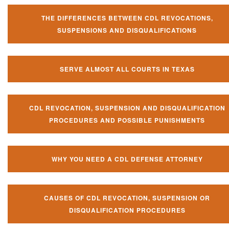
THE DIFFERENCES BETWEEN CDL REVOCATIONS,
SUSPENSIONS AND DISQUALIFICATIONS
SERVE ALMOST ALL COURTS IN TEXAS
CDL REVOCATION, SUSPENSION AND DISQUALIFICATION
PROCEDURES AND POSSIBLE PUNISHMENTS
WHY YOU NEED A CDL DEFENSE ATTORNEY
CAUSES OF CDL REVOCATION, SUSPENSION OR
DISQUALIFICATION PROCEDURES