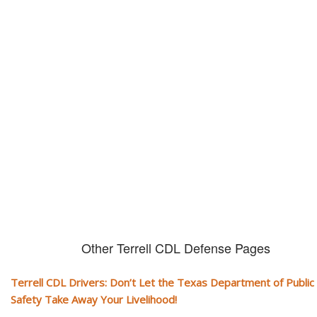
Don't let them take away your
CDL and livelihood!
If you don't actively contest any Revocation, Suspension or Disqualifica
you could have your CDL taken away and with it, your ability to earn a li
Other Terrell CDL Defense Pages
Terrell CDL Drivers: Don’t Let the Texas Department of Public
Safety Take Away Your Livelihood!