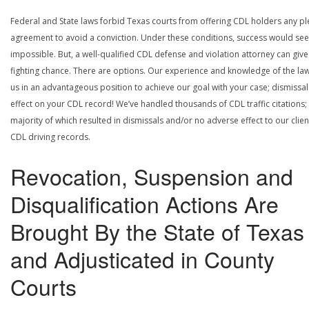
Federal and State laws forbid Texas courts from offering CDL holders any pl
agreement to avoid a conviction. Under these conditions, success would se
impossible. But, a well-qualified CDL defense and violation attorney can give
fighting chance. There are options. Our experience and knowledge of the la
us in an advantageous position to achieve our goal with your case; dismissal
effect on your CDL record! We’ve handled thousands of CDL traffic citations;
majority of which resulted in dismissals and/or no adverse effect to our clien
CDL driving records.
Revocation, Suspension and
Disqualification Actions Are
Brought By the State of Texas
and Adjusticated in County
Courts