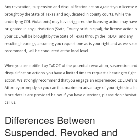
Any revocation, suspension and disqualification action against your license w
brought by the State of Texas and adjudicated in county courts. While the
underlying CDL Violation(s) may have triggered the licensing action may have
originated in any jurisdiction (State, County or Municipal), the license action 
your CDL will be brought by the State of Texas through the TxDOT and any
resulting hearings, assuming you request one as is your right and as we stro
recommend, will be conducted at the local level.
When you are notified by TxDOT of the potential revocation, suspension an
disqualification actions, you have a limited time to request a hearing to fight
action. We strongly recommend that you engage an experienced CDL Defen
Attorney promptly so you can that maximum advantage of your rights in a he
More details are provided below. If you have questions, please don't hesitat
call us.
Differences Between
Suspended, Revoked and