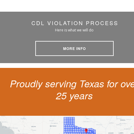
CDL VIOLATION PROCESS
Here is what we will do
MORE INFO
Proudly serving Texas for ov
25 years