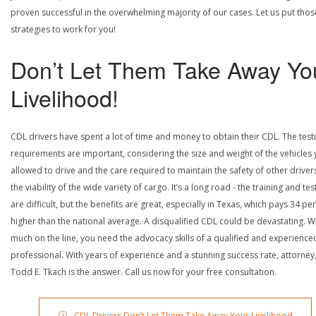
proven successful in the overwhelming majority of our cases. Let us put thos
strategies to work for you!
Don’t Let Them Take Away Yo
Livelihood!
CDL drivers have spent a lot of time and money to obtain their CDL. The test
requirements are important, considering the size and weight of the vehicles 
allowed to drive and the care required to maintain the safety of other driver
the viability of the wide variety of cargo. It’s a long road - the training and tes
are difficult, but the benefits are great, especially in Texas, which pays 34 pe
higher than the national average. A disqualified CDL could be devastating. W
much on the line, you need the advocacy skills of a qualified and experience
professional. With years of experience and a stunning success rate, attorney
Todd E. Tkach is the answer. Call us now for your free consultation.
CDL Drivers Don’t Let Them Take Away Your Livelihood