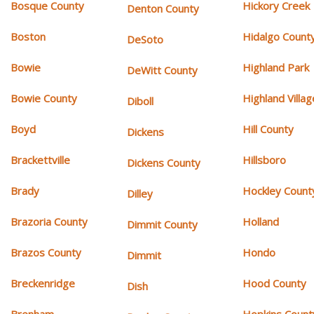
Bosque County
Hickory Creek
Denton County
Boston
Hidalgo Count
DeSoto
Bowie
Highland Park
DeWitt County
Bowie County
Highland Villag
Diboll
Boyd
Hill County
Dickens
Brackettville
Hillsboro
Dickens County
Brady
Hockley Count
Dilley
Brazoria County
Holland
Dimmit County
Brazos County
Hondo
Dimmit
Breckenridge
Hood County
Dish
Brenham
Hopkins Count