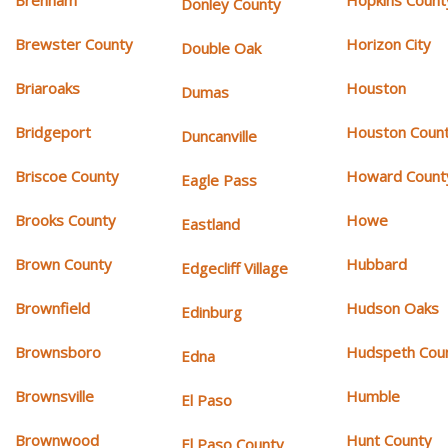
Donley County
Brewster County
Horizon City
Double Oak
Briaroaks
Houston
Dumas
Bridgeport
Houston Coun
Duncanville
Briscoe County
Howard Count
Eagle Pass
Brooks County
Howe
Eastland
Brown County
Hubbard
Edgecliff Village
Brownfield
Hudson Oaks
Edinburg
Brownsboro
Hudspeth Cou
Edna
Brownsville
Humble
El Paso
Brownwood
Hunt County
El Paso County