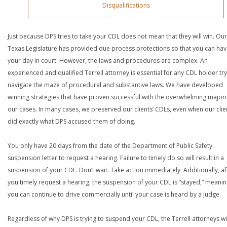
Disqualifications
Just because DPS tries to take your CDL does not mean that they will win. Our
Texas Legislature has provided due process protections so that you can ha
your day in court. However, the laws and procedures are complex. An
experienced and qualified Terrell attorney is essential for any CDL holder try
navigate the maze of procedural and substantive laws. We have developed
winning strategies that have proven successful with the overwhelming majori
our cases. In many cases, we preserved our clients’ CDLs, even when our clie
did exactly what DPS accused them of doing.
You only have 20 days from the date of the Department of Public Safety
suspension letter to request a hearing. Failure to timely do so will result in a
suspension of your CDL. Don’t wait. Take action immediately. Additionally, af
you timely request a hearing, the suspension of your CDL is “stayed,” meanin
you can continue to drive commercially until your case is heard by a judge.
Regardless of why DPS is trying to suspend your CDL, the Terrell attorneys wi