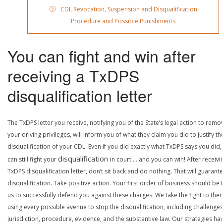
CDL Revocation, Suspension and Disqualification
Procedure and Possible Punishments
You can fight and win after
receiving a TxDPS
disqualification letter
The TxDPS letter you receive, notifying you of the State’s legal action to rem
your driving privileges, will inform you of what they claim you did to justify th
disqualification of your CDL. Even if you did exactly what TxDPS says you did
disqualification
can still fight your
in court … and you can win! After receivi
TxDPS disqualification letter, don’t sit back and do nothing. That will guarant
disqualification. Take positive action. Your first order of business should be t
us to successfully defend you against these charges. We take the fight to the
using every possible avenue to stop the disqualification, including challenge
jurisdiction, procedure, evidence, and the substantive law. Our strategies ha