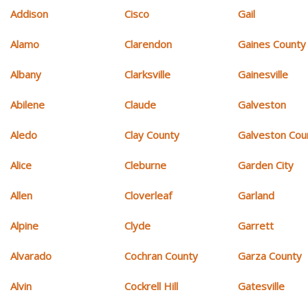
Addison
Cisco
Gail
Alamo
Clarendon
Gaines County
Albany
Clarksville
Gainesville
Abilene
Claude
Galveston
Aledo
Clay County
Galveston Cou
Alice
Cleburne
Garden City
Allen
Cloverleaf
Garland
Alpine
Clyde
Garrett
Alvarado
Cochran County
Garza County
Alvin
Cockrell Hill
Gatesville