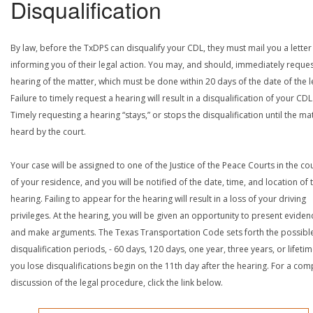
Disqualification
By law, before the TxDPS can disqualify your CDL, they must mail you a letter
informing you of their legal action. You may, and should, immediately reques
hearing of the matter, which must be done within 20 days of the date of the le
Failure to timely request a hearing will result in a disqualification of your CDL
Timely requesting a hearing “stays,” or stops the disqualification until the mat
heard by the court.
Your case will be assigned to one of the Justice of the Peace Courts in the co
of your residence, and you will be notified of the date, time, and location of 
hearing. Failing to appear for the hearing will result in a loss of your driving
privileges. At the hearing, you will be given an opportunity to present eviden
and make arguments. The Texas Transportation Code sets forth the possibl
disqualification periods, - 60 days, 120 days, one year, three years, or lifetime
you lose disqualifications begin on the 11th day after the hearing. For a com
discussion of the legal procedure, click the link below.