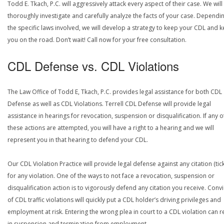
Todd E. Tkach, P.C. will aggressively attack every aspect of their case. We will
thoroughly investigate and carefully analyze the facts of your case. Dependi
the specific laws involved, we will develop a strategy to keep your CDL and 
you on the road. Don’t wait! Call now for your free consultation.
CDL Defense vs. CDL Violations
The Law Office of Todd E, Tkach, P.C. provides legal assistance for both CDL
Defense as well as CDL Violations. Terrell CDL Defense will provide legal
assistance in hearings for revocation, suspension or disqualification. If any o
these actions are attempted, you will have a right to a hearing and we will
represent you in that hearing to defend your CDL.
Our CDL Violation Practice will provide legal defense against any citation (tick
for any violation. One of the ways to not face a revocation, suspension or
disqualification action is to vigorously defend any citation you receive. Conv
of CDL traffic violations will quickly put a CDL holder’s driving privileges and
employment at risk. Entering the wrong plea in court to a CDL violation can r
in suspension and termination from employment.