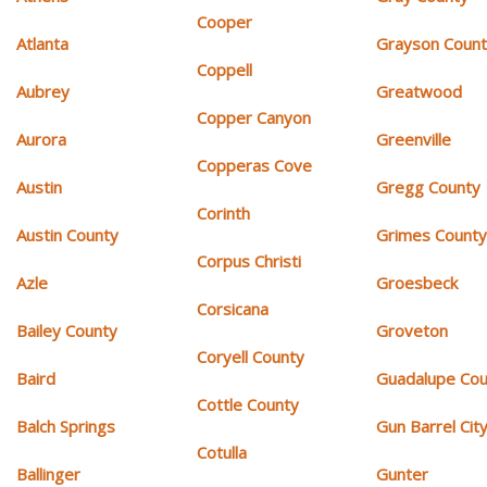
Cooper
Atlanta
Grayson Coun
Coppell
Aubrey
Greatwood
Copper Canyon
Aurora
Greenville
Copperas Cove
Austin
Gregg County
Corinth
Austin County
Grimes Count
Corpus Christi
Azle
Groesbeck
Corsicana
Bailey County
Groveton
Coryell County
Baird
Guadalupe Cou
Cottle County
Balch Springs
Gun Barrel Cit
Cotulla
Ballinger
Gunter