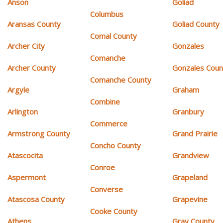
Anson
Goliad
Columbus
Aransas County
Goliad County
Comal County
Archer City
Gonzales
Comanche
Archer County
Gonzales Coun
Comanche County
Argyle
Graham
Combine
Arlington
Granbury
Commerce
Armstrong County
Grand Prairie
Concho County
Atascocita
Grandview
Conroe
Aspermont
Grapeland
Converse
Atascosa County
Grapevine
Cooke County
Athens
Gray County