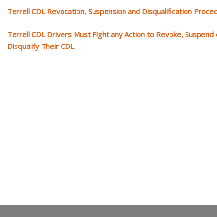
Terrell CDL Revocation, Suspension and Disqualification Proce
Terrell CDL Drivers Must Fight any Action to Revoke, Suspend 
Disqualify Their CDL