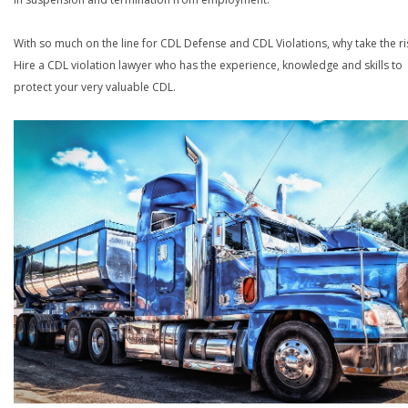
With so much on the line for CDL Defense and CDL Violations, why take the ri
Hire a CDL violation lawyer who has the experience, knowledge and skills to
protect your very valuable CDL.