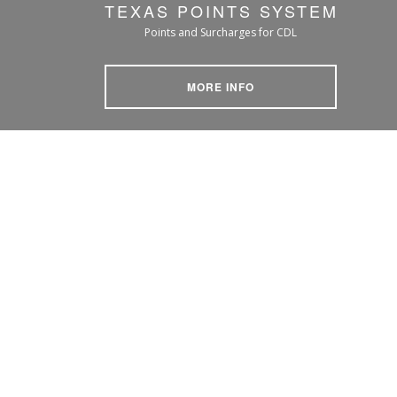
TEXAS POINTS SYSTEM
Points and Surcharges for CDL
MORE INFO