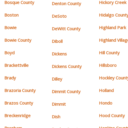
Bosque County
Hickory Creek
Denton County
Boston
Hidalgo Count
DeSoto
Bowie
Highland Park
DeWitt County
Bowie County
Highland Villag
Diboll
Boyd
Hill County
Dickens
Brackettville
Hillsboro
Dickens County
Brady
Hockley Count
Dilley
Brazoria County
Holland
Dimmit County
Brazos County
Hondo
Dimmit
Breckenridge
Hood County
Dish
Brenham
Hopkins Count