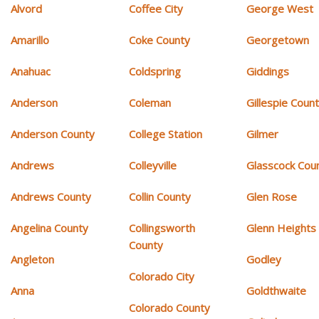
Alvord
Coffee City
George West
Amarillo
Coke County
Georgetown
Anahuac
Coldspring
Giddings
Anderson
Coleman
Gillespie Coun
Anderson County
College Station
Gilmer
Andrews
Colleyville
Glasscock Cou
Andrews County
Collin County
Glen Rose
Angelina County
Collingsworth
Glenn Heights
County
Angleton
Godley
Colorado City
Anna
Goldthwaite
Colorado County