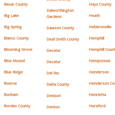
Bexar County
Hays County
Dalworthington
Big Lake
Heath
Gardens
Big Spring
Hebbronville
Dawson County
Blanco County
Hemphill
Deaf Smith County
Blooming Grove
Hemphill Coun
Decatur
Blue Mound
Hempstead
Decatur
Blue Ridge
Henderson
Del Rio
Boerne
Henderson Co
Delta County
Bonham
Henrietta
Denison
Borden County
Hereford
Denton