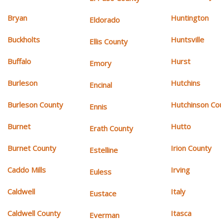
Bryan
Huntington
Eldorado
Buckholts
Huntsville
Ellis County
Buffalo
Hurst
Emory
Burleson
Hutchins
Encinal
Burleson County
Hutchinson Co
Ennis
Burnet
Hutto
Erath County
Burnet County
Irion County
Estelline
Caddo Mills
Irving
Euless
Caldwell
Italy
Eustace
Caldwell County
Itasca
Everman