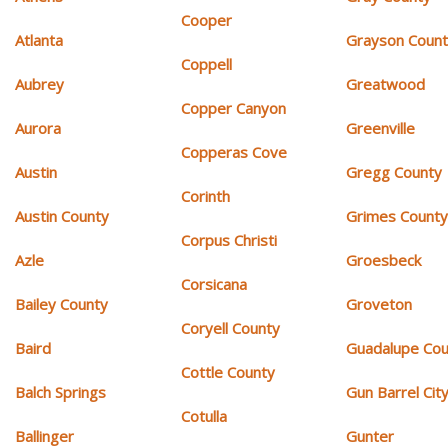
Cooper
Atlanta
Grayson Coun
Coppell
Aubrey
Greatwood
Copper Canyon
Aurora
Greenville
Copperas Cove
Austin
Gregg County
Corinth
Austin County
Grimes Count
Corpus Christi
Azle
Groesbeck
Corsicana
Bailey County
Groveton
Coryell County
Baird
Guadalupe Cou
Cottle County
Balch Springs
Gun Barrel Cit
Cotulla
Ballinger
Gunter