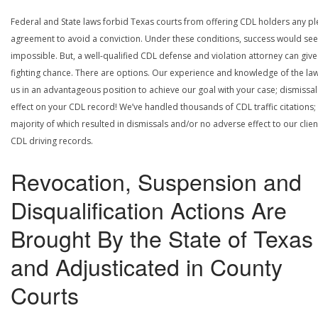
Federal and State laws forbid Texas courts from offering CDL holders any pl
agreement to avoid a conviction. Under these conditions, success would se
impossible. But, a well-qualified CDL defense and violation attorney can give
fighting chance. There are options. Our experience and knowledge of the la
us in an advantageous position to achieve our goal with your case; dismissal
effect on your CDL record! We’ve handled thousands of CDL traffic citations;
majority of which resulted in dismissals and/or no adverse effect to our clien
CDL driving records.
Revocation, Suspension and
Disqualification Actions Are
Brought By the State of Texas
and Adjusticated in County
Courts