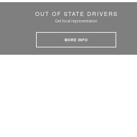
OUT OF STATE DRIVERS
Get local representation
MORE INFO