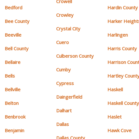
Crowell
Bedford
Hardin County
Crowley
Bee County
Harker Height
Crystal City
Beeville
Harlingen
Cuero
Bell County
Harris County
Culberson County
Bellaire
Harrison Coun
Cumby
Bells
Hartley Count
Cypress
Bellville
Haskell
Daingerfield
Belton
Haskell Count
Dalhart
Benbrook
Haslet
Dallas
Benjamin
Hawk Cove
Dallas County