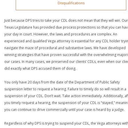
Disqualifications
Just because DPS tries to take your CDL does not mean that they will win. Our
Texas Legislature has provided due process protections so that you can ha
your day in court. However, the laws and procedures are complex. An
experienced and qualified Vega attorney is essential for any CDL holder tryi
navigate the maze of procedural and substantive laws. We have developed
winning strategies that have proven successful with the overwhelming majori
our cases. In many cases, we preserved our clients’ CDLs, even when our clie
did exactly what DPS accused them of doing.
You only have 20 days from the date of the Department of Public Safety
suspension letter to request a hearing. Failure to timely do so will result in a
suspension of your CDL. Don’t wait. Take action immediately. Additionally, af
you timely request a hearing, the suspension of your CDL is “stayed,” meanin
you can continue to drive commercially until your case is heard by a judge.
Regardless of why DPS is trying to suspend your CDL, the Vega attorneys wit