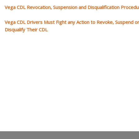
Vega CDL Revocation, Suspension and Disqualification Proced
Vega CDL Drivers Must Fight any Action to Revoke, Suspend o
Disqualify Their CDL