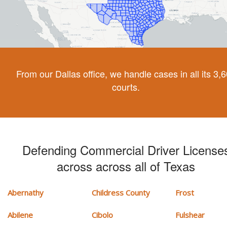
From our Dallas office, we handle cases in all its 3,
courts.
Defending Commercial Driver License
across across all of Texas
Abernathy
Childress County
Frost
Abilene
Cibolo
Fulshear