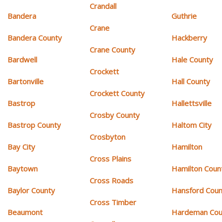
Crandall
Bandera
Guthrie
Crane
Bandera County
Hackberry
Crane County
Bardwell
Hale County
Crockett
Bartonville
Hall County
Crockett County
Bastrop
Hallettsville
Crosby County
Bastrop County
Haltom City
Crosbyton
Bay City
Hamilton
Cross Plains
Baytown
Hamilton Coun
Cross Roads
Baylor County
Hansford Coun
Cross Timber
Beaumont
Hardeman Cou