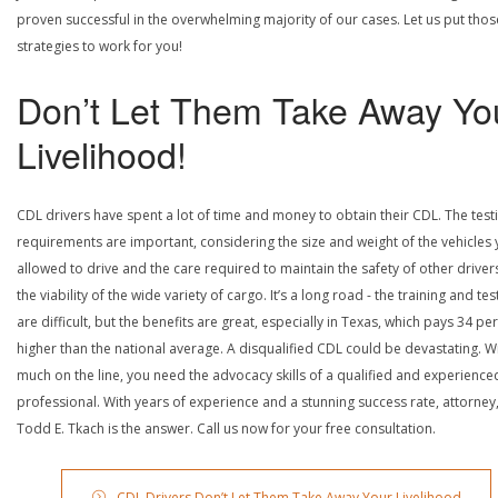
proven successful in the overwhelming majority of our cases. Let us put thos
strategies to work for you!
Don’t Let Them Take Away Yo
Livelihood!
CDL drivers have spent a lot of time and money to obtain their CDL. The test
requirements are important, considering the size and weight of the vehicles 
allowed to drive and the care required to maintain the safety of other driver
the viability of the wide variety of cargo. It’s a long road - the training and tes
are difficult, but the benefits are great, especially in Texas, which pays 34 pe
higher than the national average. A disqualified CDL could be devastating. W
much on the line, you need the advocacy skills of a qualified and experience
professional. With years of experience and a stunning success rate, attorney
Todd E. Tkach is the answer. Call us now for your free consultation.
CDL Drivers Don’t Let Them Take Away Your Livelihood