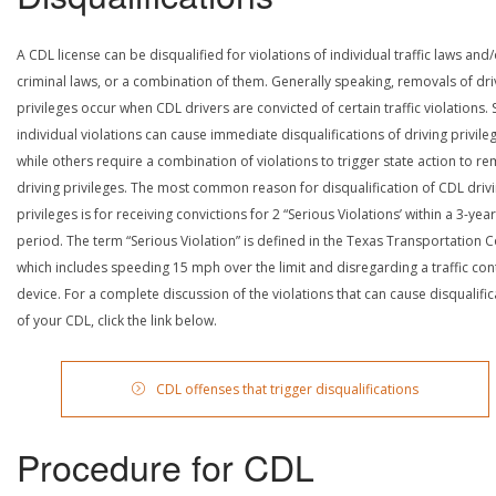
A CDL license can be disqualified for violations of individual traffic laws and
criminal laws, or a combination of them. Generally speaking, removals of dri
privileges occur when CDL drivers are convicted of certain traffic violations
individual violations can cause immediate disqualifications of driving privile
while others require a combination of violations to trigger state action to r
driving privileges. The most common reason for disqualification of CDL driv
privileges is for receiving convictions for 2 “Serious Violations’ within a 3-year
period. The term “Serious Violation” is defined in the Texas Transportation 
which includes speeding 15 mph over the limit and disregarding a traffic con
device. For a complete discussion of the violations that can cause disqualific
of your CDL, click the link below.
CDL offenses that trigger disqualifications
Procedure for CDL