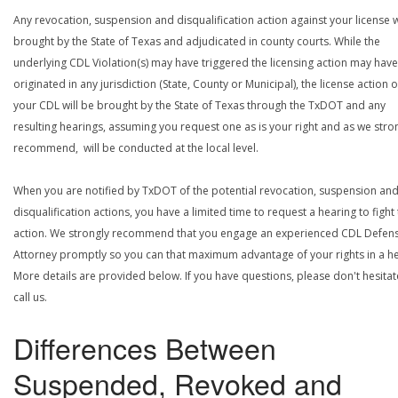
Any revocation, suspension and disqualification action against your license w
brought by the State of Texas and adjudicated in county courts. While the
underlying CDL Violation(s) may have triggered the licensing action may have
originated in any jurisdiction (State, County or Municipal), the license action 
your CDL will be brought by the State of Texas through the TxDOT and any
resulting hearings, assuming you request one as is your right and as we stro
recommend, will be conducted at the local level.
When you are notified by TxDOT of the potential revocation, suspension an
disqualification actions, you have a limited time to request a hearing to fight
action. We strongly recommend that you engage an experienced CDL Defen
Attorney promptly so you can that maximum advantage of your rights in a he
More details are provided below. If you have questions, please don't hesitat
call us.
Differences Between
Suspended, Revoked and