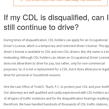
If my CDL is disqualified, can I
still continue to drive?
During times of disqualification, CDL holders can apply for an Occupational
Driver's License, which is a temporary and restricted driver's license. This ty
driver's license is available to CDL and non-CDL drivers. But, the name is a bi
misleading. Although CDL holders can obtain an Occupational Driver License,
does not allow them to drive for pay, but rather, only for non-commercial
purposes. So, it is not a replacement for a CDL, but it does allow you to legal
drive for personal or household reasons.
Hire the Law Office of Todd E. Tkach, P.C. to protect your CDL and your livel
Our attorneys are well qualified and vastly experienced with CDL holders a
of all types of traffic violations and for the disqualification hearings resulting
therefrom. We have handled hundreds of thousands of CDL traffic citations,