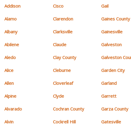
Addison
Cisco
Gail
Alamo
Clarendon
Gaines County
Albany
Clarksville
Gainesville
Abilene
Claude
Galveston
Aledo
Clay County
Galveston Cou
Alice
Cleburne
Garden City
Allen
Cloverleaf
Garland
Alpine
Clyde
Garrett
Alvarado
Cochran County
Garza County
Alvin
Cockrell Hill
Gatesville