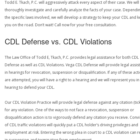
Todd E. Tkach, P.C. will aggressively attack every aspect of their case. We will
thoroughly investigate and carefully analyze the facts of your case. Dependi
the specific laws involved, we will develop a strategy to keep your CDL and 
you on the road. Don’t wait! Call now for your free consultation.
CDL Defense vs. CDL Violations
The Law Office of Todd E, Tkach, P.C. provides legal assistance for both CDL
Defense as well as CDL Violations. Vega CDL Defense will provide legal assis
in hearings for revocation, suspension or disqualification. If any of these act
are attempted, you will have a right to a hearing and we will represent you in
hearing to defend your CDL.
Our CDL Violation Practice will provide legal defense against any citation (tick
for any violation. One of the ways to not face a revocation, suspension or
disqualification action is to vigorously defend any citation you receive. Conv
of CDL traffic violations will quickly put a CDL holder’s driving privileges and
employment at risk. Entering the wrong plea in court to a CDL violation can r
in suspension and termination from employment.