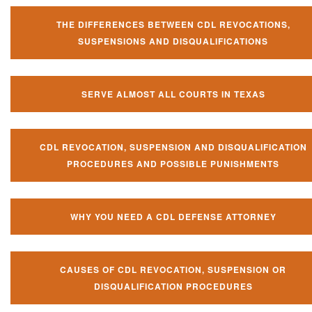
THE DIFFERENCES BETWEEN CDL REVOCATIONS,
SUSPENSIONS AND DISQUALIFICATIONS
SERVE ALMOST ALL COURTS IN TEXAS
CDL REVOCATION, SUSPENSION AND DISQUALIFICATION
PROCEDURES AND POSSIBLE PUNISHMENTS
WHY YOU NEED A CDL DEFENSE ATTORNEY
CAUSES OF CDL REVOCATION, SUSPENSION OR
DISQUALIFICATION PROCEDURES