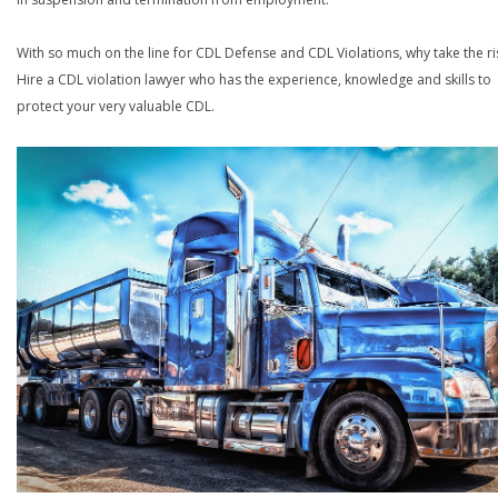
With so much on the line for CDL Defense and CDL Violations, why take the ri
Hire a CDL violation lawyer who has the experience, knowledge and skills to
protect your very valuable CDL.