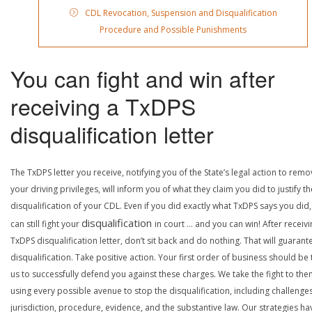
CDL Revocation, Suspension and Disqualification
Procedure and Possible Punishments
You can fight and win after
receiving a TxDPS
disqualification letter
The TxDPS letter you receive, notifying you of the State’s legal action to rem
your driving privileges, will inform you of what they claim you did to justify th
disqualification of your CDL. Even if you did exactly what TxDPS says you did
disqualification
can still fight your
in court … and you can win! After receivi
TxDPS disqualification letter, don’t sit back and do nothing. That will guarant
disqualification. Take positive action. Your first order of business should be t
us to successfully defend you against these charges. We take the fight to the
using every possible avenue to stop the disqualification, including challenge
jurisdiction, procedure, evidence, and the substantive law. Our strategies ha