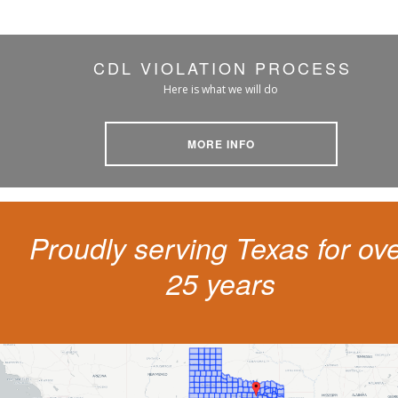
CDL VIOLATION PROCESS
Here is what we will do
MORE INFO
Proudly serving Texas for ov
25 years