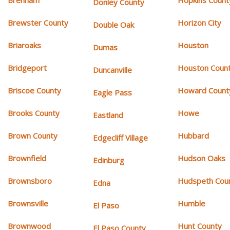
Donley County
Brewster County
Horizon City
Double Oak
Briaroaks
Houston
Dumas
Bridgeport
Houston Coun
Duncanville
Briscoe County
Howard Count
Eagle Pass
Brooks County
Howe
Eastland
Brown County
Hubbard
Edgecliff Village
Brownfield
Hudson Oaks
Edinburg
Brownsboro
Hudspeth Cou
Edna
Brownsville
Humble
El Paso
Brownwood
Hunt County
El Paso County