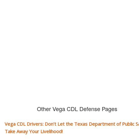
Don't let them take away your
CDL and livelihood!
If you don't actively contest any Revocation, Suspension or Disqualifica
you could have your CDL taken away and with it, your ability to earn a li
Other Vega CDL Defense Pages
Vega CDL Drivers: Don’t Let the Texas Department of Public S
Take Away Your Livelihood!