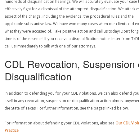
hundreds of disqualification hearings. We will accurately evaluate your case 
effectively fight for a dismissal of the attempted disqualification. We attack 
aspect of the charge, including the evidence, the procedural rules and the
applicable substantive law. We have won many cases when our clients did ex
what they were accused of. Take positive action and call us today! Don’t forg
time is of the essence! If you receive a disqualification notice letter from TxD
call us immediately to talk with one of our attorneys.
CDL Revocation, Suspension 
Disqualification
In addition to defending you for your CDL violations, we can also defend yo
itself in any revocation, suspension or disqualification action almost anywher
the State of Texas. For further information, see the pages linked below.
For information about defending your CDL Violations, also see
Our CDL Viol
Practice
.