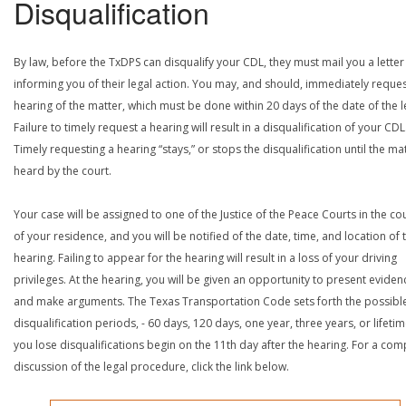
Disqualification
By law, before the TxDPS can disqualify your CDL, they must mail you a letter
informing you of their legal action. You may, and should, immediately reques
hearing of the matter, which must be done within 20 days of the date of the le
Failure to timely request a hearing will result in a disqualification of your CDL
Timely requesting a hearing “stays,” or stops the disqualification until the mat
heard by the court.
Your case will be assigned to one of the Justice of the Peace Courts in the co
of your residence, and you will be notified of the date, time, and location of 
hearing. Failing to appear for the hearing will result in a loss of your driving
privileges. At the hearing, you will be given an opportunity to present eviden
and make arguments. The Texas Transportation Code sets forth the possibl
disqualification periods, - 60 days, 120 days, one year, three years, or lifetime
you lose disqualifications begin on the 11th day after the hearing. For a com
discussion of the legal procedure, click the link below.