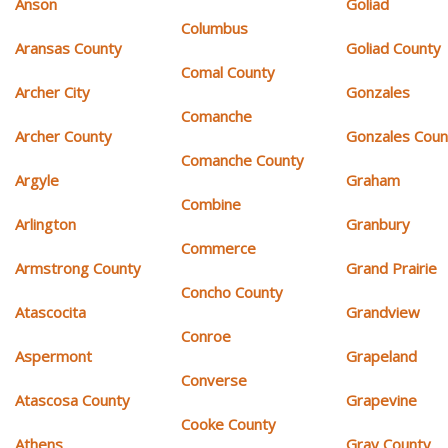
Anson
Goliad
Columbus
Aransas County
Goliad County
Comal County
Archer City
Gonzales
Comanche
Archer County
Gonzales Coun
Comanche County
Argyle
Graham
Combine
Arlington
Granbury
Commerce
Armstrong County
Grand Prairie
Concho County
Atascocita
Grandview
Conroe
Aspermont
Grapeland
Converse
Atascosa County
Grapevine
Cooke County
Athens
Gray County