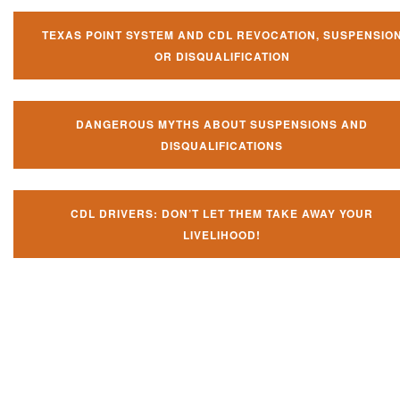
TEXAS POINT SYSTEM AND CDL REVOCATION, SUSPENSIO
OR DISQUALIFICATION
DANGEROUS MYTHS ABOUT SUSPENSIONS AND
DISQUALIFICATIONS
CDL DRIVERS: DON’T LET THEM TAKE AWAY YOUR
LIVELIHOOD!