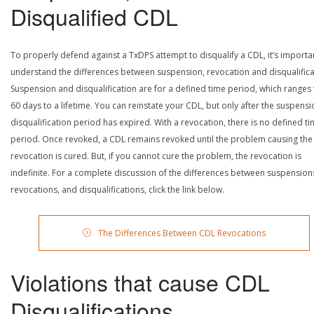
Disqualified CDL
To properly defend against a TxDPS attempt to disqualify a CDL, it’s importa
understand the differences between suspension, revocation and disqualifica
Suspension and disqualification are for a defined time period, which ranges
60 days to a lifetime. You can reinstate your CDL, but only after the suspensi
disqualification period has expired. With a revocation, there is no defined t
period. Once revoked, a CDL remains revoked until the problem causing the
revocation is cured. But, if you cannot cure the problem, the revocation is
indefinite. For a complete discussion of the differences between suspension
revocations, and disqualifications, click the link below.
The Differences Between CDL Revocations
Violations that cause CDL
Disqualifications