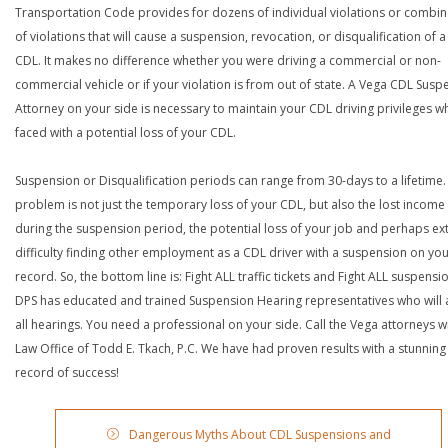
Transportation Code provides for dozens of individual violations or combin
of violations that will cause a suspension, revocation, or disqualification of 
CDL. It makes no difference whether you were driving a commercial or non-
commercial vehicle or if your violation is from out of state. A Vega CDL Susp
Attorney on your side is necessary to maintain your CDL driving privileges w
faced with a potential loss of your CDL.
Suspension or Disqualification periods can range from 30-days to a lifetime.
problem is not just the temporary loss of your CDL, but also the lost income
during the suspension period, the potential loss of your job and perhaps e
difficulty finding other employment as a CDL driver with a suspension on yo
record. So, the bottom line is: Fight ALL traffic tickets and Fight ALL suspensi
DPS has educated and trained Suspension Hearing representatives who will 
all hearings. You need a professional on your side. Call the Vega attorneys w
Law Office of Todd E. Tkach, P.C. We have had proven results with a stunning
record of success!
Dangerous Myths About CDL Suspensions and