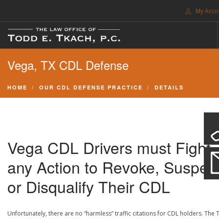
My Acco
FREE CONSULTATION. CALL 214-999-0595
Vega, TX CDL Defense
TRAFFIC TICKETS
CDL VIOLATIONS
HOME
OUR CDL DEFENSE PRACTICE
DETAILS
CDL DEFENSE
CRIMINAL DEFENSE
EXPUNCTION
Vega CDL Drivers must Fight
SEARCH SITE
any Action to Revoke, Suspen
SUPPORT
or Disqualify Their CDL
ENG
Unfortunately, there are no “harmless” traffic citations for CDL holders. The 