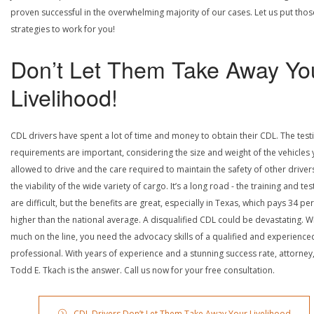
proven successful in the overwhelming majority of our cases. Let us put thos
strategies to work for you!
Don’t Let Them Take Away Yo
Livelihood!
CDL drivers have spent a lot of time and money to obtain their CDL. The test
requirements are important, considering the size and weight of the vehicles 
allowed to drive and the care required to maintain the safety of other driver
the viability of the wide variety of cargo. It’s a long road - the training and tes
are difficult, but the benefits are great, especially in Texas, which pays 34 pe
higher than the national average. A disqualified CDL could be devastating. W
much on the line, you need the advocacy skills of a qualified and experience
professional. With years of experience and a stunning success rate, attorney
Todd E. Tkach is the answer. Call us now for your free consultation.
CDL Drivers Don’t Let Them Take Away Your Livelihood