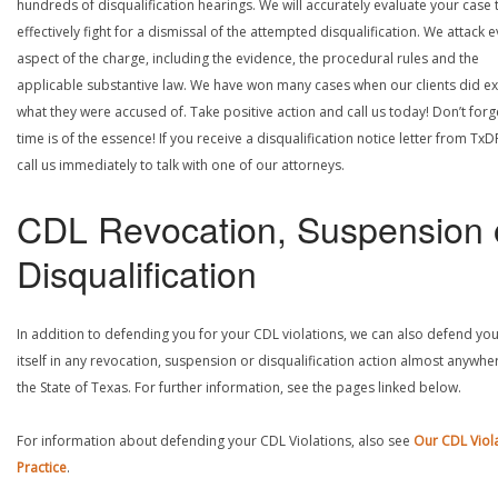
hundreds of disqualification hearings. We will accurately evaluate your case 
effectively fight for a dismissal of the attempted disqualification. We attack 
aspect of the charge, including the evidence, the procedural rules and the
applicable substantive law. We have won many cases when our clients did ex
what they were accused of. Take positive action and call us today! Don’t forg
time is of the essence! If you receive a disqualification notice letter from TxD
call us immediately to talk with one of our attorneys.
CDL Revocation, Suspension 
Disqualification
In addition to defending you for your CDL violations, we can also defend yo
itself in any revocation, suspension or disqualification action almost anywher
the State of Texas. For further information, see the pages linked below.
For information about defending your CDL Violations, also see
Our CDL Viol
Practice
.