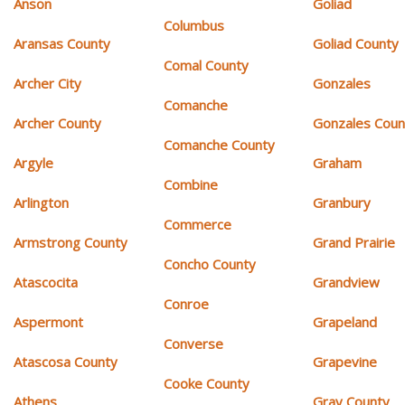
Anson
Goliad
Columbus
Aransas County
Goliad County
Comal County
Archer City
Gonzales
Comanche
Archer County
Gonzales Coun
Comanche County
Argyle
Graham
Combine
Arlington
Granbury
Commerce
Armstrong County
Grand Prairie
Concho County
Atascocita
Grandview
Conroe
Aspermont
Grapeland
Converse
Atascosa County
Grapevine
Cooke County
Athens
Gray County