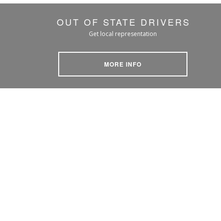
OUT OF STATE DRIVERS
Get local representation
MORE INFO