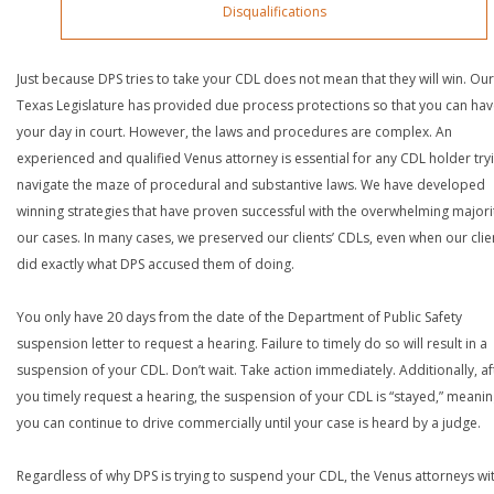
Disqualifications
Just because DPS tries to take your CDL does not mean that they will win. Our
Texas Legislature has provided due process protections so that you can ha
your day in court. However, the laws and procedures are complex. An
experienced and qualified Venus attorney is essential for any CDL holder try
navigate the maze of procedural and substantive laws. We have developed
winning strategies that have proven successful with the overwhelming majori
our cases. In many cases, we preserved our clients’ CDLs, even when our clie
did exactly what DPS accused them of doing.
You only have 20 days from the date of the Department of Public Safety
suspension letter to request a hearing. Failure to timely do so will result in a
suspension of your CDL. Don’t wait. Take action immediately. Additionally, af
you timely request a hearing, the suspension of your CDL is “stayed,” meanin
you can continue to drive commercially until your case is heard by a judge.
Regardless of why DPS is trying to suspend your CDL, the Venus attorneys wi