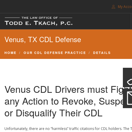
My Acco
FREE CONSULTATION. CALL 214-999-0595
Venus, TX CDL Defense
TRAFFIC TICKETS
CDL VIOLATIONS
HOME
OUR CDL DEFENSE PRACTICE
DETAILS
CDL DEFENSE
CRIMINAL DEFENSE
EXPUNCTION
Venus CDL Drivers must Fight
SEARCH SITE
any Action to Revoke, Suspen
SUPPORT
or Disqualify Their CDL
ENG
Unfortunately, there are no “harmless” traffic citations for CDL holders. The 