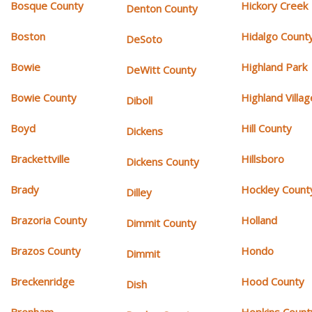
Bosque County
Hickory Creek
Denton County
Boston
Hidalgo Count
DeSoto
Bowie
Highland Park
DeWitt County
Bowie County
Highland Villag
Diboll
Boyd
Hill County
Dickens
Brackettville
Hillsboro
Dickens County
Brady
Hockley Count
Dilley
Brazoria County
Holland
Dimmit County
Brazos County
Hondo
Dimmit
Breckenridge
Hood County
Dish
Brenham
Hopkins Count