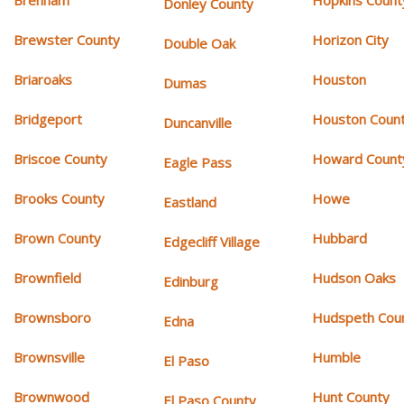
Donley County
Brewster County
Horizon City
Double Oak
Briaroaks
Houston
Dumas
Bridgeport
Houston Coun
Duncanville
Briscoe County
Howard Count
Eagle Pass
Brooks County
Howe
Eastland
Brown County
Hubbard
Edgecliff Village
Brownfield
Hudson Oaks
Edinburg
Brownsboro
Hudspeth Cou
Edna
Brownsville
Humble
El Paso
Brownwood
Hunt County
El Paso County