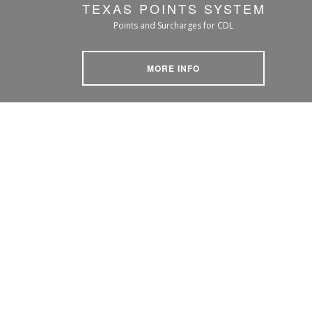
TEXAS POINTS SYSTEM
Points and Surcharges for CDL
MORE INFO