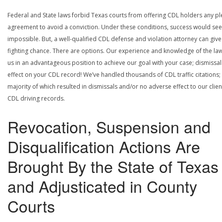
Federal and State laws forbid Texas courts from offering CDL holders any pl
agreement to avoid a conviction. Under these conditions, success would se
impossible. But, a well-qualified CDL defense and violation attorney can give
fighting chance. There are options. Our experience and knowledge of the la
us in an advantageous position to achieve our goal with your case; dismissal
effect on your CDL record! We’ve handled thousands of CDL traffic citations;
majority of which resulted in dismissals and/or no adverse effect to our clien
CDL driving records.
Revocation, Suspension and
Disqualification Actions Are
Brought By the State of Texas
and Adjusticated in County
Courts