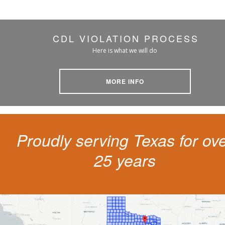
CDL VIOLATION PROCESS
Here is what we will do
MORE INFO
Proudly serving Texas for ov
25 years