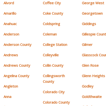
Alvord
Coffee City
George West
Amarillo
Coke County
Georgetown
Anahuac
Coldspring
Giddings
Anderson
Coleman
Gillespie Coun
Anderson County
College Station
Gilmer
Andrews
Colleyville
Glasscock Cou
Andrews County
Collin County
Glen Rose
Angelina County
Collingsworth
Glenn Heights
County
Angleton
Godley
Colorado City
Anna
Goldthwaite
Colorado County