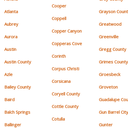
Cooper
Atlanta
Grayson Coun
Coppell
Aubrey
Greatwood
Copper Canyon
Aurora
Greenville
Copperas Cove
Austin
Gregg County
Corinth
Austin County
Grimes Count
Corpus Christi
Azle
Groesbeck
Corsicana
Bailey County
Groveton
Coryell County
Baird
Guadalupe Cou
Cottle County
Balch Springs
Gun Barrel Cit
Cotulla
Ballinger
Gunter