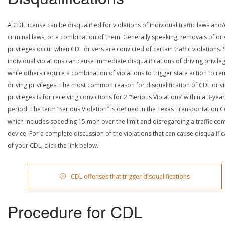
A CDL license can be disqualified for violations of individual traffic laws and
criminal laws, or a combination of them. Generally speaking, removals of dri
privileges occur when CDL drivers are convicted of certain traffic violations
individual violations can cause immediate disqualifications of driving privile
while others require a combination of violations to trigger state action to r
driving privileges. The most common reason for disqualification of CDL driv
privileges is for receiving convictions for 2 “Serious Violations’ within a 3-year
period. The term “Serious Violation” is defined in the Texas Transportation 
which includes speeding 15 mph over the limit and disregarding a traffic con
device. For a complete discussion of the violations that can cause disqualific
of your CDL, click the link below.
CDL offenses that trigger disqualifications
Procedure for CDL