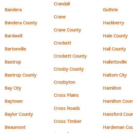
Crandall
Bandera
Guthrie
Crane
Bandera County
Hackberry
Crane County
Bardwell
Hale County
Crockett
Bartonville
Hall County
Crockett County
Bastrop
Hallettsville
Crosby County
Bastrop County
Haltom City
Crosbyton
Bay City
Hamilton
Cross Plains
Baytown
Hamilton Coun
Cross Roads
Baylor County
Hansford Coun
Cross Timber
Beaumont
Hardeman Cou