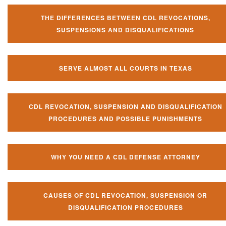
THE DIFFERENCES BETWEEN CDL REVOCATIONS,
SUSPENSIONS AND DISQUALIFICATIONS
SERVE ALMOST ALL COURTS IN TEXAS
CDL REVOCATION, SUSPENSION AND DISQUALIFICATION
PROCEDURES AND POSSIBLE PUNISHMENTS
WHY YOU NEED A CDL DEFENSE ATTORNEY
CAUSES OF CDL REVOCATION, SUSPENSION OR
DISQUALIFICATION PROCEDURES