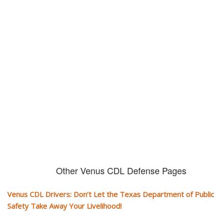
Don't let them take away your
CDL and livelihood!
If you don't actively contest any Revocation, Suspension or Disqualifica
you could have your CDL taken away and with it, your ability to earn a li
Other Venus CDL Defense Pages
Venus CDL Drivers: Don’t Let the Texas Department of Public
Safety Take Away Your Livelihood!