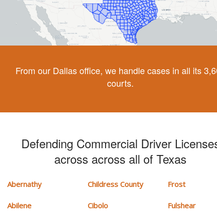
From our Dallas office, we handle cases in all its 3,
courts.
Defending Commercial Driver License
across across all of Texas
Abernathy
Childress County
Frost
Abilene
Cibolo
Fulshear