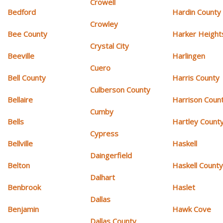
Crowell
Bedford
Hardin County
Crowley
Bee County
Harker Height
Crystal City
Beeville
Harlingen
Cuero
Bell County
Harris County
Culberson County
Bellaire
Harrison Coun
Cumby
Bells
Hartley Count
Cypress
Bellville
Haskell
Daingerfield
Belton
Haskell Count
Dalhart
Benbrook
Haslet
Dallas
Benjamin
Hawk Cove
Dallas County