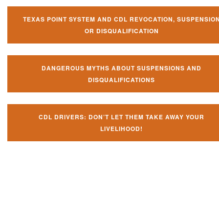
TEXAS POINT SYSTEM AND CDL REVOCATION, SUSPENSIO
OR DISQUALIFICATION
DANGEROUS MYTHS ABOUT SUSPENSIONS AND
DISQUALIFICATIONS
CDL DRIVERS: DON’T LET THEM TAKE AWAY YOUR
LIVELIHOOD!