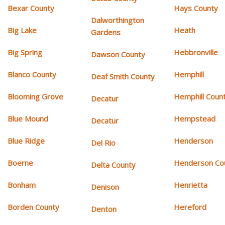
Bexar County
Hays County
Dalworthington
Big Lake
Heath
Gardens
Big Spring
Hebbronville
Dawson County
Blanco County
Hemphill
Deaf Smith County
Blooming Grove
Hemphill Coun
Decatur
Blue Mound
Hempstead
Decatur
Blue Ridge
Henderson
Del Rio
Boerne
Henderson Co
Delta County
Bonham
Henrietta
Denison
Borden County
Hereford
Denton