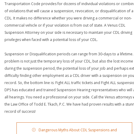
Transportation Code provides for dozens of individual violations or combin
of violations that will cause a suspension, revocation, or disqualification of 
CDL. It makes no difference whether you were driving a commercial or non-
commercial vehicle or if your violation is from out of state. A Venus CDL
Suspension Attorney on your side is necessary to maintain your CDL driving
privileges when faced with a potential loss of your CDL.
Suspension or Disqualification periods can range from 30-days to a lifetime.
problem is not just the temporary loss of your CDL, but also the lost income
during the suspension period, the potential loss of your job and perhaps e
difficulty finding other employment as a CDL driver with a suspension on yo
record. So, the bottom line is: Fight ALL traffic tickets and Fight ALL suspensi
DPS has educated and trained Suspension Hearing representatives who will 
all hearings. You need a professional on your side. Call the Venus attorneys 
the Law Office of Todd E. Tkach, P.C. We have had proven results with a stun
record of success!
Dangerous Myths About CDL Suspensions and