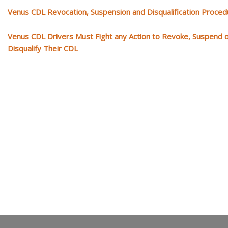
Venus CDL Revocation, Suspension and Disqualification Proce
Venus CDL Drivers Must Fight any Action to Revoke, Suspend 
Disqualify Their CDL