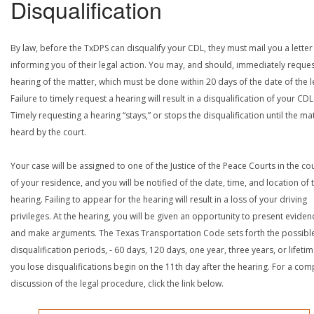
Disqualification
By law, before the TxDPS can disqualify your CDL, they must mail you a letter
informing you of their legal action. You may, and should, immediately reques
hearing of the matter, which must be done within 20 days of the date of the le
Failure to timely request a hearing will result in a disqualification of your CDL
Timely requesting a hearing “stays,” or stops the disqualification until the mat
heard by the court.
Your case will be assigned to one of the Justice of the Peace Courts in the co
of your residence, and you will be notified of the date, time, and location of 
hearing. Failing to appear for the hearing will result in a loss of your driving
privileges. At the hearing, you will be given an opportunity to present eviden
and make arguments. The Texas Transportation Code sets forth the possibl
disqualification periods, - 60 days, 120 days, one year, three years, or lifetime
you lose disqualifications begin on the 11th day after the hearing. For a com
discussion of the legal procedure, click the link below.