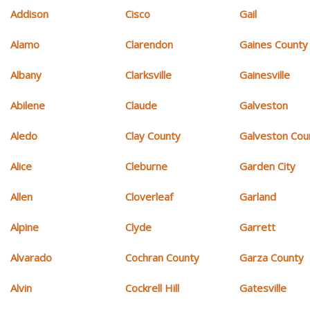
Addison
Cisco
Gail
Alamo
Clarendon
Gaines County
Albany
Clarksville
Gainesville
Abilene
Claude
Galveston
Aledo
Clay County
Galveston Cou
Alice
Cleburne
Garden City
Allen
Cloverleaf
Garland
Alpine
Clyde
Garrett
Alvarado
Cochran County
Garza County
Alvin
Cockrell Hill
Gatesville