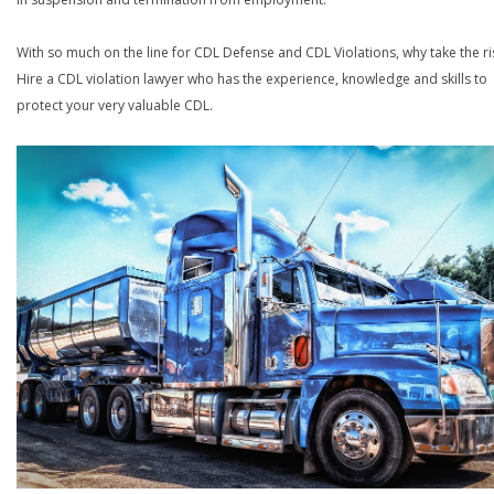
With so much on the line for CDL Defense and CDL Violations, why take the ri
Hire a CDL violation lawyer who has the experience, knowledge and skills to
protect your very valuable CDL.