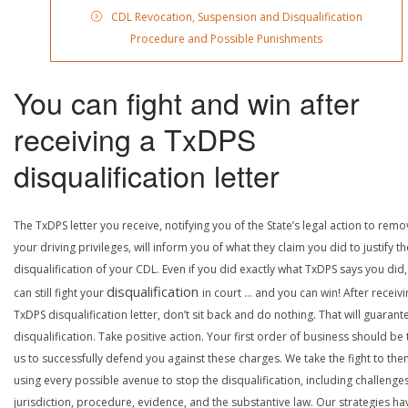
CDL Revocation, Suspension and Disqualification
Procedure and Possible Punishments
You can fight and win after
receiving a TxDPS
disqualification letter
The TxDPS letter you receive, notifying you of the State’s legal action to rem
your driving privileges, will inform you of what they claim you did to justify th
disqualification of your CDL. Even if you did exactly what TxDPS says you did
disqualification
can still fight your
in court … and you can win! After receivi
TxDPS disqualification letter, don’t sit back and do nothing. That will guarant
disqualification. Take positive action. Your first order of business should be t
us to successfully defend you against these charges. We take the fight to the
using every possible avenue to stop the disqualification, including challenge
jurisdiction, procedure, evidence, and the substantive law. Our strategies ha