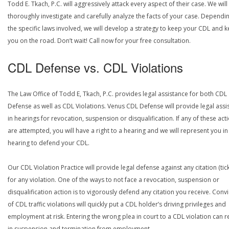
Todd E. Tkach, P.C. will aggressively attack every aspect of their case. We will
thoroughly investigate and carefully analyze the facts of your case. Dependi
the specific laws involved, we will develop a strategy to keep your CDL and 
you on the road. Don’t wait! Call now for your free consultation.
CDL Defense vs. CDL Violations
The Law Office of Todd E, Tkach, P.C. provides legal assistance for both CDL
Defense as well as CDL Violations. Venus CDL Defense will provide legal assi
in hearings for revocation, suspension or disqualification. If any of these act
are attempted, you will have a right to a hearing and we will represent you in
hearing to defend your CDL.
Our CDL Violation Practice will provide legal defense against any citation (tick
for any violation. One of the ways to not face a revocation, suspension or
disqualification action is to vigorously defend any citation you receive. Conv
of CDL traffic violations will quickly put a CDL holder’s driving privileges and
employment at risk. Entering the wrong plea in court to a CDL violation can r
in suspension and termination from employment.