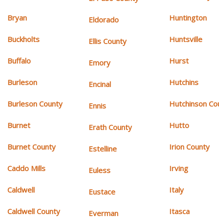
Bryan
Huntington
Eldorado
Buckholts
Huntsville
Ellis County
Buffalo
Hurst
Emory
Burleson
Hutchins
Encinal
Burleson County
Hutchinson Co
Ennis
Burnet
Hutto
Erath County
Burnet County
Irion County
Estelline
Caddo Mills
Irving
Euless
Caldwell
Italy
Eustace
Caldwell County
Itasca
Everman