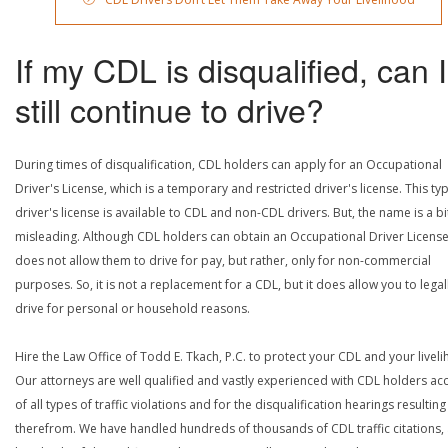
If my CDL is disqualified, can I
still continue to drive?
During times of disqualification, CDL holders can apply for an Occupational
Driver's License, which is a temporary and restricted driver's license. This ty
driver's license is available to CDL and non-CDL drivers. But, the name is a bi
misleading. Although CDL holders can obtain an Occupational Driver License,
does not allow them to drive for pay, but rather, only for non-commercial
purposes. So, it is not a replacement for a CDL, but it does allow you to legal
drive for personal or household reasons.
Hire the Law Office of Todd E. Tkach, P.C. to protect your CDL and your livel
Our attorneys are well qualified and vastly experienced with CDL holders a
of all types of traffic violations and for the disqualification hearings resulting
therefrom. We have handled hundreds of thousands of CDL traffic citations,