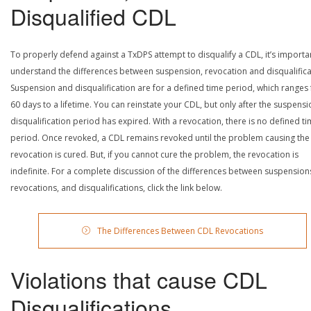
Disqualified CDL
To properly defend against a TxDPS attempt to disqualify a CDL, it’s importa
understand the differences between suspension, revocation and disqualifica
Suspension and disqualification are for a defined time period, which ranges
60 days to a lifetime. You can reinstate your CDL, but only after the suspensi
disqualification period has expired. With a revocation, there is no defined t
period. Once revoked, a CDL remains revoked until the problem causing the
revocation is cured. But, if you cannot cure the problem, the revocation is
indefinite. For a complete discussion of the differences between suspension
revocations, and disqualifications, click the link below.
The Differences Between CDL Revocations
Violations that cause CDL
Disqualifications