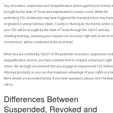
Any revocation, suspension and disqualification action against your license w
brought by the State of Texas and adjudicated in county courts. While the
underlying CDL Violation(s) may have triggered the licensing action may have
originated in any jurisdiction (State, County or Municipal), the license action 
your CDL will be brought by the State of Texas through the TxDOT and any
resulting hearings, assuming you request one as is your right and as we stro
recommend, will be conducted at the local level.
When you are notified by TxDOT of the potential revocation, suspension an
disqualification actions, you have a limited time to request a hearing to fight
action. We strongly recommend that you engage an experienced CDL Defen
Attorney promptly so you can that maximum advantage of your rights in a he
More details are provided below. If you have questions, please don't hesitat
call us.
Differences Between
Suspended, Revoked and