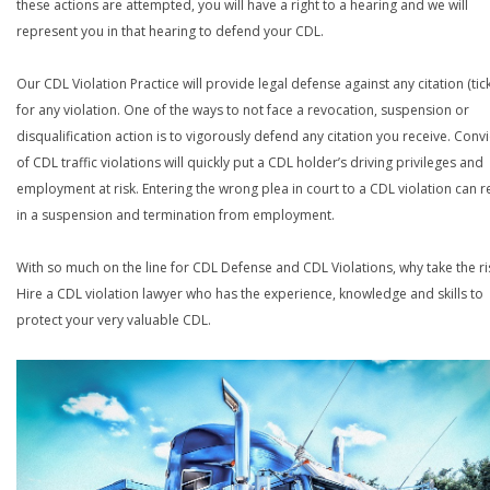
these actions are attempted, you will have a right to a hearing and we will
represent you in that hearing to defend your CDL.
Our CDL Violation Practice will provide legal defense against any citation (tick
for any violation. One of the ways to not face a revocation, suspension or
disqualification action is to vigorously defend any citation you receive. Conv
of CDL traffic violations will quickly put a CDL holder’s driving privileges and
employment at risk. Entering the wrong plea in court to a CDL violation can r
in a suspension and termination from employment.
With so much on the line for CDL Defense and CDL Violations, why take the ri
Hire a CDL violation lawyer who has the experience, knowledge and skills to
protect your very valuable CDL.