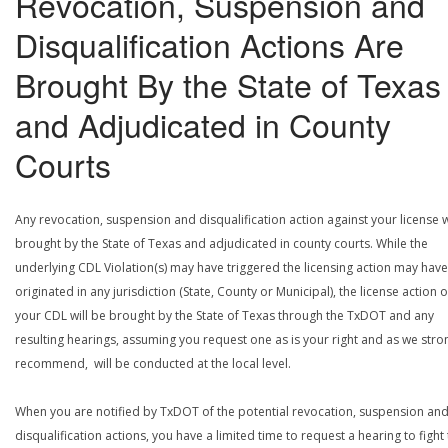
Revocation, Suspension and
Disqualification Actions Are
Brought By the State of Texas
and Adjudicated in County
Courts
Any revocation, suspension and disqualification action against your license w
brought by the State of Texas and adjudicated in county courts. While the
underlying CDL Violation(s) may have triggered the licensing action may have
originated in any jurisdiction (State, County or Municipal), the license action 
your CDL will be brought by the State of Texas through the TxDOT and any
resulting hearings, assuming you request one as is your right and as we stro
recommend, will be conducted at the local level.
When you are notified by TxDOT of the potential revocation, suspension an
disqualification actions, you have a limited time to request a hearing to fight