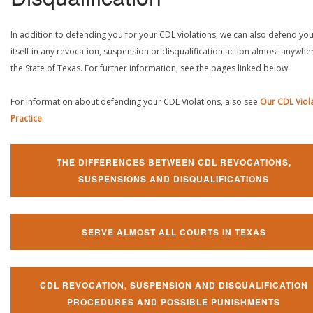
In addition to defending you for your CDL violations, we can also defend yo
itself in any revocation, suspension or disqualification action almost anywher
the State of Texas. For further information, see the pages linked below.
For information about defending your CDL Violations, also see
Our CDL Viol
Practice
.
THE DIFFERENCES BETWEEN CDL REVOCATIONS,
SUSPENSIONS AND DISQUALIFICATIONS
SERVE ALMOST ALL COURTS IN TEXAS
CDL REVOCATION, SUSPENSION AND DISQUALIFICATION
PROCEDURES AND POSSIBLE PUNISHMENTS