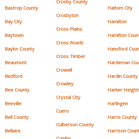
Crosby County
Bastrop County
Haltom City
Crosbyton
Bay City
Hamilton
Cross Plains
Baytown
Hamilton Coun
Cross Roads
Baylor County
Hansford Coun
Cross Timber
Beaumont
Hardeman Cou
Crowell
Bedford
Hardin County
Crowley
Bee County
Harker Height
Crystal City
Beeville
Harlingen
Cuero
Bell County
Harris County
Culberson County
Bellaire
Harrison Coun
Cumby