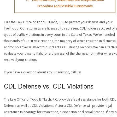
Procedure and Possible Punishments
Hire the Law Office of Todd E. Tkach, P.C. to protect your license and your
livelihood. Our attorneys are licensed to represent CDL holders accused of a
types of traffic violations in every court in the State of Texas. We’ve handled
thousands of CDL traffic citations, the majority of which resulted in dismissal
and/or no adverse effect to our clients’ CDL driving records. We can effective
evaluate your case to fight for a dismissal of the charges, no matter where y
received your citation.
If you have a question about any jurisdiction, call us!
CDL Defense vs. CDL Violations
The Law Office of Todd E, Tkach, P.C. provides legal assistance for both CDL
Defense as well as CDL Violations. Victoria CDL Defense will provide legal
assistance in hearings for revocation, suspension or disqualification. If any o