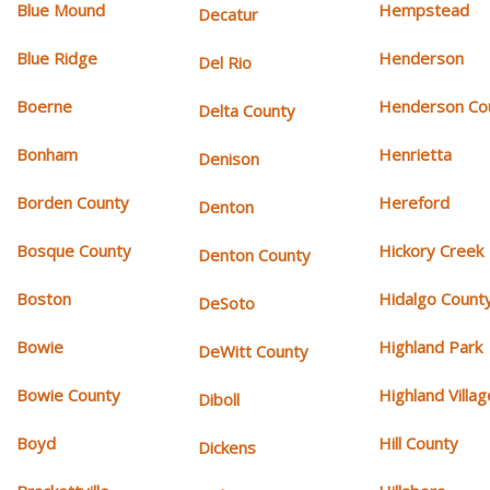
Blue Mound
Hempstead
Decatur
Blue Ridge
Henderson
Del Rio
Boerne
Henderson Co
Delta County
Bonham
Henrietta
Denison
Borden County
Hereford
Denton
Bosque County
Hickory Creek
Denton County
Boston
Hidalgo Count
DeSoto
Bowie
Highland Park
DeWitt County
Bowie County
Highland Villag
Diboll
Boyd
Hill County
Dickens