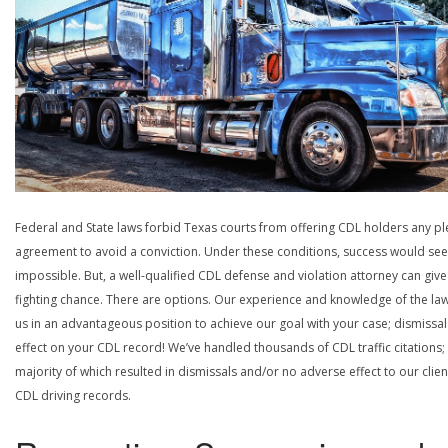
Federal and State laws forbid Texas courts from offering CDL holders any pl
agreement to avoid a conviction. Under these conditions, success would se
impossible. But, a well-qualified CDL defense and violation attorney can give
fighting chance. There are options. Our experience and knowledge of the la
us in an advantageous position to achieve our goal with your case; dismissal
effect on your CDL record! We’ve handled thousands of CDL traffic citations;
majority of which resulted in dismissals and/or no adverse effect to our clien
CDL driving records.