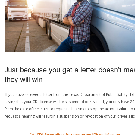
Just because you get a letter doesn’t me
they will win
IIf you have received a letter from the Texas Department of Public Safety (Tx
saying that your CDL license will be suspended or revoked, you only have 20
from the date of the letter to request a hearing to stop the action. Failure to 
request a hearing will result in a suspension or revocation of your driver's li
CDL Revocation, Suspension and Disqualification