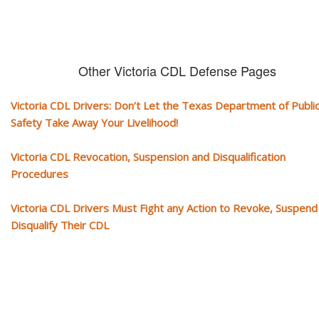
Other Victoria CDL Defense Pages
Victoria CDL Drivers: Don’t Let the Texas Department of Publi
Safety Take Away Your Livelihood!
Victoria CDL Revocation, Suspension and Disqualification
Procedures
Victoria CDL Drivers Must Fight any Action to Revoke, Suspend
Disqualify Their CDL