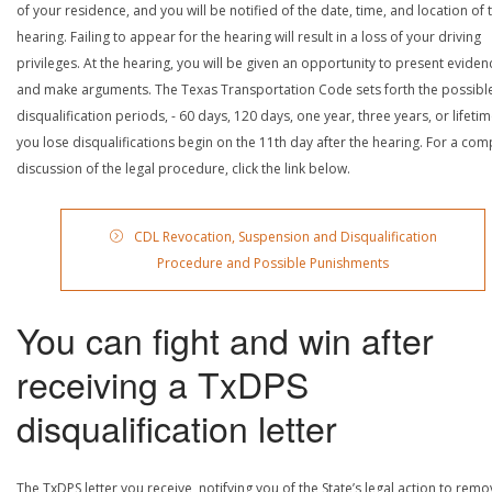
of your residence, and you will be notified of the date, time, and location of 
hearing. Failing to appear for the hearing will result in a loss of your driving
privileges. At the hearing, you will be given an opportunity to present eviden
and make arguments. The Texas Transportation Code sets forth the possibl
disqualification periods, - 60 days, 120 days, one year, three years, or lifetime
you lose disqualifications begin on the 11th day after the hearing. For a com
discussion of the legal procedure, click the link below.
CDL Revocation, Suspension and Disqualification
Procedure and Possible Punishments
You can fight and win after
receiving a TxDPS
disqualification letter
The TxDPS letter you receive, notifying you of the State’s legal action to rem