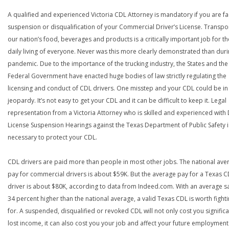
A qualified and experienced Victoria CDL Attorney is mandatory if you are fa
suspension or disqualification of your Commercial Driver’s License. Transpo
our nation’s food, beverages and products is a critically important job for th
daily living of everyone. Never was this more clearly demonstrated than duri
pandemic. Due to the importance of the trucking industry, the States and the
Federal Government have enacted huge bodies of law strictly regulating the
licensing and conduct of CDL drivers. One misstep and your CDL could be in
jeopardy. It’s not easy to get your CDL and it can be difficult to keep it. Legal
representation from a Victoria Attorney who is skilled and experienced with 
License Suspension Hearings against the Texas Department of Public Safety i
necessary to protect your CDL.
CDL drivers are paid more than people in most other jobs. The national ave
pay for commercial drivers is about $59K. But the average pay for a Texas 
driver is about $80K, according to data from Indeed.com. With an average s
34 percent higher than the national average, a valid Texas CDL is worth fight
for. A suspended, disqualified or revoked CDL will not only cost you significa
lost income, it can also cost you your job and affect your future employment