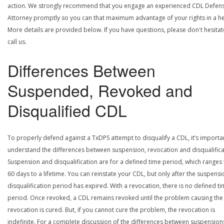
action. We strongly recommend that you engage an experienced CDL Defen
Attorney promptly so you can that maximum advantage of your rights in a he
More details are provided below. If you have questions, please don't hesitat
call us.
Differences Between
Suspended, Revoked and
Disqualified CDL
To properly defend against a TxDPS attempt to disqualify a CDL, it’s importa
understand the differences between suspension, revocation and disqualifica
Suspension and disqualification are for a defined time period, which ranges
60 days to a lifetime. You can reinstate your CDL, but only after the suspensi
disqualification period has expired. With a revocation, there is no defined t
period. Once revoked, a CDL remains revoked until the problem causing the
revocation is cured. But, if you cannot cure the problem, the revocation is
indefinite. For a complete discussion of the differences between suspension