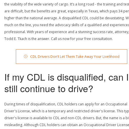
the viability of the wide variety of cargo. It’s a long road - the training and tes
are difficult, but the benefits are great, especially in Texas, which pays 34 pe
higher than the national average. A disqualified CDL could be devastating. W
much on the line, you need the advocacy skills of a qualified and experience
professional. With years of experience and a stunning success rate, attorney
Todd E. Tkach is the answer. Call us now for your free consultation.
CDL Drivers Don’t Let Them Take Away Your Livelihood
If my CDL is disqualified, can I
still continue to drive?
During times of disqualification, CDL holders can apply for an Occupational
Driver's License, which is a temporary and restricted driver's license. This ty
driver's license is available to CDL and non-CDL drivers. But, the name is a bi
misleading. Although CDL holders can obtain an Occupational Driver License,