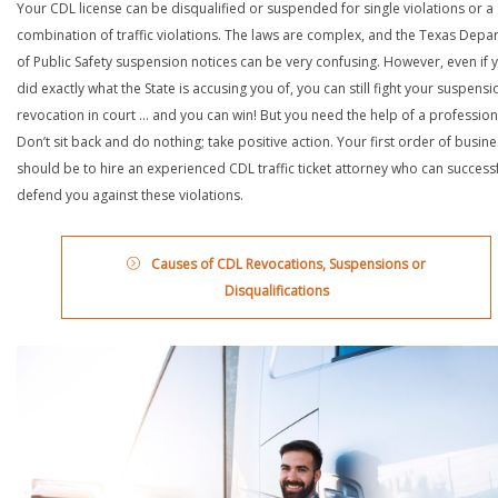
Your CDL license can be disqualified or suspended for single violations or a
combination of traffic violations. The laws are complex, and the Texas Depa
of Public Safety suspension notices can be very confusing. However, even if 
did exactly what the State is accusing you of, you can still fight your suspensi
revocation in court … and you can win! But you need the help of a profession
Don’t sit back and do nothing; take positive action. Your first order of busin
should be to hire an experienced CDL traffic ticket attorney who can successf
defend you against these violations.
Causes of CDL Revocations, Suspensions or
Disqualifications