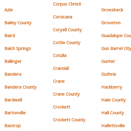
Corpus Christi
Azle
Groesbeck
Corsicana
Bailey County
Groveton
Coryell County
Baird
Guadalupe Cou
Cottle County
Balch Springs
Gun Barrel Cit
Cotulla
Ballinger
Gunter
Crandall
Bandera
Guthrie
Crane
Bandera County
Hackberry
Crane County
Bardwell
Hale County
Crockett
Bartonville
Hall County
Crockett County
Bastrop
Hallettsville