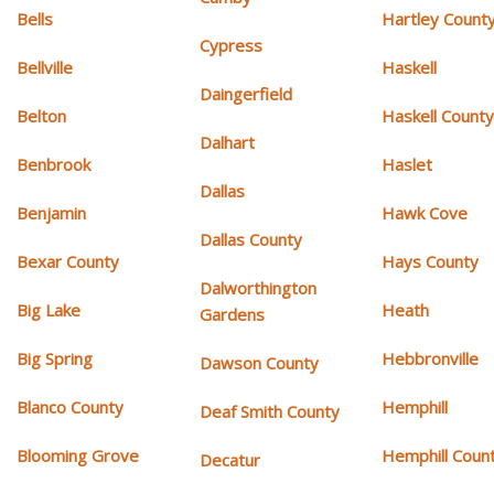
Bells
Hartley Count
Cypress
Bellville
Haskell
Daingerfield
Belton
Haskell Count
Dalhart
Benbrook
Haslet
Dallas
Benjamin
Hawk Cove
Dallas County
Bexar County
Hays County
Dalworthington
Big Lake
Heath
Gardens
Big Spring
Hebbronville
Dawson County
Blanco County
Hemphill
Deaf Smith County
Blooming Grove
Hemphill Coun
Decatur