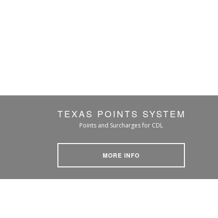
TEXAS POINTS SYSTEM
Points and Surcharges for CDL
MORE INFO