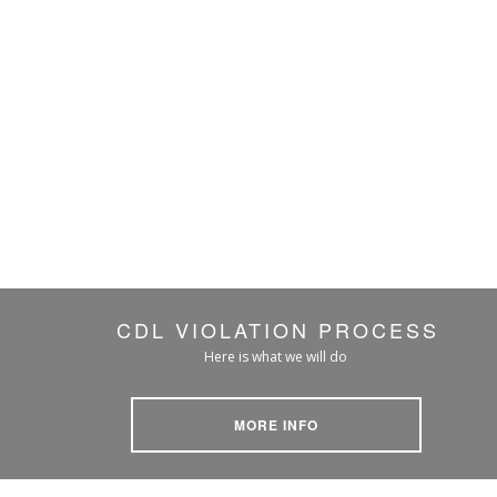
CDL VIOLATION PROCESS
Here is what we will do
MORE INFO