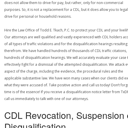
does not allow them to drive for pay, but rather, only for non-commercial
purposes. So, it is not a replacement for a CDL, but it does allow you to legal
drive for personal or household reasons.
Hire the Law Office of Todd E. Tkach, P.C. to protect your CDL and your livel
Our attorneys are well qualified and vastly experienced with CDL holders a
of all types of traffic violations and for the disqualification hearings resulting
therefrom. We have handled hundreds of thousands of CDL traffic citations,
hundreds of disqualification hearings. We will accurately evaluate your case 
effectively fight for a dismissal of the attempted disqualification. We attack 
aspect of the charge, including the evidence, the procedural rules and the
applicable substantive law. We have won many cases when our clients did ex
what they were accused of. Take positive action and call us today! Don’t forg
time is of the essence! If you receive a disqualification notice letter from TxD
call us immediately to talk with one of our attorneys.
CDL Revocation, Suspension 
Disqualification