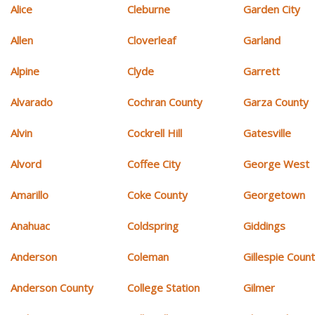
Alice
Cleburne
Garden City
Allen
Cloverleaf
Garland
Alpine
Clyde
Garrett
Alvarado
Cochran County
Garza County
Alvin
Cockrell Hill
Gatesville
Alvord
Coffee City
George West
Amarillo
Coke County
Georgetown
Anahuac
Coldspring
Giddings
Anderson
Coleman
Gillespie Coun
Anderson County
College Station
Gilmer