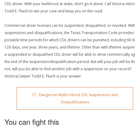
CDL driver. With your livelihood at stake, don’t go-it-alone. Call Victoria Atto
Todd E. Tkach to win your case and keep you on the road.
Commercial driver licenses can be suspended, disqualified, or revoked. Wit
suspensions and disqualifications, the Texas Transportation Code provides
possible time periods for which CDL drivers can be punished, including 60 d
120 days, one year, three years, and lifetime. Other than with lifetime suspen
a suspended or disqualified CDL driver will be able to drive commercially ag
the end of the suspension/disqualification period. But will your job still be the
not, will you be able to find another job with a suspension on your record?
Victoria] lawyer Todd E. Tkach is your answer.
Dangerous Myths About CDL Suspensions and
Disqualifications
You can fight this