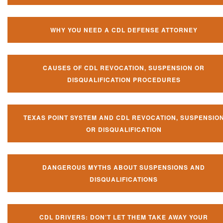
WHY YOU NEED A CDL DEFENSE ATTORNEY
CAUSES OF CDL REVOCATION, SUSPENSION OR
DISQUALIFICATION PROCEDURES
TEXAS POINT SYSTEM AND CDL REVOCATION, SUSPENSIO
OR DISQUALIFICATION
DANGEROUS MYTHS ABOUT SUSPENSIONS AND
DISQUALIFICATIONS
CDL DRIVERS: DON’T LET THEM TAKE AWAY YOUR