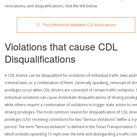
revocations, and disqualifications, click the link below.
The Differences Between CDL Revocations
Violations that cause CDL
Disqualifications
A CDL license can be disqualified for violations of individual traffic laws and
criminal laws, or a combination of them. Generally speaking, removals of dri
privileges occur when CDL drivers are convicted of certain traffic violations
individual violations can cause immediate disqualifications of driving privile
while others require a combination of violations to trigger state action to r
driving privileges. The most common reason for disqualification of CDL driv
privileges is for receiving convictions for two “Serious Violations" within a 3-
period. The term “Serious Violation” is defined in the Texas Transportation 
which includes speeding 15 mph over the limit and disregarding a traffic con