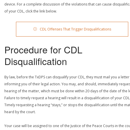
device. For a complete discussion of the violations that can cause disqualific
of your CDL, click the link below.
CDL Offenses That Trigger Disqualifications
Procedure for CDL
Disqualification
By law, before the TxDPS can disqualify your CDL, they must mail you a letter
informing you of their legal action. You may, and should, immediately reques
hearing of the matter, which must be done within 20 days of the date of the le
Failure to timely request a hearing will result in a disqualification of your CDL
Timely requesting a hearing “stays,” or stops the disqualification until the mat
heard by the court.
Your case will be assigned to one of the Justice of the Peace Courts in the co