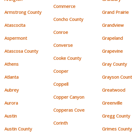
Commerce
Armstrong County
Grand Prairie
Concho County
Atascocita
Grandview
Conroe
Aspermont
Grapeland
Converse
Atascosa County
Grapevine
Cooke County
Athens
Gray County
Cooper
Atlanta
Grayson Coun
Coppell
Aubrey
Greatwood
Copper Canyon
Aurora
Greenville
Copperas Cove
Austin
Gregg County
Corinth
Austin County
Grimes Count