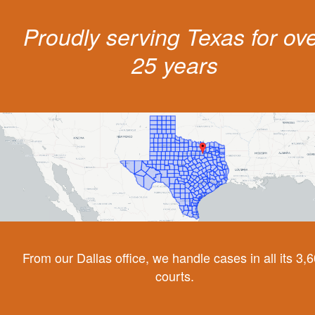
Proudly serving Texas for ov
25 years
From our Dallas office, we handle cases in all its 3,
courts.