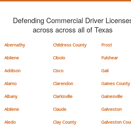
Defending Commercial Driver License
across across all of Texas
Abernathy
Childress County
Frost
Abilene
Cibolo
Fulshear
Addison
Cisco
Gail
Alamo
Clarendon
Gaines County
Albany
Clarksville
Gainesville
Abilene
Claude
Galveston
Aledo
Clay County
Galveston Cou