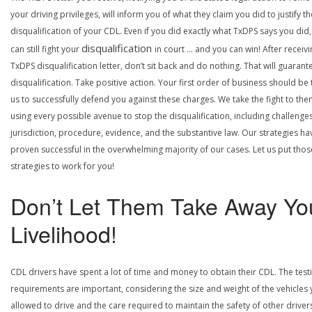
your driving privileges, will inform you of what they claim you did to justify th
disqualification of your CDL. Even if you did exactly what TxDPS says you did
disqualification
can still fight your
in court … and you can win! After receivi
TxDPS disqualification letter, don’t sit back and do nothing. That will guarant
disqualification. Take positive action. Your first order of business should be t
us to successfully defend you against these charges. We take the fight to the
using every possible avenue to stop the disqualification, including challenge
jurisdiction, procedure, evidence, and the substantive law. Our strategies ha
proven successful in the overwhelming majority of our cases. Let us put thos
strategies to work for you!
Don’t Let Them Take Away Yo
Livelihood!
CDL drivers have spent a lot of time and money to obtain their CDL. The test
requirements are important, considering the size and weight of the vehicles 
allowed to drive and the care required to maintain the safety of other driver