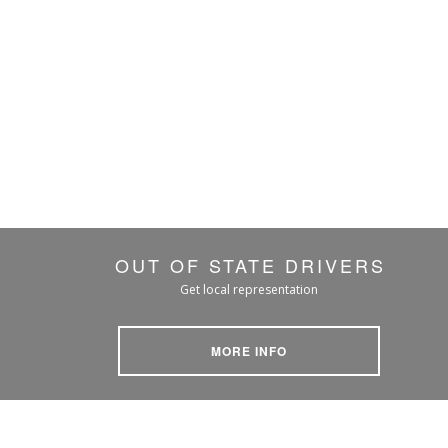
OUT OF STATE DRIVERS
Get local representation
MORE INFO