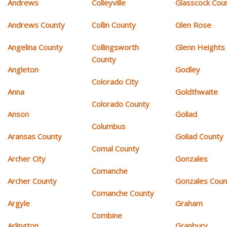
Andrews
Colleyville
Glasscock Cou
Andrews County
Collin County
Glen Rose
Angelina County
Collingsworth
Glenn Heights
County
Angleton
Godley
Colorado City
Anna
Goldthwaite
Colorado County
Anson
Goliad
Columbus
Aransas County
Goliad County
Comal County
Archer City
Gonzales
Comanche
Archer County
Gonzales Coun
Comanche County
Argyle
Graham
Combine
Arlington
Granbury