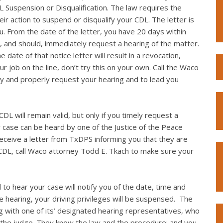
L Suspension or Disqualification. The law requires the
eir action to suspend or disqualify your CDL. The letter is
you. From the date of the letter, you have 20 days within
, and should, immediately request a hearing of the matter.
 date of that notice letter will result in a revocation,
r job on the line, don’t try this on your own. Call the Waco
y and properly request your hearing and to lead you
DL will remain valid, but only if you timely request a
r case can be heard by one of the Justice of the Peace
 receive a letter from TxDPS informing you that they are
 CDL, call Waco attorney Todd E. Tkach to make sure your
 to hear your case will notify you of the date, time and
the hearing, your driving privileges will be suspensed. The
g with one of its’ designated hearing representatives, who
 the judge. They know the law and the procedure; and you