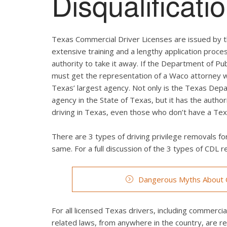
Disqualificat
Texas Commercial Driver Licenses are issued by t
extensive training and a lengthy application proces
authority to take it away. If the Department of Pub
must get the representation of a Waco attorney wi
Texas’ largest agency. Not only is the Texas Depa
agency in the State of Texas, but it has the autho
driving in Texas, even those who don’t have a Texa
There are 3 types of driving privilege removals for
same. For a full discussion of the 3 types of CDL re
Dangerous Myths About C
For all licensed Texas drivers, including commercial 
related laws, from anywhere in the country, are r