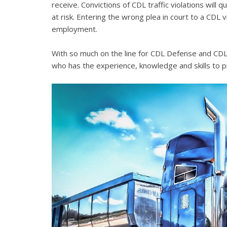
receive. Convictions of CDL traffic violations will 
at risk. Entering the wrong plea in court to a CDL 
employment.
With so much on the line for CDL Defense and CDL V
who has the experience, knowledge and skills to p