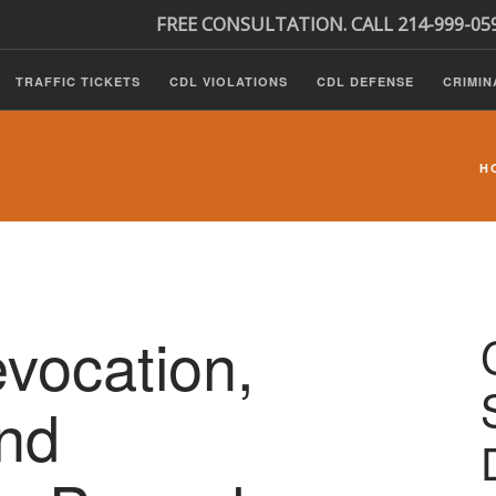
FREE CONSULTATION. CALL 214-999-05
TRAFFIC TICKETS
CDL VIOLATIONS
CDL DEFENSE
CRIMIN
H
ocation,
nd