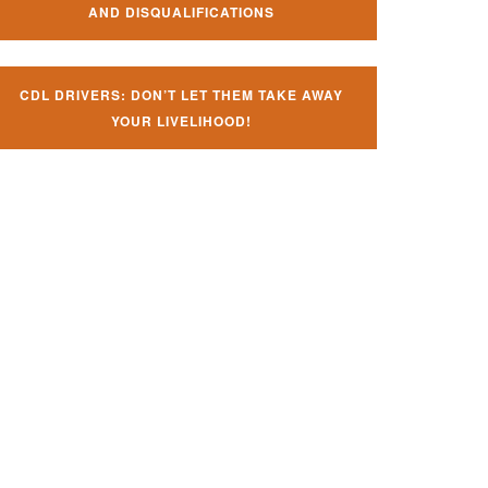
AND DISQUALIFICATIONS
CDL DRIVERS: DON’T LET THEM TAKE AWAY
YOUR LIVELIHOOD!