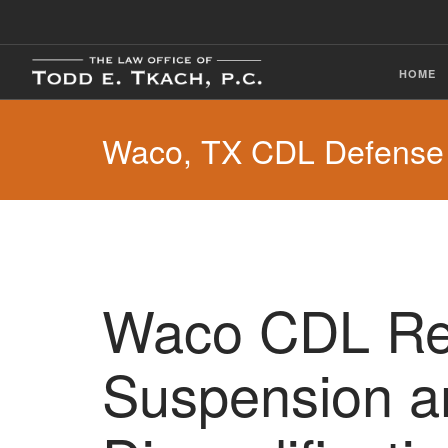
HOME
Waco, TX CDL Defense
Waco CDL Rev
Suspension a