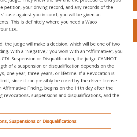
he petition, your driving record, and any records of the
s’ case against you in court, you will be given an
ts. This is definitely where you need a Waco
your CDL.
, the judge will make a decision, which will be one of two
nding. With a “Negative,” you won! With an “Affirmative”, you
th a CDL Suspension or Disqualification, the judge CANNOT
ngth of a suspension or disqualification depends on the
s, one year, three years, or lifetime. If a Revocation is
mit, since it can possibly be cured by the driver license
an Affirmative Finding, begins on the 11th day after the
ing revocations, suspensions and disqualifications, and the
ns, Suspensions or Disqualifications