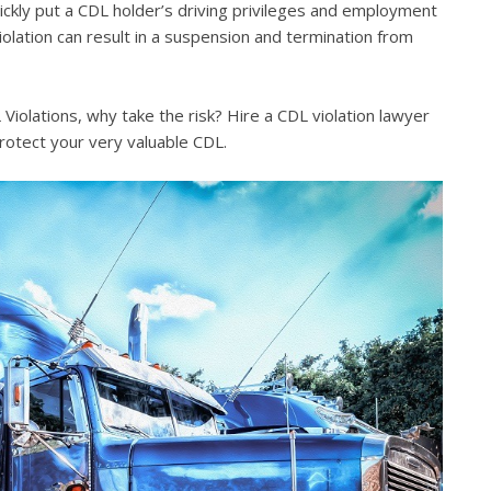
quickly put a CDL holder’s driving privileges and employment
violation can result in a suspension and termination from
iolations, why take the risk? Hire a CDL violation lawyer
rotect your very valuable CDL.