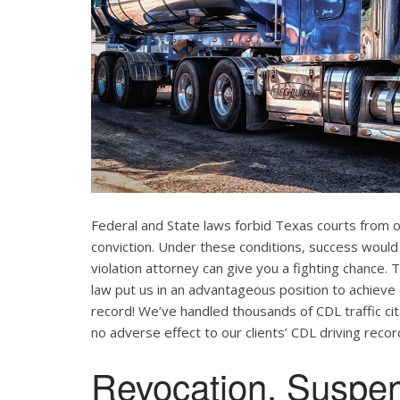
Federal and State laws forbid Texas courts from 
conviction. Under these conditions, success would
violation attorney can give you a fighting chance
law put us in an advantageous position to achieve 
record! We’ve handled thousands of CDL traffic cit
no adverse effect to our clients’ CDL driving recor
Revocation, Suspe