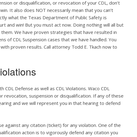
nsion or disqualification, or revocation of your CDL, don’t
 win. It also does NOT necessarily mean that you can’t
actly what the Texas Department of Public Safety is
ourt and win! But you must act now. Doing nothing will all but
o them. We have proven strategies that have resulted in
zens of CDL Suspension cases that we have handled. You
 with proven results. Call attorney Todd E. Tkach now to
olations
oth CDL Defense as well as CDL Violations. Waco CDL
r revocation, suspension or disqualification. If any of these
hearing and we will represent you in that hearing to defend
e against any citation (ticket) for any violation. One of the
lification action is to vigorously defend any citation you