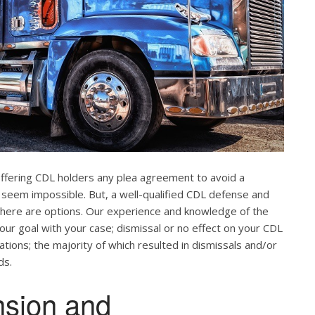
offering CDL holders any plea agreement to avoid a
 seem impossible. But, a well-qualified CDL defense and
. There are options. Our experience and knowledge of the
our goal with your case; dismissal or no effect on your CDL
ations; the majority of which resulted in dismissals and/or
ds.
nsion and