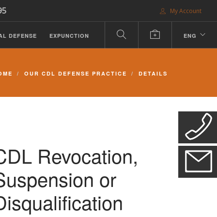
95
My Account
AL DEFENSE
EXPUNCTION
ENG
OME
OUR CDL DEFENSE PRACTICE
DETAILS
CDL Revocation,
Suspension or
Disqualification