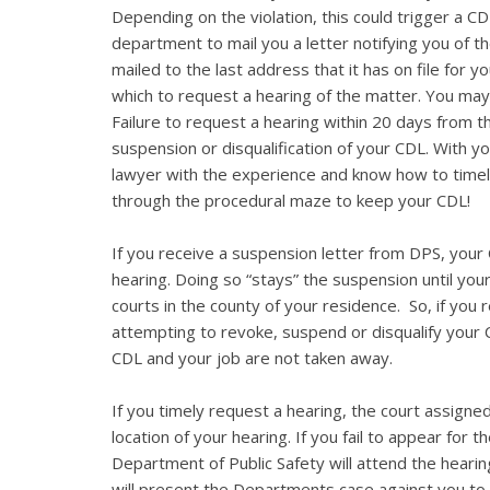
Depending on the violation, this could trigger a CD
department to mail you a letter notifying you of th
mailed to the last address that it has on file for 
which to request a hearing of the matter. You may
Failure to request a hearing within 20 days from the
suspension or disqualification of your CDL. With you
lawyer with the experience and know how to timel
through the procedural maze to keep your CDL!
If you receive a suspension letter from DPS, your C
hearing. Doing so “stays” the suspension until you
courts in the county of your residence. So, if you
attempting to revoke, suspend or disqualify your
CDL and your job are not taken away.
If you timely request a hearing, the court assigned
location of your hearing. If you fail to appear for 
Department of Public Safety will attend the hearin
will present the Departments case against you to