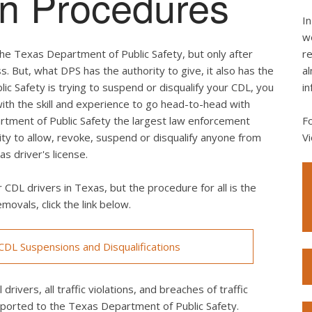
ion Procedures
In
we
he Texas Department of Public Safety, but only after
re
s. But, what DPS has the authority to give, it also has the
al
lic Safety is trying to suspend or disqualify your CDL, you
in
th the skill and experience to go head-to-head with
rtment of Public Safety the largest law enforcement
F
rity to allow, revoke, suspend or disqualify anyone from
Vi
s driver's license.
 CDL drivers in Texas, but the procedure for all is the
movals, click the link below.
DL Suspensions and Disqualifications
drivers, all traffic violations, and breaches of traffic
eported to the Texas Department of Public Safety.