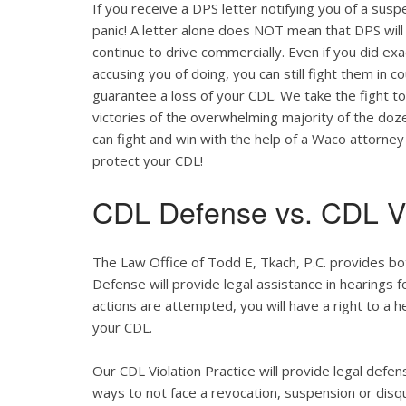
If you receive a DPS letter notifying you of a suspe
panic! A letter alone does NOT mean that DPS will
continue to drive commercially. Even if you did ex
accusing you of doing, you can still fight them in c
guarantee a loss of your CDL. We take the fight t
victories of the overwhelming majority of the do
can fight and win with the help of a Waco attorney
protect your CDL!
CDL Defense vs. CDL Vi
The Law Office of Todd E, Tkach, P.C. provides b
Defense will provide legal assistance in hearings fo
actions are attempted, you will have a right to a 
your CDL.
Our CDL Violation Practice will provide legal defens
ways to not face a revocation, suspension or disqua