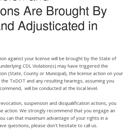
tions Are Brought By
and Adjusticated in
ion against your license will be brought by the State of
 underlying CDL Violation(s) may have triggered the
tion (State, County or Municipal), the license action on your
h the TxDOT and any resulting hearings, assuming you
commend, will be conducted at the local level.
evocation, suspension and disqualification actions, you
 the action. We strongly recommend that you engage an
u can that maximum advantage of your rights in a
ve questions, please don't hesitate to call us.