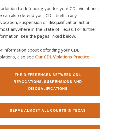
 addition to defending you for your CDL violations,
 can also defend your CDL itself in any
vocation, suspension or disqualification action
most anywhere in the State of Texas. For further
formation, see the pages linked below.
or information about defending your CDL
olations, also see
Our CDL Violations Practice
.
THE DIFFERENCES BETWEEN CDL
REVOCATIONS, SUSPENSIONS AND
DISQUALIFICATIONS
SERVE ALMOST ALL COURTS IN TEXAS