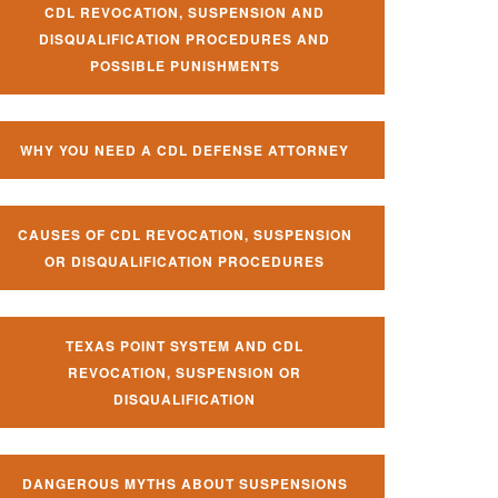
CDL REVOCATION, SUSPENSION AND
DISQUALIFICATION PROCEDURES AND
POSSIBLE PUNISHMENTS
WHY YOU NEED A CDL DEFENSE ATTORNEY
CAUSES OF CDL REVOCATION, SUSPENSION
OR DISQUALIFICATION PROCEDURES
TEXAS POINT SYSTEM AND CDL
REVOCATION, SUSPENSION OR
DISQUALIFICATION
DANGEROUS MYTHS ABOUT SUSPENSIONS