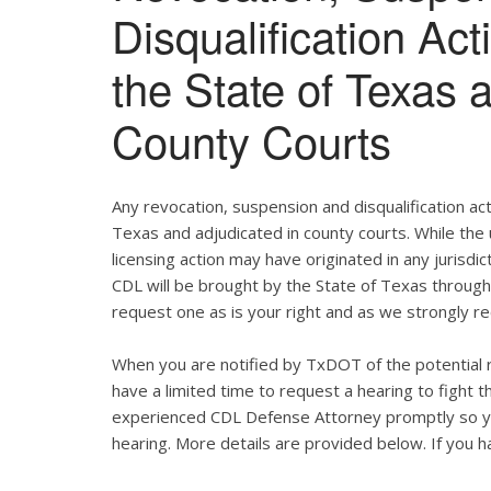
Disqualification Ac
the State of Texas 
County Courts
Any revocation, suspension and disqualification act
Texas and adjudicated in county courts. While the
licensing action may have originated in any jurisdic
CDL will be brought by the State of Texas throug
request one as is your right and as we strongly re
When you are notified by TxDOT of the potential r
have a limited time to request a hearing to fight
experienced CDL Defense Attorney promptly so yo
hearing. More details are provided below. If you ha