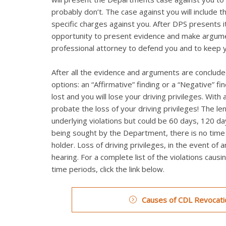
probably don’t. The case against you will include t
specific charges against you. After DPS presents it
opportunity to present evidence and make argumen
professional attorney to defend you and to keep 
After all the evidence and arguments are concluded
options: an “Affirmative” finding or a “Negative” fi
lost and you will lose your driving privileges. Wi
probate the loss of your driving privileges! The le
underlying violations but could be 60 days, 120 day
being sought by the Department, there is no time li
holder. Loss of driving privileges, in the event of 
hearing. For a complete list of the violations caus
time periods, click the link below.
Causes of CDL Revocatio