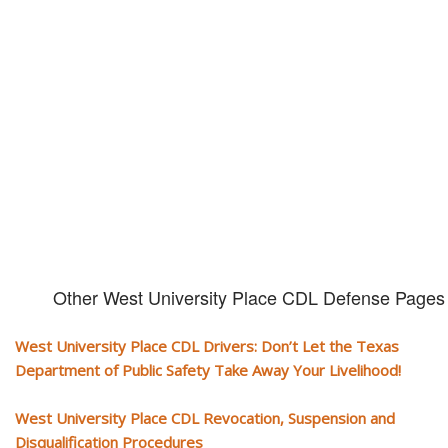
CDL and livelihood!
If you don't actively contest any Revocation, Suspension or Disqualifica
you could have your CDL taken away and with it, your ability to earn a li
Other West University Place CDL Defense Pages
West University Place CDL Drivers: Don’t Let the Texas
Department of Public Safety Take Away Your Livelihood!
West University Place CDL Revocation, Suspension and
Disqualification Procedures