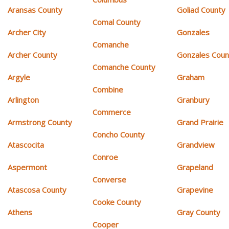
Aransas County
Goliad County
Comal County
Archer City
Gonzales
Comanche
Archer County
Gonzales Coun
Comanche County
Argyle
Graham
Combine
Arlington
Granbury
Commerce
Armstrong County
Grand Prairie
Concho County
Atascocita
Grandview
Conroe
Aspermont
Grapeland
Converse
Atascosa County
Grapevine
Cooke County
Athens
Gray County
Cooper