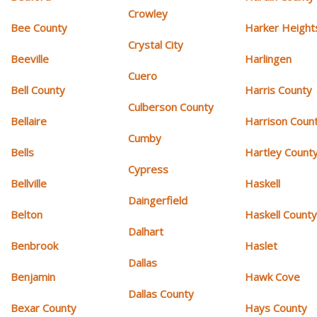
Crowley
Bee County
Harker Height
Crystal City
Beeville
Harlingen
Cuero
Bell County
Harris County
Culberson County
Bellaire
Harrison Coun
Cumby
Bells
Hartley Count
Cypress
Bellville
Haskell
Daingerfield
Belton
Haskell Count
Dalhart
Benbrook
Haslet
Dallas
Benjamin
Hawk Cove
Dallas County
Bexar County
Hays County