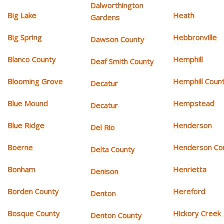
Dalworthington
Big Lake
Heath
Gardens
Big Spring
Hebbronville
Dawson County
Blanco County
Hemphill
Deaf Smith County
Blooming Grove
Hemphill Coun
Decatur
Blue Mound
Hempstead
Decatur
Blue Ridge
Henderson
Del Rio
Boerne
Henderson Co
Delta County
Bonham
Henrietta
Denison
Borden County
Hereford
Denton
Bosque County
Hickory Creek
Denton County