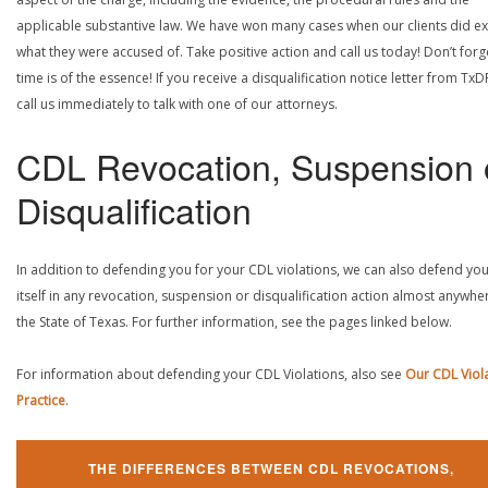
applicable substantive law. We have won many cases when our clients did ex
what they were accused of. Take positive action and call us today! Don’t forg
time is of the essence! If you receive a disqualification notice letter from TxD
call us immediately to talk with one of our attorneys.
CDL Revocation, Suspension 
Disqualification
In addition to defending you for your CDL violations, we can also defend yo
itself in any revocation, suspension or disqualification action almost anywher
the State of Texas. For further information, see the pages linked below.
For information about defending your CDL Violations, also see
Our CDL Viol
Practice
.
THE DIFFERENCES BETWEEN CDL REVOCATIONS,