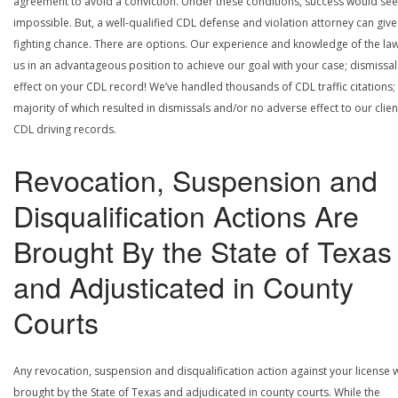
agreement to avoid a conviction. Under these conditions, success would se
impossible. But, a well-qualified CDL defense and violation attorney can give
fighting chance. There are options. Our experience and knowledge of the la
us in an advantageous position to achieve our goal with your case; dismissal
effect on your CDL record! We’ve handled thousands of CDL traffic citations;
majority of which resulted in dismissals and/or no adverse effect to our clien
CDL driving records.
Revocation, Suspension and
Disqualification Actions Are
Brought By the State of Texas
and Adjusticated in County
Courts
Any revocation, suspension and disqualification action against your license w
brought by the State of Texas and adjudicated in county courts. While the