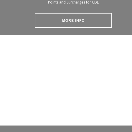
Points and Surcharges for CDL
MORE INFO