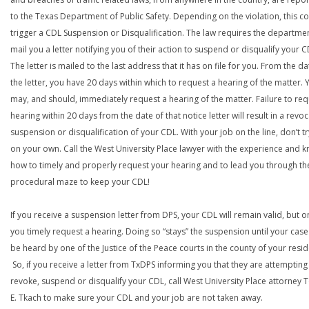
to the Texas Department of Public Safety. Depending on the violation, this c
trigger a CDL Suspension or Disqualification. The law requires the departme
mail you a letter notifying you of their action to suspend or disqualify your C
The letter is mailed to the last address that it has on file for you. From the da
the letter, you have 20 days within which to request a hearing of the matter. 
may, and should, immediately request a hearing of the matter. Failure to req
hearing within 20 days from the date of that notice letter will result in a revoc
suspension or disqualification of your CDL. With your job on the line, don’t tr
on your own. Call the West University Place lawyer with the experience and 
how to timely and properly request your hearing and to lead you through th
procedural maze to keep your CDL!
If you receive a suspension letter from DPS, your CDL will remain valid, but on
you timely request a hearing. Doing so “stays” the suspension until your case
be heard by one of the Justice of the Peace courts in the county of your resi
So, if you receive a letter from TxDPS informing you that they are attempting
revoke, suspend or disqualify your CDL, call West University Place attorney
E. Tkach to make sure your CDL and your job are not taken away.