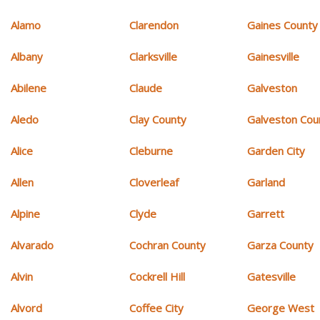
Alamo
Clarendon
Gaines County
Albany
Clarksville
Gainesville
Abilene
Claude
Galveston
Aledo
Clay County
Galveston Cou
Alice
Cleburne
Garden City
Allen
Cloverleaf
Garland
Alpine
Clyde
Garrett
Alvarado
Cochran County
Garza County
Alvin
Cockrell Hill
Gatesville
Alvord
Coffee City
George West