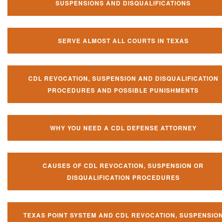
SUSPENSIONS AND DISQUALIFICATIONS
SERVE ALMOST ALL COURTS IN TEXAS
CDL REVOCATION, SUSPENSION AND DISQUALIFICATION
PROCEDURES AND POSSIBLE PUNISHMENTS
WHY YOU NEED A CDL DEFENSE ATTORNEY
CAUSES OF CDL REVOCATION, SUSPENSION OR
DISQUALIFICATION PROCEDURES
TEXAS POINT SYSTEM AND CDL REVOCATION, SUSPENSIO