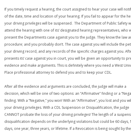
If you timely request a hearing, the court assigned to hear your case will noti
of the date, time and location of your hearing. If you fail to appear for the he
your driving privileges will be suspensed. The Department of Public Safety wi
attend the hearing with one of its’ designated hearing representatives, who wi
present the Departments case against you to the judge. They know the law a
procedure; and you probably don’t. The case against you will include the peti
your driving record, and any records of the specific charges against you. Aft
presents its’ case against you in court, you will be given an opportunity to pr
evidence and make arguments. This is definitely where you need a West Univ
Place professional attorney to defend you and to keep your CDL.
After all the evidence and arguments are concluded, the judge will make a
decision, which will be one of two options: an “Affirmative” finding or a “Nega
finding. With a “Negative,” you won! With an “Affirmative”, you lost and you wil
your driving privileges. With a CDL Suspension or Disqualification, the judge
CANNOT probate the loss of your driving privileges! The length of a suspens
disqualification depends on the underlying violations but could be 60 days, 
days, one year, three years, or lifetime. If a Revocation is being sought by the