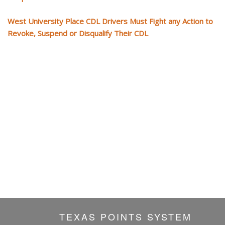
West University Place CDL Drivers Must Fight any Action to
Revoke, Suspend or Disqualify Their CDL
TEXAS POINTS SYSTEM