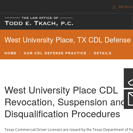
My Acco
FREE CONSULTATION. CALL 214-999-0595
West University Place, TX CDL Defense
TRAFFIC TICKETS
CDL VIOLATIONS
HOME
OUR CDL DEFENSE PRACTICE
DETAILS
CDL DEFENSE
CRIMINAL DEFENSE
EXPUNCTION
West University Place CDL
SEARCH SITE
Revocation, Suspension and
SUPPORT
Disqualification Procedures
ENG
Texas Commercial Driver Licenses are issued by the Texas Department of Pu