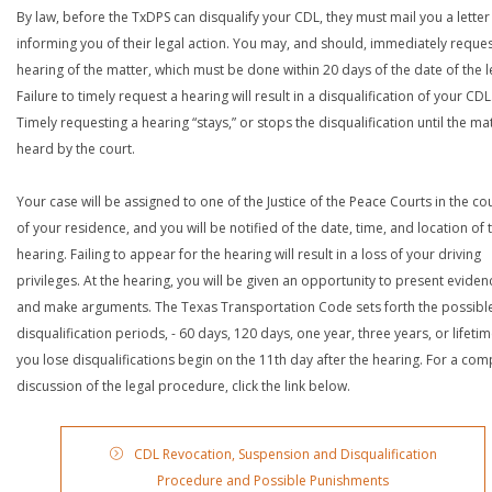
By law, before the TxDPS can disqualify your CDL, they must mail you a letter
informing you of their legal action. You may, and should, immediately reques
hearing of the matter, which must be done within 20 days of the date of the le
Failure to timely request a hearing will result in a disqualification of your CDL
Timely requesting a hearing “stays,” or stops the disqualification until the mat
heard by the court.
Your case will be assigned to one of the Justice of the Peace Courts in the co
of your residence, and you will be notified of the date, time, and location of 
hearing. Failing to appear for the hearing will result in a loss of your driving
privileges. At the hearing, you will be given an opportunity to present eviden
and make arguments. The Texas Transportation Code sets forth the possibl
disqualification periods, - 60 days, 120 days, one year, three years, or lifetime
you lose disqualifications begin on the 11th day after the hearing. For a com
discussion of the legal procedure, click the link below.
CDL Revocation, Suspension and Disqualification
Procedure and Possible Punishments