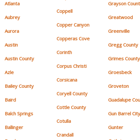
Atlanta
Grayson Coun
Coppell
Aubrey
Greatwood
Copper Canyon
Aurora
Greenville
Copperas Cove
Austin
Gregg County
Corinth
Austin County
Grimes Count
Corpus Christi
Azle
Groesbeck
Corsicana
Bailey County
Groveton
Coryell County
Baird
Guadalupe Cou
Cottle County
Balch Springs
Gun Barrel Cit
Cotulla
Ballinger
Gunter
Crandall