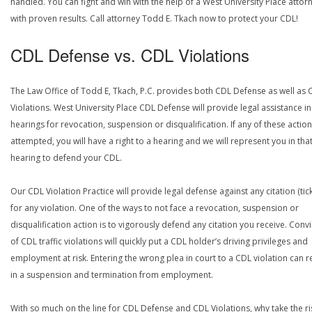
handled. You can fight and win with the help of a West University Place attor
with proven results. Call attorney Todd E. Tkach now to protect your CDL!
CDL Defense vs. CDL Violations
The Law Office of Todd E, Tkach, P.C. provides both CDL Defense as well as 
Violations. West University Place CDL Defense will provide legal assistance in
hearings for revocation, suspension or disqualification. If any of these actio
attempted, you will have a right to a hearing and we will represent you in tha
hearing to defend your CDL.
Our CDL Violation Practice will provide legal defense against any citation (tick
for any violation. One of the ways to not face a revocation, suspension or
disqualification action is to vigorously defend any citation you receive. Conv
of CDL traffic violations will quickly put a CDL holder’s driving privileges and
employment at risk. Entering the wrong plea in court to a CDL violation can r
in a suspension and termination from employment.
With so much on the line for CDL Defense and CDL Violations, why take the ri