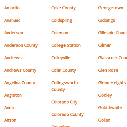
Amarillo
Coke County
Georgetown
Anahuac
Coldspring
Giddings
Anderson
Coleman
Gillespie Coun
Anderson County
College Station
Gilmer
Andrews
Colleyville
Glasscock Cou
Andrews County
Collin County
Glen Rose
Angelina County
Collingsworth
Glenn Heights
County
Angleton
Godley
Colorado City
Anna
Goldthwaite
Colorado County
Anson
Goliad
Columbus