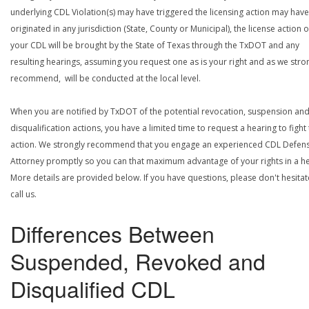
underlying CDL Violation(s) may have triggered the licensing action may have
originated in any jurisdiction (State, County or Municipal), the license action 
your CDL will be brought by the State of Texas through the TxDOT and any
resulting hearings, assuming you request one as is your right and as we stro
recommend, will be conducted at the local level.
When you are notified by TxDOT of the potential revocation, suspension an
disqualification actions, you have a limited time to request a hearing to fight
action. We strongly recommend that you engage an experienced CDL Defen
Attorney promptly so you can that maximum advantage of your rights in a he
More details are provided below. If you have questions, please don't hesitat
call us.
Differences Between
Suspended, Revoked and
Disqualified CDL