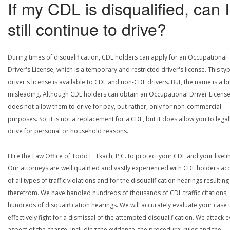
If my CDL is disqualified, can I
still continue to drive?
During times of disqualification, CDL holders can apply for an Occupational
Driver's License, which is a temporary and restricted driver's license. This ty
driver's license is available to CDL and non-CDL drivers. But, the name is a bi
misleading. Although CDL holders can obtain an Occupational Driver License,
does not allow them to drive for pay, but rather, only for non-commercial
purposes. So, it is not a replacement for a CDL, but it does allow you to legal
drive for personal or household reasons.
Hire the Law Office of Todd E. Tkach, P.C. to protect your CDL and your livel
Our attorneys are well qualified and vastly experienced with CDL holders a
of all types of traffic violations and for the disqualification hearings resulting
therefrom. We have handled hundreds of thousands of CDL traffic citations,
hundreds of disqualification hearings. We will accurately evaluate your case 
effectively fight for a dismissal of the attempted disqualification. We attack 
aspect of the charge, including the evidence, the procedural rules and the