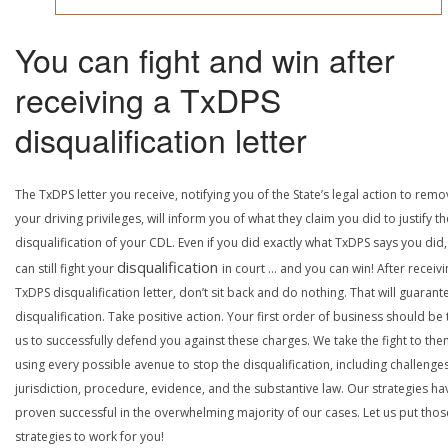
You can fight and win after
receiving a TxDPS
disqualification letter
The TxDPS letter you receive, notifying you of the State’s legal action to rem
your driving privileges, will inform you of what they claim you did to justify th
disqualification of your CDL. Even if you did exactly what TxDPS says you did
disqualification
can still fight your
in court … and you can win! After receivi
TxDPS disqualification letter, don’t sit back and do nothing. That will guarant
disqualification. Take positive action. Your first order of business should be t
us to successfully defend you against these charges. We take the fight to the
using every possible avenue to stop the disqualification, including challenge
jurisdiction, procedure, evidence, and the substantive law. Our strategies ha
proven successful in the overwhelming majority of our cases. Let us put thos
strategies to work for you!