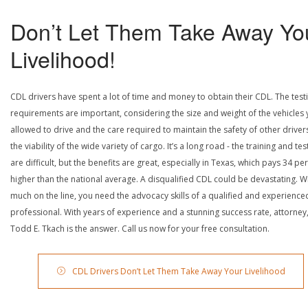
Don’t Let Them Take Away Yo
Livelihood!
CDL drivers have spent a lot of time and money to obtain their CDL. The test
requirements are important, considering the size and weight of the vehicles 
allowed to drive and the care required to maintain the safety of other driver
the viability of the wide variety of cargo. It’s a long road - the training and tes
are difficult, but the benefits are great, especially in Texas, which pays 34 pe
higher than the national average. A disqualified CDL could be devastating. W
much on the line, you need the advocacy skills of a qualified and experience
professional. With years of experience and a stunning success rate, attorney
Todd E. Tkach is the answer. Call us now for your free consultation.
CDL Drivers Don’t Let Them Take Away Your Livelihood