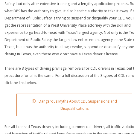
Safety, but only after extensive training and a lengthy application process. Bu
what DPS has the authority to give, it also has the authority to take it away. If 
Department of Public Safety is trying to suspend or disqualify your CDL, you
get the representation of a West University Place attorney with the skill and
experience to go head-to-head with Texas’ largest agency. Not only is the Te
Department of Public Safety the largest law enforcement agency in the State 
Texas, but it has the authority to allow, revoke, suspend or disqualify anyon
driving in Texas, even those who don’t have a Texas driver's license.
There are 3 types of driving privilege removals for CDL drivers in Texas, but 
procedure for all is the same. For a full discussion of the 3 types of CDL rem
click the link below.
Dangerous Myths About CDL Suspensions and
Disqualifications
For all licensed Texas drivers, including commercial drivers, all traffic violati
and breaches of traffic related laws, from anywhere in the country, are repo