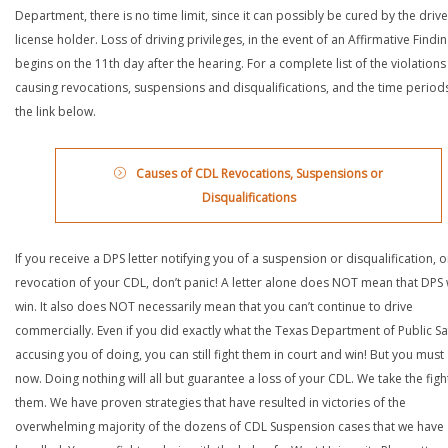
Department, there is no time limit, since it can possibly be cured by the drive
license holder. Loss of driving privileges, in the event of an Affirmative Findin
begins on the 11th day after the hearing. For a complete list of the violations
causing revocations, suspensions and disqualifications, and the time periods,
the link below.
Causes of CDL Revocations, Suspensions or
Disqualifications
If you receive a DPS letter notifying you of a suspension or disqualification, o
revocation of your CDL, don’t panic! A letter alone does NOT mean that DPS w
win. It also does NOT necessarily mean that you can’t continue to drive
commercially. Even if you did exactly what the Texas Department of Public Saf
accusing you of doing, you can still fight them in court and win! But you must 
now. Doing nothing will all but guarantee a loss of your CDL. We take the figh
them. We have proven strategies that have resulted in victories of the
overwhelming majority of the dozens of CDL Suspension cases that we have