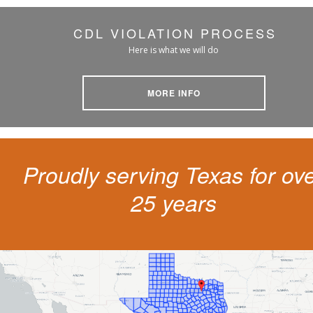
CDL VIOLATION PROCESS
Here is what we will do
MORE INFO
Proudly serving Texas for ov
25 years