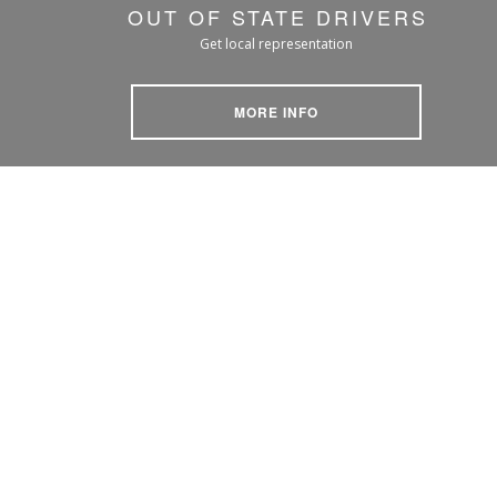
OUT OF STATE DRIVERS
Get local representation
MORE INFO