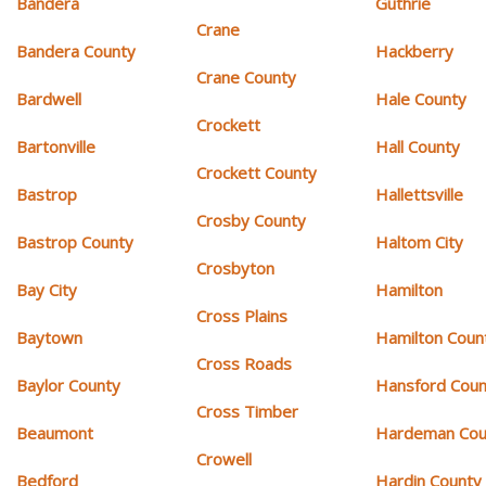
Bandera
Guthrie
Crane
Bandera County
Hackberry
Crane County
Bardwell
Hale County
Crockett
Bartonville
Hall County
Crockett County
Bastrop
Hallettsville
Crosby County
Bastrop County
Haltom City
Crosbyton
Bay City
Hamilton
Cross Plains
Baytown
Hamilton Coun
Cross Roads
Baylor County
Hansford Coun
Cross Timber
Beaumont
Hardeman Cou
Crowell
Bedford
Hardin County