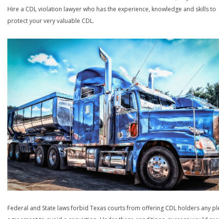
Hire a CDL violation lawyer who has the experience, knowledge and skills to
protect your very valuable CDL.
Federal and State laws forbid Texas courts from offering CDL holders any pl