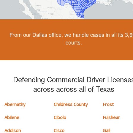
From our Dallas office, we handle cases in all its 3,
courts.
Defending Commercial Driver License
across across all of Texas
Abernathy
Childress County
Frost
Abilene
Cibolo
Fulshear
Addison
Cisco
Gail