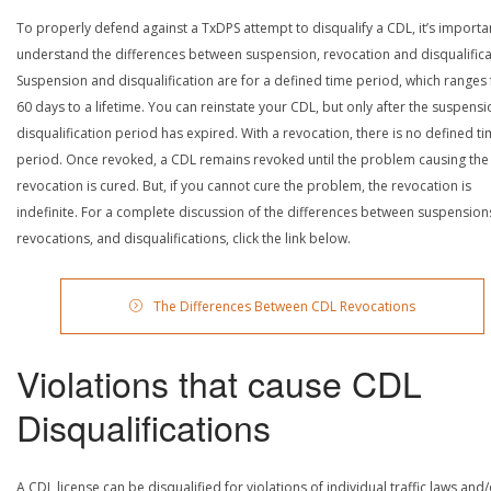
To properly defend against a TxDPS attempt to disqualify a CDL, it’s importa
understand the differences between suspension, revocation and disqualifica
Suspension and disqualification are for a defined time period, which ranges
60 days to a lifetime. You can reinstate your CDL, but only after the suspensi
disqualification period has expired. With a revocation, there is no defined t
period. Once revoked, a CDL remains revoked until the problem causing the
revocation is cured. But, if you cannot cure the problem, the revocation is
indefinite. For a complete discussion of the differences between suspension
revocations, and disqualifications, click the link below.
The Differences Between CDL Revocations
Violations that cause CDL
Disqualifications
A CDL license can be disqualified for violations of individual traffic laws and