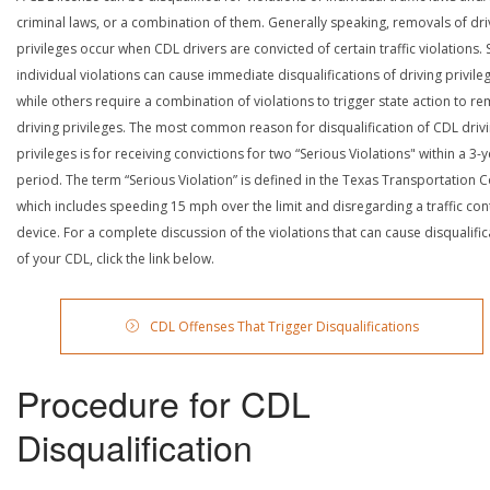
criminal laws, or a combination of them. Generally speaking, removals of dri
privileges occur when CDL drivers are convicted of certain traffic violations
individual violations can cause immediate disqualifications of driving privile
while others require a combination of violations to trigger state action to r
driving privileges. The most common reason for disqualification of CDL driv
privileges is for receiving convictions for two “Serious Violations" within a 3-
period. The term “Serious Violation” is defined in the Texas Transportation 
which includes speeding 15 mph over the limit and disregarding a traffic con
device. For a complete discussion of the violations that can cause disqualific
of your CDL, click the link below.
CDL Offenses That Trigger Disqualifications
Procedure for CDL
Disqualification