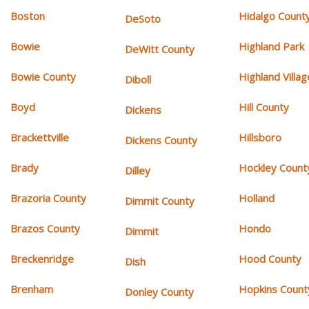
Boston
Hidalgo Count
DeSoto
Bowie
Highland Park
DeWitt County
Bowie County
Highland Villag
Diboll
Boyd
Hill County
Dickens
Brackettville
Hillsboro
Dickens County
Brady
Hockley Count
Dilley
Brazoria County
Holland
Dimmit County
Brazos County
Hondo
Dimmit
Breckenridge
Hood County
Dish
Brenham
Hopkins Count
Donley County