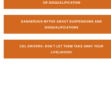
OR DISQUALIFICATION
DANGEROUS MYTHS ABOUT SUSPENSIONS AND
DISQUALIFICATIONS
CDL DRIVERS: DON’T LET THEM TAKE AWAY YOUR
LIVELIHOOD!
Don't let them take away your