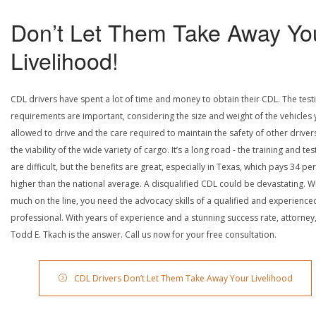
Don’t Let Them Take Away Yo
Livelihood!
CDL drivers have spent a lot of time and money to obtain their CDL. The test
requirements are important, considering the size and weight of the vehicles 
allowed to drive and the care required to maintain the safety of other driver
the viability of the wide variety of cargo. It’s a long road - the training and tes
are difficult, but the benefits are great, especially in Texas, which pays 34 pe
higher than the national average. A disqualified CDL could be devastating. W
much on the line, you need the advocacy skills of a qualified and experience
professional. With years of experience and a stunning success rate, attorney
Todd E. Tkach is the answer. Call us now for your free consultation.
CDL Drivers Don’t Let Them Take Away Your Livelihood