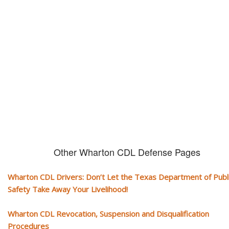
CDL and livelihood!
If you don't actively contest any Revocation, Suspension or Disqualifica
you could have your CDL taken away and with it, your ability to earn a li
Other Wharton CDL Defense Pages
Wharton CDL Drivers: Don’t Let the Texas Department of Publ
Safety Take Away Your Livelihood!
Wharton CDL Revocation, Suspension and Disqualification
Procedures