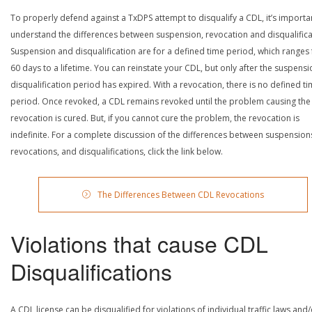
To properly defend against a TxDPS attempt to disqualify a CDL, it’s importa
understand the differences between suspension, revocation and disqualifica
Suspension and disqualification are for a defined time period, which ranges
60 days to a lifetime. You can reinstate your CDL, but only after the suspensi
disqualification period has expired. With a revocation, there is no defined t
period. Once revoked, a CDL remains revoked until the problem causing the
revocation is cured. But, if you cannot cure the problem, the revocation is
indefinite. For a complete discussion of the differences between suspension
revocations, and disqualifications, click the link below.
The Differences Between CDL Revocations
Violations that cause CDL
Disqualifications
A CDL license can be disqualified for violations of individual traffic laws and