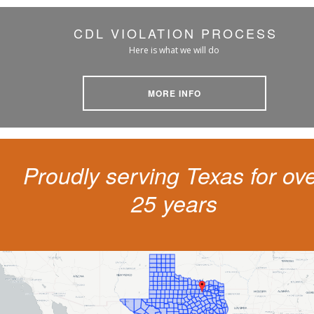
CDL VIOLATION PROCESS
Here is what we will do
MORE INFO
Proudly serving Texas for ov
25 years