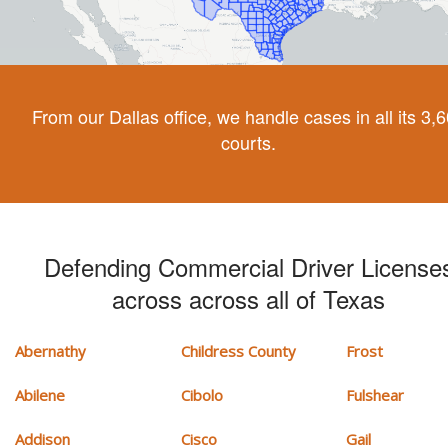
From our Dallas office, we handle cases in all its 3,
courts.
Defending Commercial Driver License
across across all of Texas
Abernathy
Childress County
Frost
Abilene
Cibolo
Fulshear
Addison
Cisco
Gail