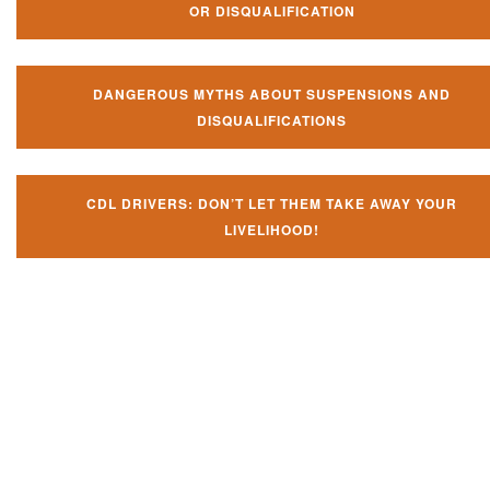
OR DISQUALIFICATION
DANGEROUS MYTHS ABOUT SUSPENSIONS AND
DISQUALIFICATIONS
CDL DRIVERS: DON’T LET THEM TAKE AWAY YOUR
LIVELIHOOD!
Don't let them take away your