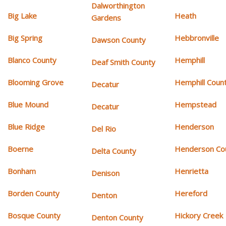
Dalworthington
Big Lake
Heath
Gardens
Big Spring
Hebbronville
Dawson County
Blanco County
Hemphill
Deaf Smith County
Blooming Grove
Hemphill Coun
Decatur
Blue Mound
Hempstead
Decatur
Blue Ridge
Henderson
Del Rio
Boerne
Henderson Co
Delta County
Bonham
Henrietta
Denison
Borden County
Hereford
Denton
Bosque County
Hickory Creek
Denton County