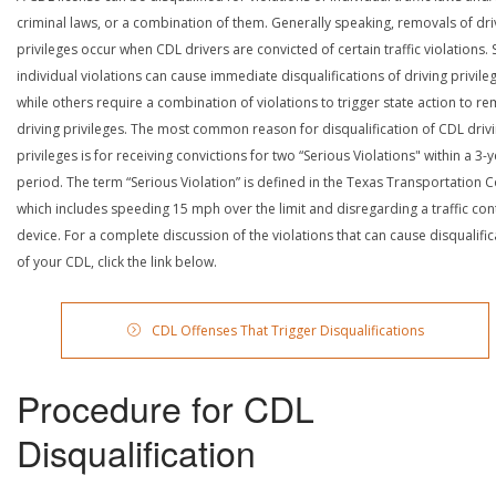
criminal laws, or a combination of them. Generally speaking, removals of dri
privileges occur when CDL drivers are convicted of certain traffic violations
individual violations can cause immediate disqualifications of driving privile
while others require a combination of violations to trigger state action to r
driving privileges. The most common reason for disqualification of CDL driv
privileges is for receiving convictions for two “Serious Violations" within a 3-
period. The term “Serious Violation” is defined in the Texas Transportation 
which includes speeding 15 mph over the limit and disregarding a traffic con
device. For a complete discussion of the violations that can cause disqualific
of your CDL, click the link below.
CDL Offenses That Trigger Disqualifications
Procedure for CDL
Disqualification