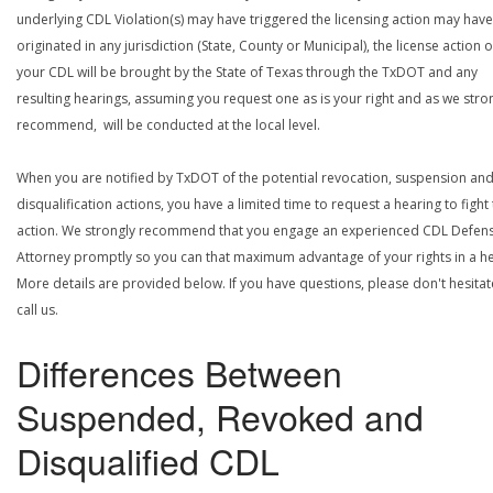
underlying CDL Violation(s) may have triggered the licensing action may have
originated in any jurisdiction (State, County or Municipal), the license action 
your CDL will be brought by the State of Texas through the TxDOT and any
resulting hearings, assuming you request one as is your right and as we stro
recommend, will be conducted at the local level.
When you are notified by TxDOT of the potential revocation, suspension an
disqualification actions, you have a limited time to request a hearing to fight
action. We strongly recommend that you engage an experienced CDL Defen
Attorney promptly so you can that maximum advantage of your rights in a he
More details are provided below. If you have questions, please don't hesitat
call us.
Differences Between
Suspended, Revoked and
Disqualified CDL