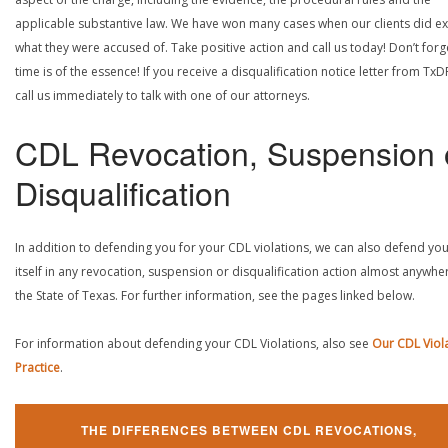
applicable substantive law. We have won many cases when our clients did ex
what they were accused of. Take positive action and call us today! Don’t forg
time is of the essence! If you receive a disqualification notice letter from TxD
call us immediately to talk with one of our attorneys.
CDL Revocation, Suspension 
Disqualification
In addition to defending you for your CDL violations, we can also defend yo
itself in any revocation, suspension or disqualification action almost anywher
the State of Texas. For further information, see the pages linked below.
For information about defending your CDL Violations, also see
Our CDL Viol
Practice
.
THE DIFFERENCES BETWEEN CDL REVOCATIONS,