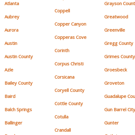
Atlanta
Grayson Coun
Coppell
Aubrey
Greatwood
Copper Canyon
Aurora
Greenville
Copperas Cove
Austin
Gregg County
Corinth
Austin County
Grimes Count
Corpus Christi
Azle
Groesbeck
Corsicana
Bailey County
Groveton
Coryell County
Baird
Guadalupe Cou
Cottle County
Balch Springs
Gun Barrel Cit
Cotulla
Ballinger
Gunter
Crandall