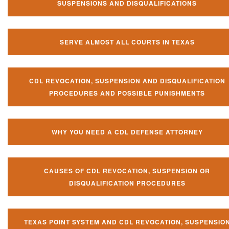
SUSPENSIONS AND DISQUALIFICATIONS
SERVE ALMOST ALL COURTS IN TEXAS
CDL REVOCATION, SUSPENSION AND DISQUALIFICATION
PROCEDURES AND POSSIBLE PUNISHMENTS
WHY YOU NEED A CDL DEFENSE ATTORNEY
CAUSES OF CDL REVOCATION, SUSPENSION OR
DISQUALIFICATION PROCEDURES
TEXAS POINT SYSTEM AND CDL REVOCATION, SUSPENSIO