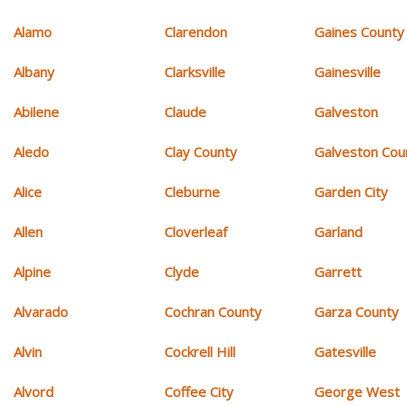
Alamo
Clarendon
Gaines County
Albany
Clarksville
Gainesville
Abilene
Claude
Galveston
Aledo
Clay County
Galveston Cou
Alice
Cleburne
Garden City
Allen
Cloverleaf
Garland
Alpine
Clyde
Garrett
Alvarado
Cochran County
Garza County
Alvin
Cockrell Hill
Gatesville
Alvord
Coffee City
George West