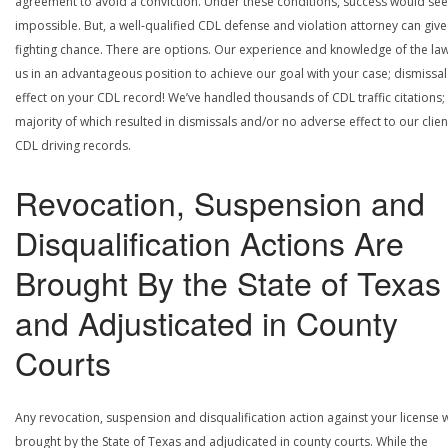
agreement to avoid a conviction. Under these conditions, success would se
impossible. But, a well-qualified CDL defense and violation attorney can give
fighting chance. There are options. Our experience and knowledge of the la
us in an advantageous position to achieve our goal with your case; dismissal
effect on your CDL record! We’ve handled thousands of CDL traffic citations;
majority of which resulted in dismissals and/or no adverse effect to our clien
CDL driving records.
Revocation, Suspension and
Disqualification Actions Are
Brought By the State of Texas
and Adjusticated in County
Courts
Any revocation, suspension and disqualification action against your license w
brought by the State of Texas and adjudicated in county courts. While the