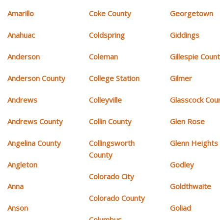
Amarillo
Coke County
Georgetown
Anahuac
Coldspring
Giddings
Anderson
Coleman
Gillespie Coun
Anderson County
College Station
Gilmer
Andrews
Colleyville
Glasscock Cou
Andrews County
Collin County
Glen Rose
Angelina County
Collingsworth
Glenn Heights
County
Angleton
Godley
Colorado City
Anna
Goldthwaite
Colorado County
Anson
Goliad
Columbus