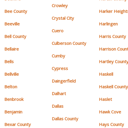
Crowley
Bee County
Harker Height
Crystal City
Beeville
Harlingen
Cuero
Bell County
Harris County
Culberson County
Bellaire
Harrison Coun
Cumby
Bells
Hartley Count
Cypress
Bellville
Haskell
Daingerfield
Belton
Haskell Count
Dalhart
Benbrook
Haslet
Dallas
Benjamin
Hawk Cove
Dallas County
Bexar County
Hays County