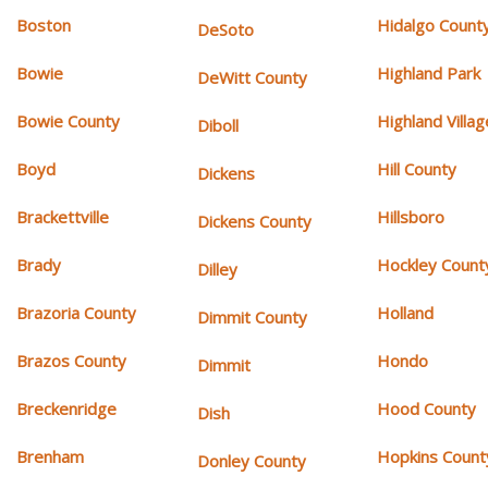
Boston
Hidalgo Count
DeSoto
Bowie
Highland Park
DeWitt County
Bowie County
Highland Villag
Diboll
Boyd
Hill County
Dickens
Brackettville
Hillsboro
Dickens County
Brady
Hockley Count
Dilley
Brazoria County
Holland
Dimmit County
Brazos County
Hondo
Dimmit
Breckenridge
Hood County
Dish
Brenham
Hopkins Count
Donley County