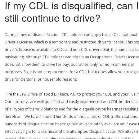
If my CDL is disqualified, can I
still continue to drive?
During times of disqualification, CDL holders can apply for an Occupational
Driver's License, which is a temporary and restricted driver's license. This ty
driver's license is available to CDL and non-CDL drivers. But, the name is a bi
misleading. Although CDL holders can obtain an Occupational Driver License,
does not allow them to drive for pay, but rather, only for non-commercial
purposes. So, it is not a replacement for a CDL, but it does allow you to legal
drive for personal or household reasons.
Hire the Law Office of Todd E. Tkach, P.C. to protect your CDL and your livel
Our attorneys are well qualified and vastly experienced with CDL holders a
of all types of traffic violations and for the disqualification hearings resulting
therefrom. We have handled hundreds of thousands of CDL traffic citations,
hundreds of disqualification hearings. We will accurately evaluate your case 
effectively fight for a dismissal of the attempted disqualification. We attack 
aspect of the charge, including the evidence, the procedural rules and the