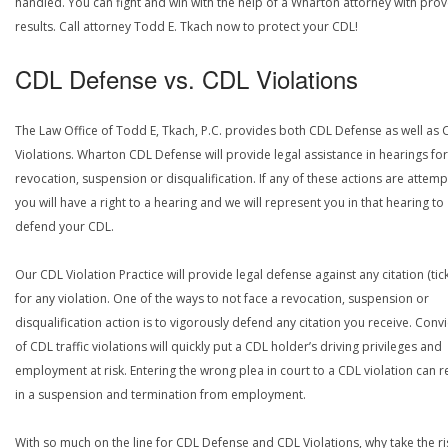
handled. You can fight and win with the help of a Wharton attorney with pro
results. Call attorney Todd E. Tkach now to protect your CDL!
CDL Defense vs. CDL Violations
The Law Office of Todd E, Tkach, P.C. provides both CDL Defense as well as 
Violations. Wharton CDL Defense will provide legal assistance in hearings for
revocation, suspension or disqualification. If any of these actions are attemp
you will have a right to a hearing and we will represent you in that hearing to
defend your CDL.
Our CDL Violation Practice will provide legal defense against any citation (tick
for any violation. One of the ways to not face a revocation, suspension or
disqualification action is to vigorously defend any citation you receive. Conv
of CDL traffic violations will quickly put a CDL holder’s driving privileges and
employment at risk. Entering the wrong plea in court to a CDL violation can r
in a suspension and termination from employment.
With so much on the line for CDL Defense and CDL Violations, why take the ri