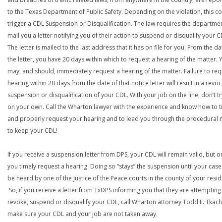
to the Texas Department of Public Safety. Depending on the violation, this c
trigger a CDL Suspension or Disqualification. The law requires the departme
mail you a letter notifying you of their action to suspend or disqualify your C
The letter is mailed to the last address that it has on file for you. From the da
the letter, you have 20 days within which to request a hearing of the matter. 
may, and should, immediately request a hearing of the matter. Failure to req
hearing within 20 days from the date of that notice letter will result in a revoc
suspension or disqualification of your CDL. With your job on the line, don’t tr
on your own. Call the Wharton lawyer with the experience and know how to t
and properly request your hearing and to lead you through the procedural
to keep your CDL!
If you receive a suspension letter from DPS, your CDL will remain valid, but on
you timely request a hearing. Doing so “stays” the suspension until your case
be heard by one of the Justice of the Peace courts in the county of your resi
So, if you receive a letter from TxDPS informing you that they are attempting
revoke, suspend or disqualify your CDL, call Wharton attorney Todd E. Tkach
make sure your CDL and your job are not taken away.