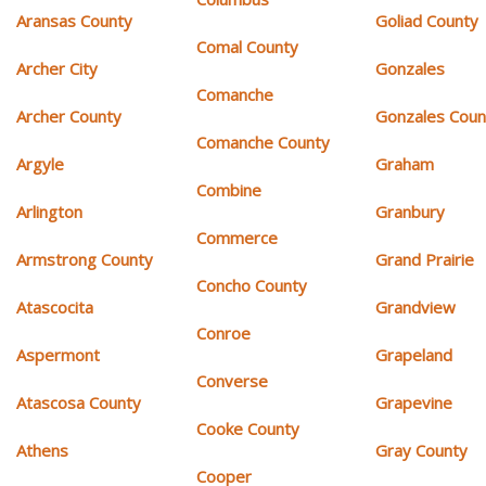
Aransas County
Goliad County
Comal County
Archer City
Gonzales
Comanche
Archer County
Gonzales Coun
Comanche County
Argyle
Graham
Combine
Arlington
Granbury
Commerce
Armstrong County
Grand Prairie
Concho County
Atascocita
Grandview
Conroe
Aspermont
Grapeland
Converse
Atascosa County
Grapevine
Cooke County
Athens
Gray County
Cooper