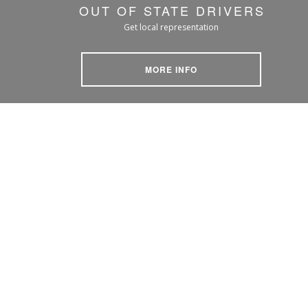
OUT OF STATE DRIVERS
Get local representation
MORE INFO