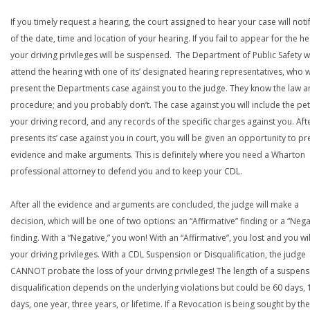
If you timely request a hearing, the court assigned to hear your case will noti
of the date, time and location of your hearing. If you fail to appear for the he
your driving privileges will be suspensed. The Department of Public Safety wi
attend the hearing with one of its’ designated hearing representatives, who wi
present the Departments case against you to the judge. They know the law a
procedure; and you probably don’t. The case against you will include the peti
your driving record, and any records of the specific charges against you. Aft
presents its’ case against you in court, you will be given an opportunity to pr
evidence and make arguments. This is definitely where you need a Wharton
professional attorney to defend you and to keep your CDL.
After all the evidence and arguments are concluded, the judge will make a
decision, which will be one of two options: an “Affirmative” finding or a “Nega
finding. With a “Negative,” you won! With an “Affirmative”, you lost and you wil
your driving privileges. With a CDL Suspension or Disqualification, the judge
CANNOT probate the loss of your driving privileges! The length of a suspens
disqualification depends on the underlying violations but could be 60 days, 
days, one year, three years, or lifetime. If a Revocation is being sought by the