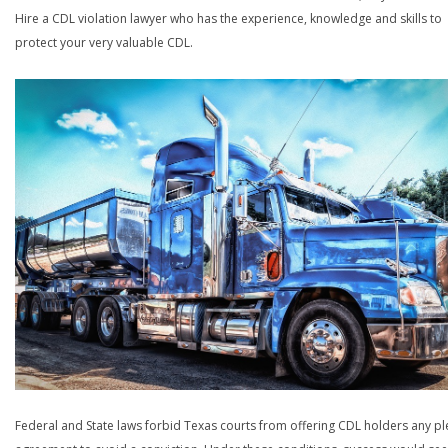
Hire a CDL violation lawyer who has the experience, knowledge and skills to
protect your very valuable CDL.
Federal and State laws forbid Texas courts from offering CDL holders any pl