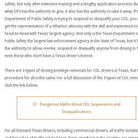
Safety, but only after extensive training and a lengthy application process. Bu
what DPS has the authority to give, it also has the authority to take it away. If 
Department of Public Safety is trying to suspend or disqualify your CDL, you
get the representation of a Wharton attorney with the skill and experience t
head-to-head with Texas’ largest agency. Not only is the Texas Department o
Public Safety the largest law enforcement agency in the State of Texas, but it 
the authority to allow, revoke, suspend or disqualify anyone from driving in 
even those who don’t have a Texas driver's license.
There are 3 types of driving privilege removals for CDL drivers in Texas, but 
procedure for all is the same. For a full discussion of the 3 types of CDL rem
click the link below.
Dangerous Myths About CDL Suspensions and
Disqualifications
For all licensed Texas drivers, including commercial drivers, all traffic violati
and breaches of traffic related laws, from anywhere in the country, are repo