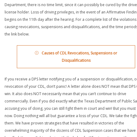
Department, there is no time limit, since it can possibly be cured by the drive
license holder. Loss of driving privileges, in the event of an Affirmative Findin
begins on the 11th day after the hearing. For a complete list of the violations
causing revocations, suspensions and disqualifications, and the time periods,
the link below.
Causes of CDL Revocations, Suspensions or
Disqualifications
If you receive a DPS letter notifying you of a suspension or disqualification, o
revocation of your CDL, don’t panic! A letter alone does NOT mean that DPS w
win. It also does NOT necessarily mean that you can’t continue to drive
commercially. Even if you did exactly what the Texas Department of Public Saf
accusing you of doing, you can still fight them in court and win! But you must 
now. Doing nothing will all but guarantee a loss of your CDL. We take the figh
them. We have proven strategies that have resulted in victories of the
overwhelming majority of the dozens of CDL Suspension cases that we have