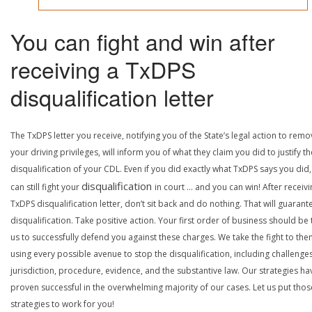
You can fight and win after
receiving a TxDPS
disqualification letter
The TxDPS letter you receive, notifying you of the State’s legal action to rem
your driving privileges, will inform you of what they claim you did to justify th
disqualification of your CDL. Even if you did exactly what TxDPS says you did
disqualification
can still fight your
in court … and you can win! After receivi
TxDPS disqualification letter, don’t sit back and do nothing. That will guarant
disqualification. Take positive action. Your first order of business should be t
us to successfully defend you against these charges. We take the fight to the
using every possible avenue to stop the disqualification, including challenge
jurisdiction, procedure, evidence, and the substantive law. Our strategies ha
proven successful in the overwhelming majority of our cases. Let us put thos
strategies to work for you!