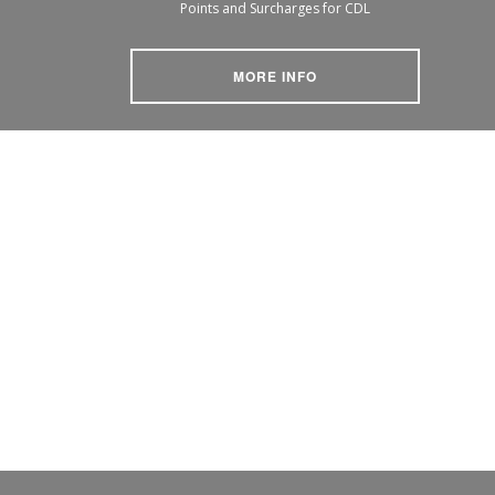
Points and Surcharges for CDL
MORE INFO