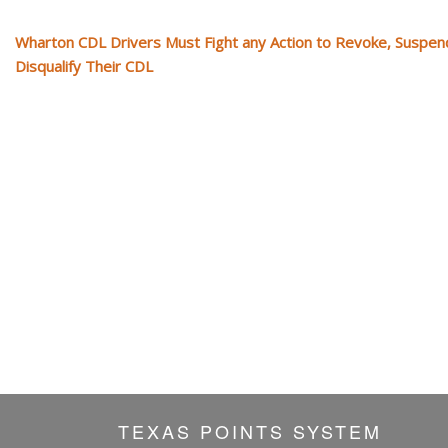
Wharton CDL Drivers Must Fight any Action to Revoke, Suspen
Disqualify Their CDL
TEXAS POINTS SYSTEM