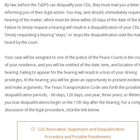
By law, before the TxDPS can disqualify your CDL, they must mail you a letter
informing you of their legal action. You may, and should, immediately reques
hearing of the matter, which must be done within 20 days of the date of the le
Failure to timely request a hearing will result in a disqualification of your CDL
Timely requesting a hearing “stays,” or stops the disqualification until the mat
heard by the court.
Your case will be assigned to one of the Justice of the Peace Courts in the co
of your residence, and you will be notified of the date, time, and location of 
hearing. Failing to appear for the hearing will result in a loss of your driving
privileges. At the hearing, you will be given an opportunity to present eviden
and make arguments. The Texas Transportation Code sets forth the possibl
disqualification periods, - 60 days, 120 days, one year, three years, or lifetime
you lose disqualifications begin on the 11th day after the hearing. For a com
discussion of the legal procedure, click the link below.
CDL Revocation, Suspension and Disqualification
Procedure and Possible Punishments