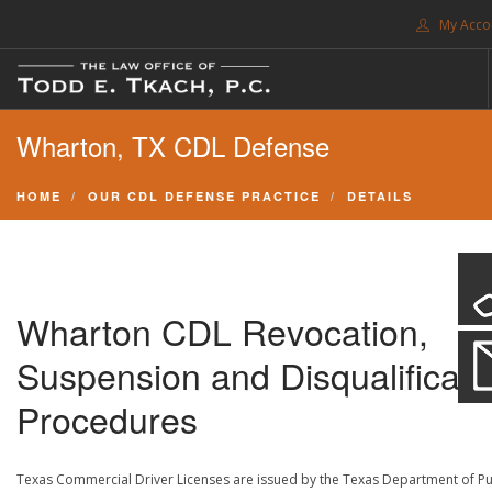
My Acco
FREE CONSULTATION. CALL 214-999-0595
Wharton, TX CDL Defense
TRAFFIC TICKETS
CDL VIOLATIONS
HOME
OUR CDL DEFENSE PRACTICE
DETAILS
CDL DEFENSE
CRIMINAL DEFENSE
EXPUNCTION
Wharton CDL Revocation,
SEARCH SITE
Suspension and Disqualificati
SUPPORT
Procedures
ENG
Texas Commercial Driver Licenses are issued by the Texas Department of Pu