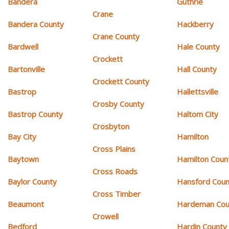
Bandera
Guthrie
Crane
Bandera County
Hackberry
Crane County
Bardwell
Hale County
Crockett
Bartonville
Hall County
Crockett County
Bastrop
Hallettsville
Crosby County
Bastrop County
Haltom City
Crosbyton
Bay City
Hamilton
Cross Plains
Baytown
Hamilton Coun
Cross Roads
Baylor County
Hansford Coun
Cross Timber
Beaumont
Hardeman Cou
Crowell
Bedford
Hardin County