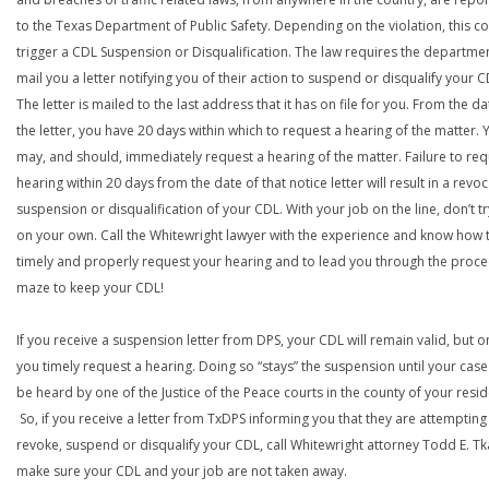
to the Texas Department of Public Safety. Depending on the violation, this c
trigger a CDL Suspension or Disqualification. The law requires the departme
mail you a letter notifying you of their action to suspend or disqualify your C
The letter is mailed to the last address that it has on file for you. From the da
the letter, you have 20 days within which to request a hearing of the matter. 
may, and should, immediately request a hearing of the matter. Failure to req
hearing within 20 days from the date of that notice letter will result in a revoc
suspension or disqualification of your CDL. With your job on the line, don’t tr
on your own. Call the Whitewright lawyer with the experience and know how 
timely and properly request your hearing and to lead you through the proce
maze to keep your CDL!
If you receive a suspension letter from DPS, your CDL will remain valid, but on
you timely request a hearing. Doing so “stays” the suspension until your case
be heard by one of the Justice of the Peace courts in the county of your resi
So, if you receive a letter from TxDPS informing you that they are attempting
revoke, suspend or disqualify your CDL, call Whitewright attorney Todd E. Tk
make sure your CDL and your job are not taken away.