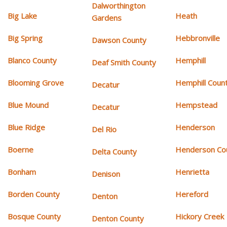
Dalworthington
Big Lake
Heath
Gardens
Big Spring
Hebbronville
Dawson County
Blanco County
Hemphill
Deaf Smith County
Blooming Grove
Hemphill Coun
Decatur
Blue Mound
Hempstead
Decatur
Blue Ridge
Henderson
Del Rio
Boerne
Henderson Co
Delta County
Bonham
Henrietta
Denison
Borden County
Hereford
Denton
Bosque County
Hickory Creek
Denton County