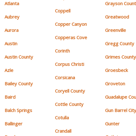
Atlanta
Grayson Coun
Coppell
Aubrey
Greatwood
Copper Canyon
Aurora
Greenville
Copperas Cove
Austin
Gregg County
Corinth
Austin County
Grimes Count
Corpus Christi
Azle
Groesbeck
Corsicana
Bailey County
Groveton
Coryell County
Baird
Guadalupe Cou
Cottle County
Balch Springs
Gun Barrel Cit
Cotulla
Ballinger
Gunter
Crandall