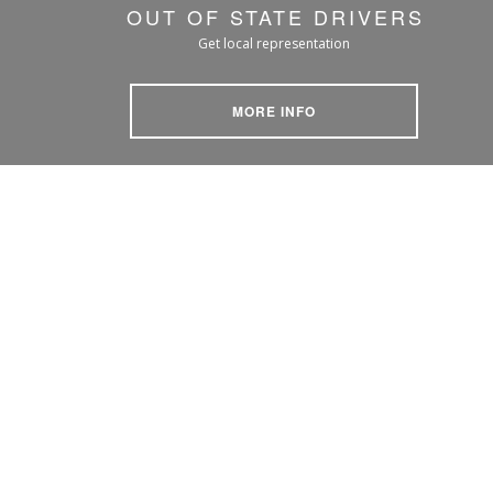
OUT OF STATE DRIVERS
Get local representation
MORE INFO