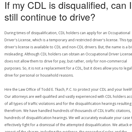
If my CDL is disqualified, can I
still continue to drive?
During times of disqualification, CDL holders can apply for an Occupational
Driver's License, which is a temporary and restricted driver's license. This ty
driver's license is available to CDL and non-CDL drivers. But, the name is a bi
misleading. Although CDL holders can obtain an Occupational Driver License,
does not allow them to drive for pay, but rather, only for non-commercial
purposes. So, it is not a replacement for a CDL, but it does allow you to legal
drive for personal or household reasons.
Hire the Law Office of Todd E. Tkach, P.C. to protect your CDL and your livel
Our attorneys are well qualified and vastly experienced with CDL holders a
of all types of traffic violations and for the disqualification hearings resulting
therefrom. We have handled hundreds of thousands of CDL traffic citations,
hundreds of disqualification hearings. We will accurately evaluate your case 
effectively fight for a dismissal of the attempted disqualification. We attack 
aspect of the charge, including the evidence, the procedural rules and the