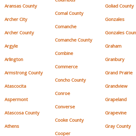
Aransas County
Goliad County
Comal County
Archer City
Gonzales
Comanche
Archer County
Gonzales Coun
Comanche County
Argyle
Graham
Combine
Arlington
Granbury
Commerce
Armstrong County
Grand Prairie
Concho County
Atascocita
Grandview
Conroe
Aspermont
Grapeland
Converse
Atascosa County
Grapevine
Cooke County
Athens
Gray County
Cooper