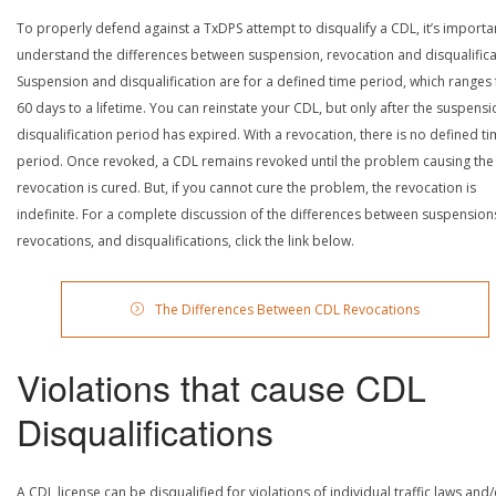
To properly defend against a TxDPS attempt to disqualify a CDL, it’s importa
understand the differences between suspension, revocation and disqualifica
Suspension and disqualification are for a defined time period, which ranges
60 days to a lifetime. You can reinstate your CDL, but only after the suspensi
disqualification period has expired. With a revocation, there is no defined t
period. Once revoked, a CDL remains revoked until the problem causing the
revocation is cured. But, if you cannot cure the problem, the revocation is
indefinite. For a complete discussion of the differences between suspension
revocations, and disqualifications, click the link below.
The Differences Between CDL Revocations
Violations that cause CDL
Disqualifications
A CDL license can be disqualified for violations of individual traffic laws and