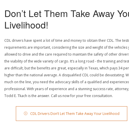
Don’t Let Them Take Away Yo
Livelihood!
CDL drivers have spent a lot of time and money to obtain their CDL. The test
requirements are important, considering the size and weight of the vehicles 
allowed to drive and the care required to maintain the safety of other driver
the viability of the wide variety of cargo. It’s a long road - the training and tes
are difficult, but the benefits are great, especially in Texas, which pays 34 pe
higher than the national average. A disqualified CDL could be devastating. W
much on the line, you need the advocacy skills of a qualified and experience
professional. With years of experience and a stunning success rate, attorney
Todd E. Tkach is the answer. Call us now for your free consultation.
CDL Drivers Don’t Let Them Take Away Your Livelihood