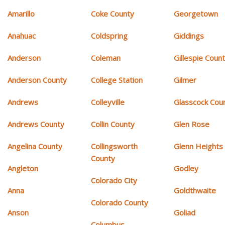
Amarillo
Coke County
Georgetown
Anahuac
Coldspring
Giddings
Anderson
Coleman
Gillespie Coun
Anderson County
College Station
Gilmer
Andrews
Colleyville
Glasscock Cou
Andrews County
Collin County
Glen Rose
Angelina County
Collingsworth
Glenn Heights
County
Angleton
Godley
Colorado City
Anna
Goldthwaite
Colorado County
Anson
Goliad
Columbus