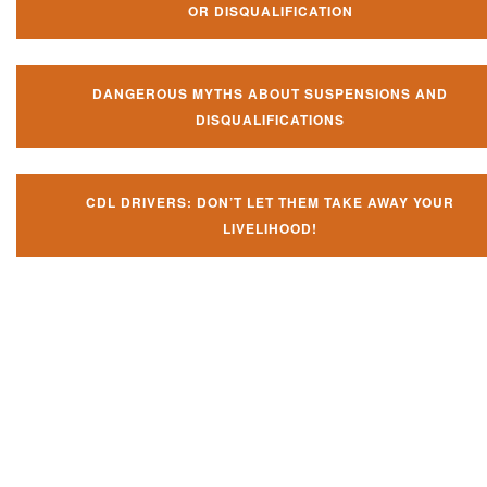
OR DISQUALIFICATION
DANGEROUS MYTHS ABOUT SUSPENSIONS AND
DISQUALIFICATIONS
CDL DRIVERS: DON’T LET THEM TAKE AWAY YOUR
LIVELIHOOD!
Don't let them take away your