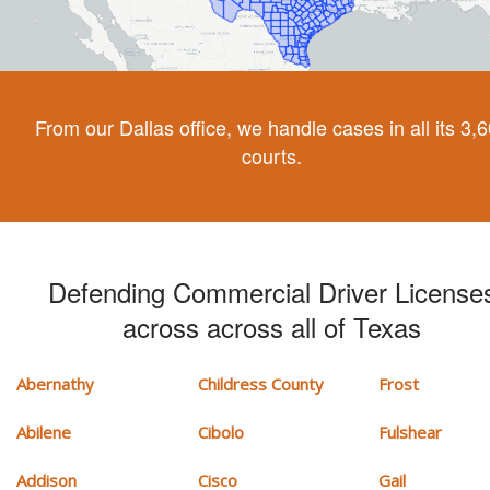
From our Dallas office, we handle cases in all its 3,
courts.
Defending Commercial Driver License
across across all of Texas
Abernathy
Childress County
Frost
Abilene
Cibolo
Fulshear
Addison
Cisco
Gail