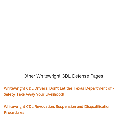
CDL and livelihood!
If you don't actively contest any Revocation, Suspension or Disqualifica
you could have your CDL taken away and with it, your ability to earn a li
Other Whitewright CDL Defense Pages
Whitewright CDL Drivers: Don’t Let the Texas Department of P
Safety Take Away Your Livelihood!
Whitewright CDL Revocation, Suspension and Disqualification
Procedures