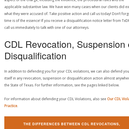
applicable substantive law. We have won many cases when our clients did ex
what they were accused of. Take positive action and call us today! Don’t forg
time is of the essence! If you receive a disqualification notice letter from TxD
call us immediately to talk with one of our attorneys.
CDL Revocation, Suspension 
Disqualification
In addition to defending you for your CDL violations, we can also defend yo
itself in any revocation, suspension or disqualification action almost anywher
the State of Texas. For further information, see the pages linked below.
For information about defending your CDL Violations, also see
Our CDL Viol
Practice
.
THE DIFFERENCES BETWEEN CDL REVOCATIONS,