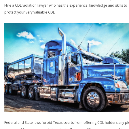
Hire a CDL violation lawyer who has the experience, knowledge and skills to
protect your very valuable CDL.
Federal and State laws forbid Texas courts from offering CDL holders any pl