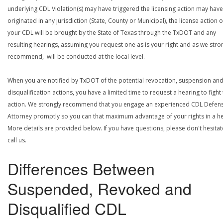
underlying CDL Violation(s) may have triggered the licensing action may have
originated in any jurisdiction (State, County or Municipal), the license action 
your CDL will be brought by the State of Texas through the TxDOT and any
resulting hearings, assuming you request one as is your right and as we stro
recommend, will be conducted at the local level.
When you are notified by TxDOT of the potential revocation, suspension an
disqualification actions, you have a limited time to request a hearing to fight
action. We strongly recommend that you engage an experienced CDL Defen
Attorney promptly so you can that maximum advantage of your rights in a he
More details are provided below. If you have questions, please don't hesitat
call us.
Differences Between
Suspended, Revoked and
Disqualified CDL