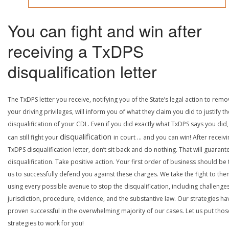
You can fight and win after
receiving a TxDPS
disqualification letter
The TxDPS letter you receive, notifying you of the State’s legal action to rem
your driving privileges, will inform you of what they claim you did to justify th
disqualification of your CDL. Even if you did exactly what TxDPS says you did
disqualification
can still fight your
in court … and you can win! After receivi
TxDPS disqualification letter, don’t sit back and do nothing. That will guarant
disqualification. Take positive action. Your first order of business should be t
us to successfully defend you against these charges. We take the fight to the
using every possible avenue to stop the disqualification, including challenge
jurisdiction, procedure, evidence, and the substantive law. Our strategies ha
proven successful in the overwhelming majority of our cases. Let us put thos
strategies to work for you!