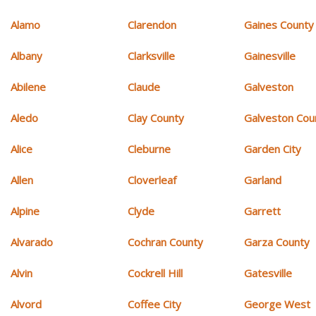
Alamo
Clarendon
Gaines County
Albany
Clarksville
Gainesville
Abilene
Claude
Galveston
Aledo
Clay County
Galveston Cou
Alice
Cleburne
Garden City
Allen
Cloverleaf
Garland
Alpine
Clyde
Garrett
Alvarado
Cochran County
Garza County
Alvin
Cockrell Hill
Gatesville
Alvord
Coffee City
George West