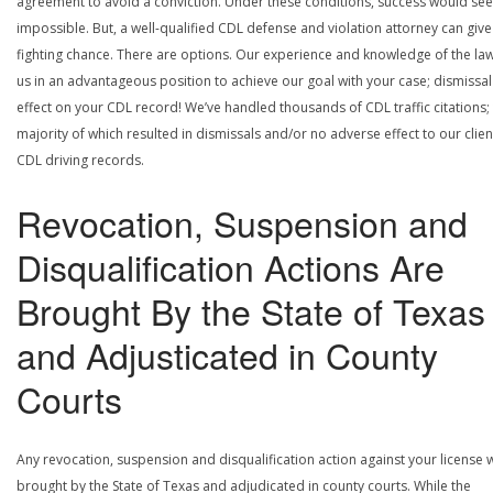
agreement to avoid a conviction. Under these conditions, success would se
impossible. But, a well-qualified CDL defense and violation attorney can give
fighting chance. There are options. Our experience and knowledge of the la
us in an advantageous position to achieve our goal with your case; dismissal
effect on your CDL record! We’ve handled thousands of CDL traffic citations;
majority of which resulted in dismissals and/or no adverse effect to our clien
CDL driving records.
Revocation, Suspension and
Disqualification Actions Are
Brought By the State of Texas
and Adjusticated in County
Courts
Any revocation, suspension and disqualification action against your license w
brought by the State of Texas and adjudicated in county courts. While the