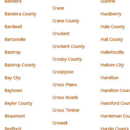
Bandera
Guthrie
Crane
Bandera County
Hackberry
Crane County
Bardwell
Hale County
Crockett
Bartonville
Hall County
Crockett County
Bastrop
Hallettsville
Crosby County
Bastrop County
Haltom City
Crosbyton
Bay City
Hamilton
Cross Plains
Baytown
Hamilton Coun
Cross Roads
Baylor County
Hansford Coun
Cross Timber
Beaumont
Hardeman Cou
Crowell
Bedford
Hardin County