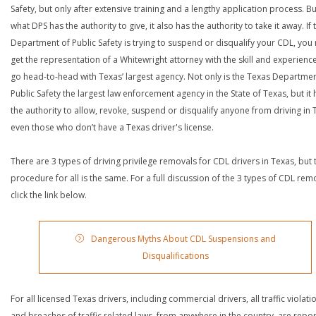
Safety, but only after extensive training and a lengthy application process. Bu
what DPS has the authority to give, it also has the authority to take it away. If 
Department of Public Safety is trying to suspend or disqualify your CDL, you
get the representation of a Whitewright attorney with the skill and experienc
go head-to-head with Texas’ largest agency. Not only is the Texas Departmen
Public Safety the largest law enforcement agency in the State of Texas, but it 
the authority to allow, revoke, suspend or disqualify anyone from driving in 
even those who don’t have a Texas driver's license.
There are 3 types of driving privilege removals for CDL drivers in Texas, but 
procedure for all is the same. For a full discussion of the 3 types of CDL rem
click the link below.
Dangerous Myths About CDL Suspensions and
Disqualifications
For all licensed Texas drivers, including commercial drivers, all traffic violati
and breaches of traffic related laws, from anywhere in the country, are repo