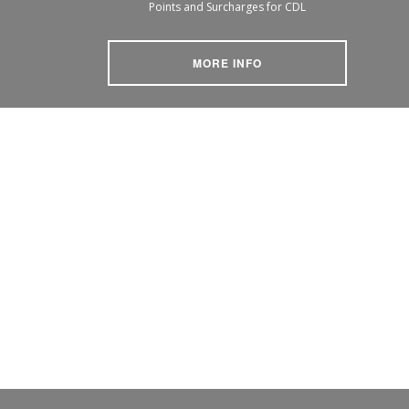
Points and Surcharges for CDL
MORE INFO