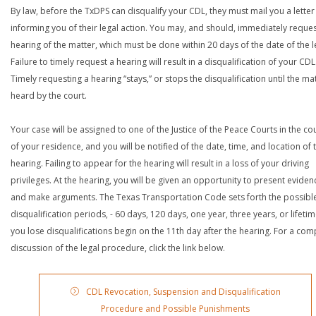
By law, before the TxDPS can disqualify your CDL, they must mail you a letter
informing you of their legal action. You may, and should, immediately reques
hearing of the matter, which must be done within 20 days of the date of the le
Failure to timely request a hearing will result in a disqualification of your CDL
Timely requesting a hearing “stays,” or stops the disqualification until the mat
heard by the court.
Your case will be assigned to one of the Justice of the Peace Courts in the co
of your residence, and you will be notified of the date, time, and location of 
hearing. Failing to appear for the hearing will result in a loss of your driving
privileges. At the hearing, you will be given an opportunity to present eviden
and make arguments. The Texas Transportation Code sets forth the possibl
disqualification periods, - 60 days, 120 days, one year, three years, or lifetime
you lose disqualifications begin on the 11th day after the hearing. For a com
discussion of the legal procedure, click the link below.
CDL Revocation, Suspension and Disqualification
Procedure and Possible Punishments