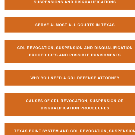
SUSPENSIONS AND DISQUALIFICATIONS
SERVE ALMOST ALL COURTS IN TEXAS
CDL REVOCATION, SUSPENSION AND DISQUALIFICATION
PROCEDURES AND POSSIBLE PUNISHMENTS
WHY YOU NEED A CDL DEFENSE ATTORNEY
CAUSES OF CDL REVOCATION, SUSPENSION OR
DISQUALIFICATION PROCEDURES
TEXAS POINT SYSTEM AND CDL REVOCATION, SUSPENSIO