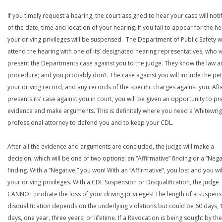
If you timely request a hearing, the court assigned to hear your case will noti
of the date, time and location of your hearing. If you fail to appear for the he
your driving privileges will be suspensed. The Department of Public Safety wi
attend the hearing with one of its’ designated hearing representatives, who wi
present the Departments case against you to the judge. They know the law a
procedure; and you probably don’t. The case against you will include the peti
your driving record, and any records of the specific charges against you. Aft
presents its’ case against you in court, you will be given an opportunity to pr
evidence and make arguments. This is definitely where you need a Whitewrig
professional attorney to defend you and to keep your CDL.
After all the evidence and arguments are concluded, the judge will make a
decision, which will be one of two options: an “Affirmative” finding or a “Nega
finding. With a “Negative,” you won! With an “Affirmative”, you lost and you wil
your driving privileges. With a CDL Suspension or Disqualification, the judge
CANNOT probate the loss of your driving privileges! The length of a suspens
disqualification depends on the underlying violations but could be 60 days, 
days, one year, three years, or lifetime. If a Revocation is being sought by the