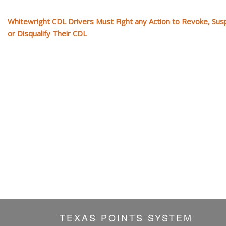
Whitewright CDL Drivers Must Fight any Action to Revoke, Su
or Disqualify Their CDL
TEXAS POINTS SYSTEM