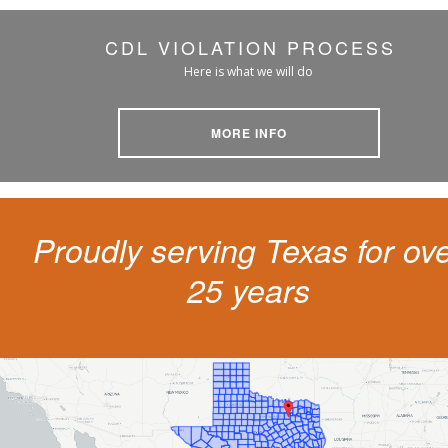
CDL VIOLATION PROCESS
Here is what we will do
MORE INFO
Proudly serving Texas for ov
25 years