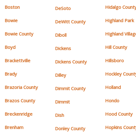
Boston
Hidalgo Count
DeSoto
Bowie
Highland Park
DeWitt County
Bowie County
Highland Villag
Diboll
Boyd
Hill County
Dickens
Brackettville
Hillsboro
Dickens County
Brady
Hockley Count
Dilley
Brazoria County
Holland
Dimmit County
Brazos County
Hondo
Dimmit
Breckenridge
Hood County
Dish
Brenham
Hopkins Count
Donley County