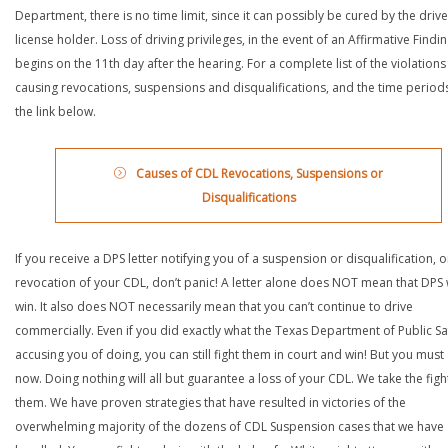
Department, there is no time limit, since it can possibly be cured by the drive
license holder. Loss of driving privileges, in the event of an Affirmative Findin
begins on the 11th day after the hearing. For a complete list of the violations
causing revocations, suspensions and disqualifications, and the time periods,
the link below.
Causes of CDL Revocations, Suspensions or
Disqualifications
If you receive a DPS letter notifying you of a suspension or disqualification, o
revocation of your CDL, don’t panic! A letter alone does NOT mean that DPS w
win. It also does NOT necessarily mean that you can’t continue to drive
commercially. Even if you did exactly what the Texas Department of Public Saf
accusing you of doing, you can still fight them in court and win! But you must 
now. Doing nothing will all but guarantee a loss of your CDL. We take the figh
them. We have proven strategies that have resulted in victories of the
overwhelming majority of the dozens of CDL Suspension cases that we have