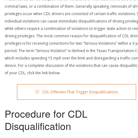
criminal laws, or a combination of them. Generally speaking, removals of dri
privileges occur when CDL drivers are convicted of certain traffic violations
individual violations can cause immediate disqualifications of driving privile
while others require a combination of violations to trigger state action to r
driving privileges. The most common reason for disqualification of CDL driv
privileges is for receiving convictions for two “Serious Violations" within a 3-
period. The term “Serious Violation” is defined in the Texas Transportation 
which includes speeding 15 mph over the limit and disregarding a traffic con
device. For a complete discussion of the violations that can cause disqualific
of your CDL, click the link below.
CDL Offenses That Trigger Disqualifications
Procedure for CDL
Disqualification