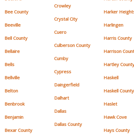
Crowley
Bee County
Harker Height
Crystal City
Beeville
Harlingen
Cuero
Bell County
Harris County
Culberson County
Bellaire
Harrison Coun
Cumby
Bells
Hartley Count
Cypress
Bellville
Haskell
Daingerfield
Belton
Haskell Count
Dalhart
Benbrook
Haslet
Dallas
Benjamin
Hawk Cove
Dallas County
Bexar County
Hays County