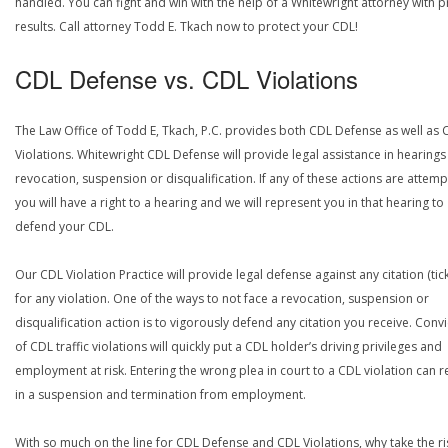
handled. You can fight and win with the help of a Whitewright attorney with 
results. Call attorney Todd E. Tkach now to protect your CDL!
CDL Defense vs. CDL Violations
The Law Office of Todd E, Tkach, P.C. provides both CDL Defense as well as 
Violations. Whitewright CDL Defense will provide legal assistance in hearings
revocation, suspension or disqualification. If any of these actions are attemp
you will have a right to a hearing and we will represent you in that hearing to
defend your CDL.
Our CDL Violation Practice will provide legal defense against any citation (tick
for any violation. One of the ways to not face a revocation, suspension or
disqualification action is to vigorously defend any citation you receive. Conv
of CDL traffic violations will quickly put a CDL holder’s driving privileges and
employment at risk. Entering the wrong plea in court to a CDL violation can r
in a suspension and termination from employment.
With so much on the line for CDL Defense and CDL Violations, why take the ri