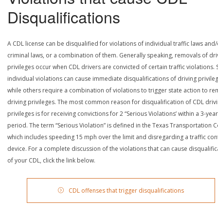
Disqualifications
A CDL license can be disqualified for violations of individual traffic laws and
criminal laws, or a combination of them. Generally speaking, removals of dri
privileges occur when CDL drivers are convicted of certain traffic violations
individual violations can cause immediate disqualifications of driving privile
while others require a combination of violations to trigger state action to r
driving privileges. The most common reason for disqualification of CDL driv
privileges is for receiving convictions for 2 “Serious Violations’ within a 3-year
period. The term “Serious Violation” is defined in the Texas Transportation 
which includes speeding 15 mph over the limit and disregarding a traffic con
device. For a complete discussion of the violations that can cause disqualific
of your CDL, click the link below.
CDL offenses that trigger disqualifications