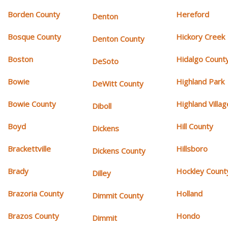
Borden County
Hereford
Denton
Bosque County
Hickory Creek
Denton County
Boston
Hidalgo Count
DeSoto
Bowie
Highland Park
DeWitt County
Bowie County
Highland Villag
Diboll
Boyd
Hill County
Dickens
Brackettville
Hillsboro
Dickens County
Brady
Hockley Count
Dilley
Brazoria County
Holland
Dimmit County
Brazos County
Hondo
Dimmit