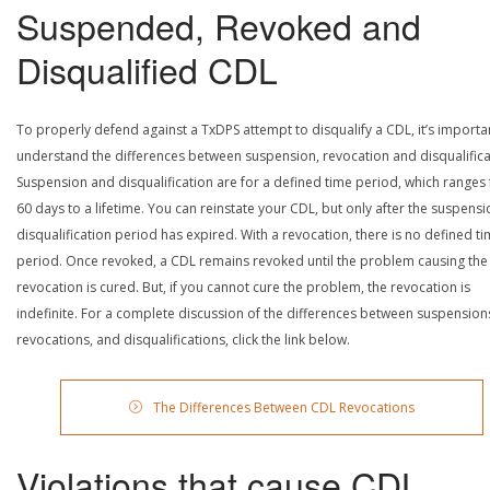
Suspended, Revoked and
Disqualified CDL
To properly defend against a TxDPS attempt to disqualify a CDL, it’s importa
understand the differences between suspension, revocation and disqualifica
Suspension and disqualification are for a defined time period, which ranges
60 days to a lifetime. You can reinstate your CDL, but only after the suspensi
disqualification period has expired. With a revocation, there is no defined t
period. Once revoked, a CDL remains revoked until the problem causing the
revocation is cured. But, if you cannot cure the problem, the revocation is
indefinite. For a complete discussion of the differences between suspension
revocations, and disqualifications, click the link below.
The Differences Between CDL Revocations
Violations that cause CDL