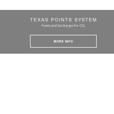
TEXAS POINTS SYSTEM
Points and Surcharges for CDL
MORE INFO