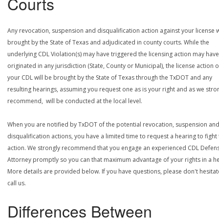
Courts
Any revocation, suspension and disqualification action against your license w
brought by the State of Texas and adjudicated in county courts. While the
underlying CDL Violation(s) may have triggered the licensing action may have
originated in any jurisdiction (State, County or Municipal), the license action 
your CDL will be brought by the State of Texas through the TxDOT and any
resulting hearings, assuming you request one as is your right and as we stro
recommend, will be conducted at the local level.
When you are notified by TxDOT of the potential revocation, suspension an
disqualification actions, you have a limited time to request a hearing to fight
action. We strongly recommend that you engage an experienced CDL Defen
Attorney promptly so you can that maximum advantage of your rights in a he
More details are provided below. If you have questions, please don't hesitat
call us.
Differences Between