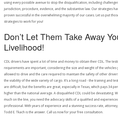
using every possible avenue to stop the disqualification, including challenge
jurisdiction, procedure, evidence, and the substantive law. Our strategies ha
proven successful in the overwhelming majority of our cases. Let us put thos
strategies to work for you!
Don’t Let Them Take Away Yo
Livelihood!
CDL drivers have spent a lot of time and money to obtain their CDL. The test
requirements are important, considering the size and weight of the vehicles 
allowed to drive and the care required to maintain the safety of other driver
the viability of the wide variety of cargo. It’s a long road - the training and tes
are difficult, but the benefits are great, especially in Texas, which pays 34 pe
higher than the national average. A disqualified CDL could be devastating. W
much on the line, you need the advocacy skills of a qualified and experience
professional. With years of experience and a stunning success rate, attorney
Todd E. Tkach is the answer. Call us now for your free consultation.