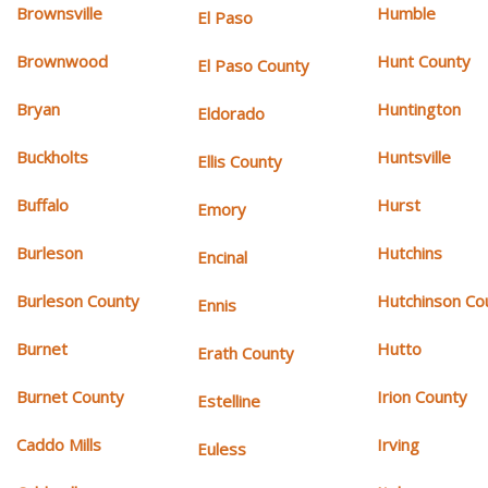
Brownsville
Humble
El Paso
Brownwood
Hunt County
El Paso County
Bryan
Huntington
Eldorado
Buckholts
Huntsville
Ellis County
Buffalo
Hurst
Emory
Burleson
Hutchins
Encinal
Burleson County
Hutchinson Co
Ennis
Burnet
Hutto
Erath County
Burnet County
Irion County
Estelline
Caddo Mills
Irving
Euless