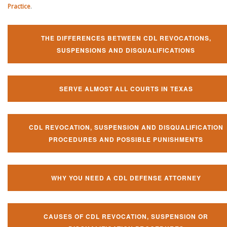
Practice
.
THE DIFFERENCES BETWEEN CDL REVOCATIONS,
SUSPENSIONS AND DISQUALIFICATIONS
SERVE ALMOST ALL COURTS IN TEXAS
CDL REVOCATION, SUSPENSION AND DISQUALIFICATION
PROCEDURES AND POSSIBLE PUNISHMENTS
WHY YOU NEED A CDL DEFENSE ATTORNEY
CAUSES OF CDL REVOCATION, SUSPENSION OR