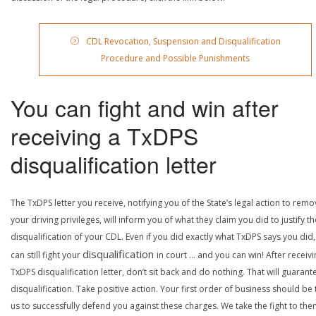
CDL Revocation, Suspension and Disqualification
Procedure and Possible Punishments
You can fight and win after
receiving a TxDPS
disqualification letter
The TxDPS letter you receive, notifying you of the State’s legal action to rem
your driving privileges, will inform you of what they claim you did to justify th
disqualification of your CDL. Even if you did exactly what TxDPS says you did
disqualification
can still fight your
in court … and you can win! After receivi
TxDPS disqualification letter, don’t sit back and do nothing. That will guarant
disqualification. Take positive action. Your first order of business should be t
us to successfully defend you against these charges. We take the fight to the