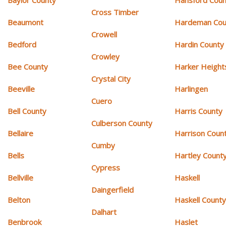
Cross Timber
Beaumont
Hardeman Cou
Crowell
Bedford
Hardin County
Crowley
Bee County
Harker Height
Crystal City
Beeville
Harlingen
Cuero
Bell County
Harris County
Culberson County
Bellaire
Harrison Coun
Cumby
Bells
Hartley Count
Cypress
Bellville
Haskell
Daingerfield
Belton
Haskell Count
Dalhart
Benbrook
Haslet