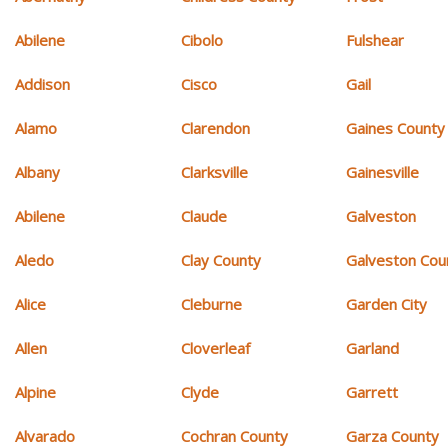
Abilene
Cibolo
Fulshear
Addison
Cisco
Gail
Alamo
Clarendon
Gaines County
Albany
Clarksville
Gainesville
Abilene
Claude
Galveston
Aledo
Clay County
Galveston Cou
Alice
Cleburne
Garden City
Allen
Cloverleaf
Garland
Alpine
Clyde
Garrett
Alvarado
Cochran County
Garza County