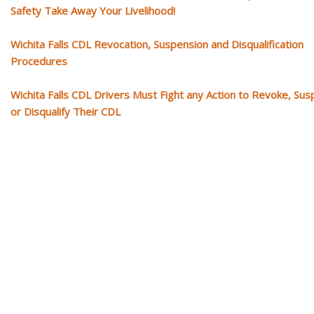
Safety Take Away Your Livelihood!
Wichita Falls CDL Revocation, Suspension and Disqualification
Procedures
Wichita Falls CDL Drivers Must Fight any Action to Revoke, Su
or Disqualify Their CDL