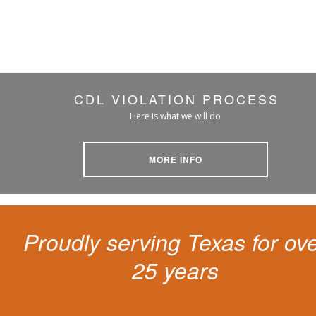
CDL VIOLATION PROCESS
Here is what we will do
MORE INFO
Proudly serving Texas for ov
25 years