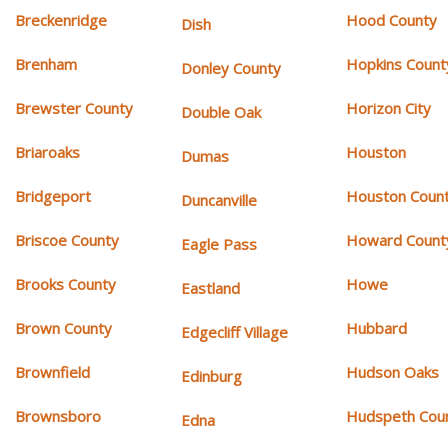
Breckenridge
Hood County
Dish
Brenham
Hopkins Count
Donley County
Brewster County
Horizon City
Double Oak
Briaroaks
Houston
Dumas
Bridgeport
Houston Coun
Duncanville
Briscoe County
Howard Count
Eagle Pass
Brooks County
Howe
Eastland
Brown County
Hubbard
Edgecliff Village
Brownfield
Hudson Oaks
Edinburg
Brownsboro
Hudspeth Cou
Edna