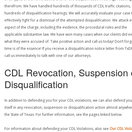
therefrom. We have handled hundreds of thousands of CDL traffic citations,
hundreds of disqualification hearings. We will accurately evaluate your case 
effectively fight for a dismissal of the attempted disqualification. We attack 
aspect of the charge, including the evidence, the procedural rules and the
applicable substantive law. We have won many cases when our clients did ex
what they were accused of. Take positive action and call us today! Don’t forg
time is of the essence! If you receive a disqualification notice letter from TxD
call us immediately to talk with one of our attorneys.
CDL Revocation, Suspension 
Disqualification
In addition to defending you for your CDL violations, we can also defend yo
itself in any revocation, suspension or disqualification action almost anywher
the State of Texas. For further information, see the pages linked below.
For information about defending your CDL Violations, also see
Our CDL Viol