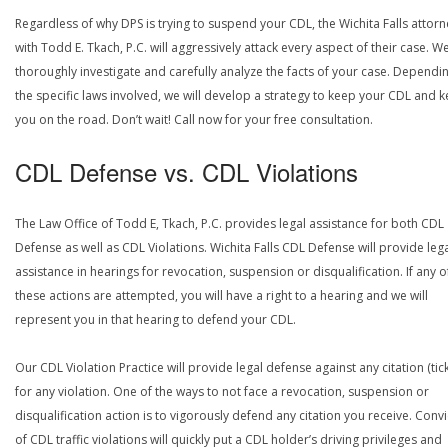
Regardless of why DPS is trying to suspend your CDL, the Wichita Falls attor
with Todd E. Tkach, P.C. will aggressively attack every aspect of their case. We
thoroughly investigate and carefully analyze the facts of your case. Dependi
the specific laws involved, we will develop a strategy to keep your CDL and 
you on the road. Don’t wait! Call now for your free consultation.
CDL Defense vs. CDL Violations
The Law Office of Todd E, Tkach, P.C. provides legal assistance for both CDL
Defense as well as CDL Violations. Wichita Falls CDL Defense will provide leg
assistance in hearings for revocation, suspension or disqualification. If any o
these actions are attempted, you will have a right to a hearing and we will
represent you in that hearing to defend your CDL.
Our CDL Violation Practice will provide legal defense against any citation (tick
for any violation. One of the ways to not face a revocation, suspension or
disqualification action is to vigorously defend any citation you receive. Conv
of CDL traffic violations will quickly put a CDL holder’s driving privileges and