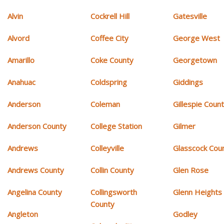
Alvin
Cockrell Hill
Gatesville
Alvord
Coffee City
George West
Amarillo
Coke County
Georgetown
Anahuac
Coldspring
Giddings
Anderson
Coleman
Gillespie Coun
Anderson County
College Station
Gilmer
Andrews
Colleyville
Glasscock Cou
Andrews County
Collin County
Glen Rose
Angelina County
Collingsworth
Glenn Heights
County
Angleton
Godley