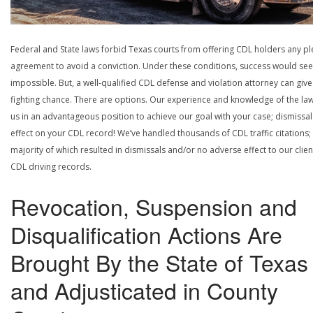
Federal and State laws forbid Texas courts from offering CDL holders any pl
agreement to avoid a conviction. Under these conditions, success would se
impossible. But, a well-qualified CDL defense and violation attorney can give
fighting chance. There are options. Our experience and knowledge of the la
us in an advantageous position to achieve our goal with your case; dismissal
effect on your CDL record! We’ve handled thousands of CDL traffic citations;
majority of which resulted in dismissals and/or no adverse effect to our clien
CDL driving records.
Revocation, Suspension and
Disqualification Actions Are
Brought By the State of Texas
and Adjusticated in County