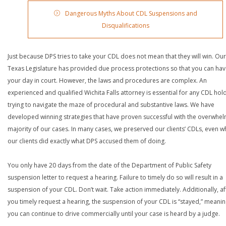
Dangerous Myths About CDL Suspensions and
Disqualifications
Just because DPS tries to take your CDL does not mean that they will win. Our
Texas Legislature has provided due process protections so that you can ha
your day in court. However, the laws and procedures are complex. An
experienced and qualified Wichita Falls attorney is essential for any CDL hol
trying to navigate the maze of procedural and substantive laws. We have
developed winning strategies that have proven successful with the overwhe
majority of our cases. In many cases, we preserved our clients’ CDLs, even 
our clients did exactly what DPS accused them of doing.
You only have 20 days from the date of the Department of Public Safety
suspension letter to request a hearing. Failure to timely do so will result in a
suspension of your CDL. Don’t wait. Take action immediately. Additionally, af
you timely request a hearing, the suspension of your CDL is “stayed,” meanin
you can continue to drive commercially until your case is heard by a judge.