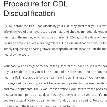
Procedure for CDL
Disqualification
By law, before the TxDPS can disqualify your CDL, they must mail you a letter
informing you of their legal action. You may, and should, immediately reques
hearing of the matter, which must be done within 20 days of the date of the le
Failure to timely request a hearing will result in a disqualification of your CDL
Timely requesting a hearing “stays,” or stops the disqualification until the mat
heard by the court.
Your case will be assigned to one of the Justice of the Peace Courts in the co
of your residence, and you will be notified of the date, time, and location of 
hearing. Failing to appear for the hearing will result in a loss of your driving
privileges. At the hearing, you will be given an opportunity to present eviden
and make arguments. The Texas Transportation Code sets forth the possibl
disqualification periods, - 60 days, 120 days, one year, three years, or lifetime
you lose disqualifications begin on the 11th day after the hearing. For a com
discussion of the legal procedure, click the link below.