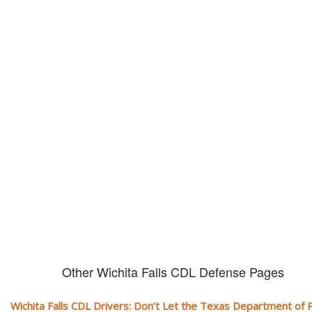
Don't let them take away your
CDL and livelihood!
If you don't actively contest any Revocation, Suspension or Disqualifica
you could have your CDL taken away and with it, your ability to earn a li
Other Wichita Falls CDL Defense Pages
Wichita Falls CDL Drivers: Don’t Let the Texas Department of P