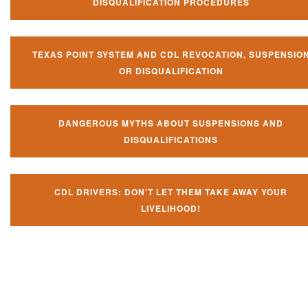
DISQUALIFICATION PROCEDURES
TEXAS POINT SYSTEM AND CDL REVOCATION, SUSPENSIO
OR DISQUALIFICATION
DANGEROUS MYTHS ABOUT SUSPENSIONS AND
DISQUALIFICATIONS
CDL DRIVERS: DON’T LET THEM TAKE AWAY YOUR
LIVELIHOOD!