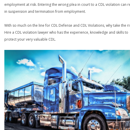
employment at risk. Entering the wrong plea in court to a CDL violation can r
in suspension and termination from employment.
With so much on the line for CDL Defense and CDL Violations, why take the ri
Hire a CDL violation lawyer who has the experience, knowledge and skills to
protect your very valuable CDL.