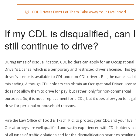
CDL Drivers Don’t Let Them Take Away Your Livelihood
If my CDL is disqualified, can I
still continue to drive?
During times of disqualification, CDL holders can apply for an Occupational
Driver's License, which is a temporary and restricted driver's license. This ty
driver's license is available to CDL and non-CDL drivers. But, the name is a bi
misleading. Although CDL holders can obtain an Occupational Driver License,
does not allow them to drive for pay, but rather, only for non-commercial
purposes. So, it is not a replacement for a CDL, but it does allow you to legal
drive for personal or household reasons.
Hire the Law Office of Todd E. Tkach, P.C. to protect your CDL and your livel
Our attorneys are well qualified and vastly experienced with CDL holders a
of all types of traffic violations and for the disqualification hearings resulting