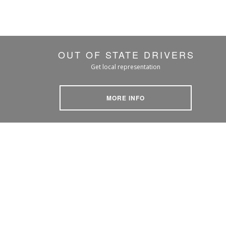
OUT OF STATE DRIVERS
Get local representation
MORE INFO