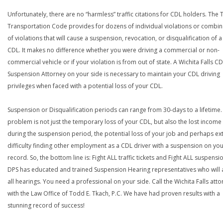
Unfortunately, there are no “harmless” traffic citations for CDL holders. The 
Transportation Code provides for dozens of individual violations or combin
of violations that will cause a suspension, revocation, or disqualification of 
CDL. It makes no difference whether you were driving a commercial or non-
commercial vehicle or if your violation is from out of state. A Wichita Falls C
Suspension Attorney on your side is necessary to maintain your CDL driving
privileges when faced with a potential loss of your CDL.
Suspension or Disqualification periods can range from 30-days to a lifetime.
problem is not just the temporary loss of your CDL, but also the lost income
during the suspension period, the potential loss of your job and perhaps e
difficulty finding other employment as a CDL driver with a suspension on yo
record. So, the bottom line is: Fight ALL traffic tickets and Fight ALL suspensi
DPS has educated and trained Suspension Hearing representatives who will 
all hearings. You need a professional on your side. Call the Wichita Falls att
with the Law Office of Todd E. Tkach, P.C. We have had proven results with a
stunning record of success!