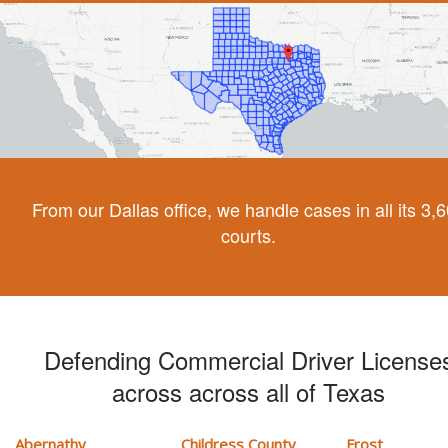
From our Dallas office, we handle cases in all its 3,
courts.
Defending Commercial Driver License
across across all of Texas
Abernathy
Childress County
Frost