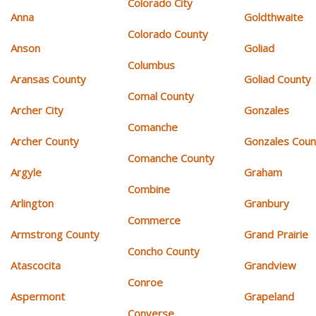
Colorado City
Anna
Goldthwaite
Colorado County
Anson
Goliad
Columbus
Aransas County
Goliad County
Comal County
Archer City
Gonzales
Comanche
Archer County
Gonzales Coun
Comanche County
Argyle
Graham
Combine
Arlington
Granbury
Commerce
Armstrong County
Grand Prairie
Concho County
Atascocita
Grandview
Conroe
Aspermont
Grapeland
Converse