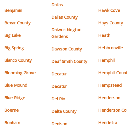
Dallas
Benjamin
Hawk Cove
Dallas County
Bexar County
Hays County
Dalworthington
Big Lake
Heath
Gardens
Big Spring
Hebbronville
Dawson County
Blanco County
Hemphill
Deaf Smith County
Blooming Grove
Hemphill Coun
Decatur
Blue Mound
Hempstead
Decatur
Blue Ridge
Henderson
Del Rio
Boerne
Henderson Co
Delta County
Bonham
Henrietta
Denison