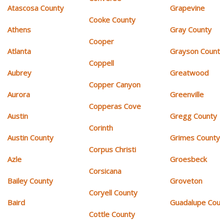
Atascosa County
Grapevine
Cooke County
Athens
Gray County
Cooper
Atlanta
Grayson Coun
Coppell
Aubrey
Greatwood
Copper Canyon
Aurora
Greenville
Copperas Cove
Austin
Gregg County
Corinth
Austin County
Grimes Count
Corpus Christi
Azle
Groesbeck
Corsicana
Bailey County
Groveton
Coryell County
Baird
Guadalupe Cou
Cottle County