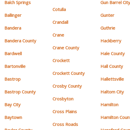
Balch Springs
Gun Barrel Cit
Cotulla
Ballinger
Gunter
Crandall
Bandera
Guthrie
Crane
Bandera County
Hackberry
Crane County
Bardwell
Hale County
Crockett
Bartonville
Hall County
Crockett County
Bastrop
Hallettsville
Crosby County
Bastrop County
Haltom City
Crosbyton
Bay City
Hamilton
Cross Plains
Baytown
Hamilton Coun
Cross Roads
Baylor County
Hansford Coun